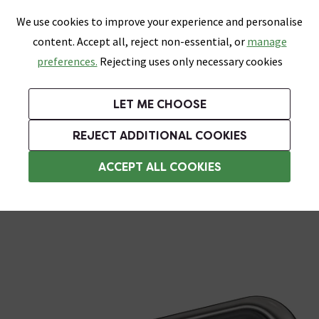
0
Skip link
We use cookies to improve your experience and personalise
Menu
Search
Wish List
Basket
content. Accept all, reject non-essential, or
manage
Bathrooms
Heating
Tiles & Floors
Kitchens
preferences.
Rejecting uses only necessary cookies
Featured Strip
Free Standard Delivery Over £499
UK's Largest Bathroom Retailer
0% Finance
Rated Excellent
On orders to most of the UK**
Next Day Delivery Available!
Read reviews from our customers
On orders over £250*
LET ME CHOOSE
Grab Up To 60% Off In Our Big Clearance Sale!
REJECT ADDITIONAL COOKIES
Shower Arms
ACCEPT ALL COOKIES