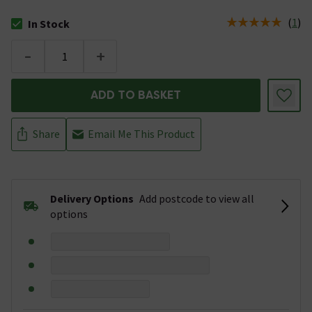
(
1
)
In Stock
The stock status is In Stock
-
+
ADD TO BASKET
Share
Email Me This Product
Delivery Options
Add postcode to view all
options