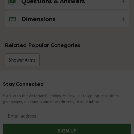
Questions & Answers
Dimensions
No questions about this product yet
Related Popular Categories
Shower Arms
Stay Connected
Footer
Sign up to the Victorian Plumbing Mailing List to get special offers,
giveaways, discounts and news directly to your inbox.
Email address
SIGN UP