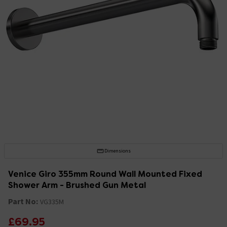
Dimensions
Venice Giro 355mm Round Wall Mounted Fixed
Shower Arm - Brushed Gun Metal
Part No:
VG335M
£69.95