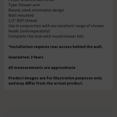
Type: Shower arm
Round, sleek minimalist design
Wall mounted
1/2" BSP thread
Use in conjunction with our excellent range of shower
heads (sold separately)
Complete the look with round shower kits
*Installation requires rear access behind the wall.
Guarantee: 3 Years
All measurements are approximate
Product images are for illustrative purposes only
and may differ from the actual product.