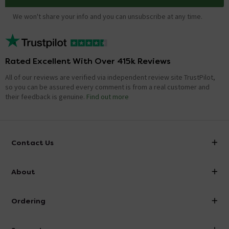
We won't share your info and you can unsubscribe at any time.
Rated Excellent With Over 415k Reviews
All of our reviews are verified via independent review site TrustPilot,
so you can be assured every comment is from a real customer and
their feedback is genuine.
Find out more
Contact Us
info@victorianplumbing.co.uk
About
Visit Our Showroom
About Victorian Plumbing
Ordering
Finance
Delivery