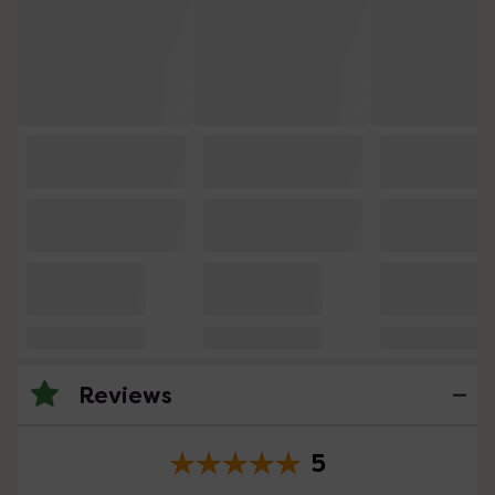
Reviews
5