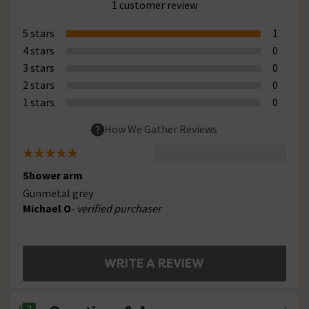
1 customer review
5 stars
1
4 stars
0
3 stars
0
2 stars
0
1 stars
0
How We Gather Reviews
Shower arm
Gunmetal grey
Michael O
- verified purchaser
WRITE A REVIEW