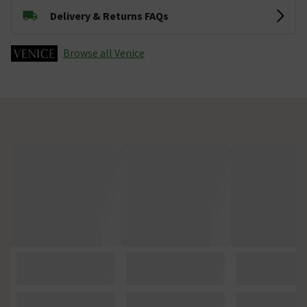
Delivery & Returns FAQs
Browse all Venice