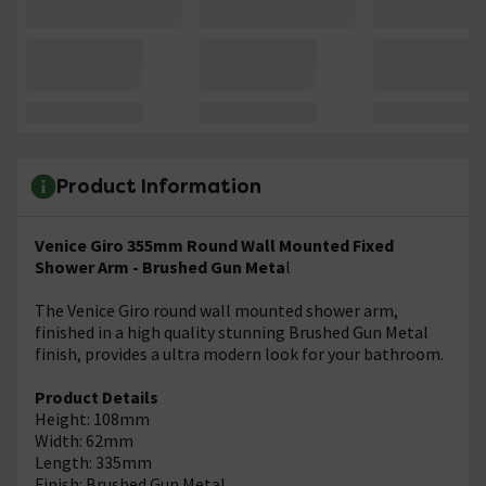
Product Information
Venice Giro 355mm Round Wall Mounted Fixed
Shower Arm - Brushed Gun Meta
l
The Venice Giro round wall mounted shower arm,
finished in a high quality stunning Brushed Gun Metal
finish, provides a ultra modern look for your bathroom.
Product Details
Height: 108mm
Width: 62mm
Length: 335mm
Finish: Brushed Gun Metal