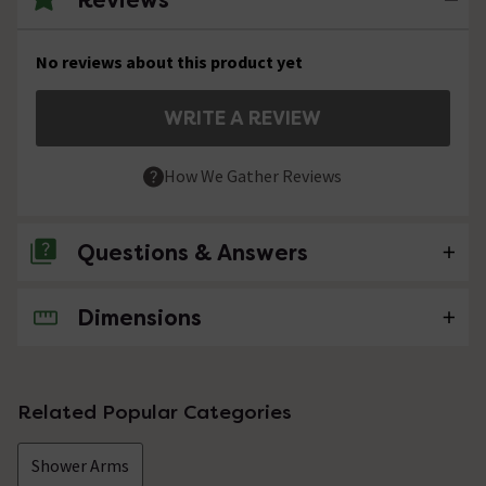
No reviews about this product yet
WRITE A REVIEW
How We Gather Reviews
Questions & Answers
Dimensions
No questions about this product yet
Related Popular Categories
Shower Arms