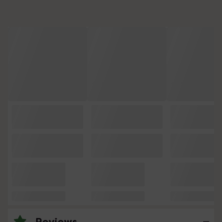
Reviews