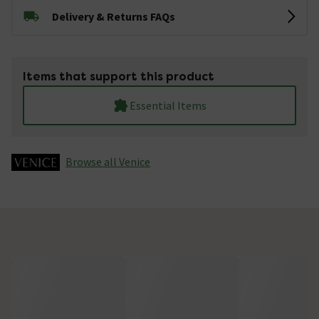
Delivery & Returns FAQs
Items that support this product
Essential Items
Browse all Venice