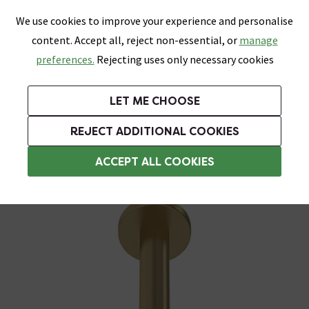
0
Skip link
We use cookies to improve your experience and personalise
Menu
Search
Wish List
Basket
content. Accept all, reject non-essential, or
manage
Bathrooms
Heating
Tiles & Floors
Kitchens
preferences.
Rejecting uses only necessary cookies
Featured Strip
Free Standard Delivery Over £499
UK's Largest Bathroom Retailer
0% Finance
Rated Excellent
On orders to most of the UK**
Next Day Delivery Available!
Read reviews from our customers
On orders over £250*
LET ME CHOOSE
Grab Up To 60% Off In Our Big Clearance Sale!
+ Extra 10% off Suites With Code SUITE10. Ends:
REJECT ADDITIONAL COOKIES
Shower Arms
ACCEPT ALL COOKIES