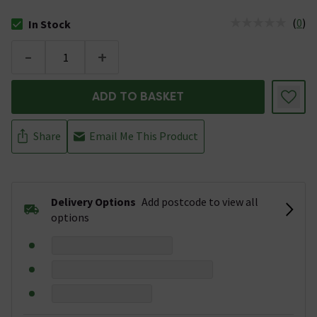
(
0
)
In Stock
The stock status is In Stock
-
+
ADD TO BASKET
Share
Email Me This Product
Delivery Options
Add postcode to view all
options