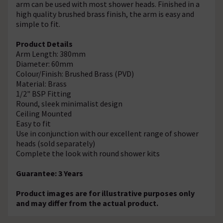
arm can be used with most shower heads. Finished in a
high quality brushed brass finish, the arm is easy and
simple to fit.
Product Details
Arm Length: 380mm
Diameter: 60mm
Colour/Finish: Brushed Brass (PVD)
Material: Brass
1/2" BSP Fitting
Round, sleek minimalist design
Ceiling Mounted
Easy to fit
Use in conjunction with our excellent range of shower
heads (sold separately)
Complete the look with round shower kits
Guarantee: 3 Years
Product images are for illustrative purposes only
and may differ from the actual product.