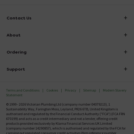
Contact Us
info@victorianplumbing.co.uk
About
Visit Our Showroom
About Victorian Plumbing
Ordering
Finance
Delivery
Investor Information
Support
Confirm Delivery Terms
Careers
Help Centre
Track My Order
MFI
Terms and Conditions
Cookies
Privacy
Sitemap
Modern Slavery
FAQ's
Statement
Email VAT Invoice
Returns Information
© 1999 - 2026 Victorian Plumbing Ltd (company number 04079213), 1
Trade Account
Sustainability Way, Farington Moss, Leyland, PR26 6TB, United Kingdom is
Contact Us
authorised and regulated by the Financial Conduct Authority ("FCA") (FCA FRN
Free Catalogue Request
670199) and acts as a credit intermediary and not a lender, offering credit
Review Policy
products provided exclusively by Klarna Financial Services UK Limited
(company number 14290857), which is authorised and regulated by the FCA for
carrying out regulated consumer credit activities (firm reference number