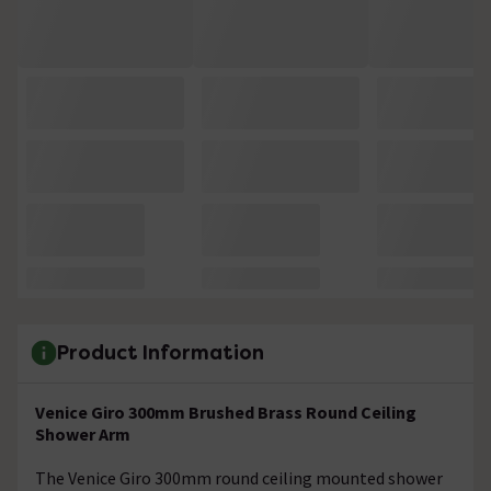
Product Information
Venice Giro 300mm Brushed Brass Round Ceiling
Shower Arm
The Venice Giro 300mm round ceiling mounted shower