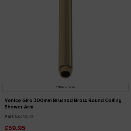
Dimensions
Venice Giro 300mm Brushed Brass Round Ceiling
Shower Arm
Part No:
V816B
£59.95