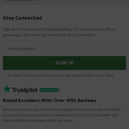
Stay Connected
Footer
Sign up to the Victorian Plumbing Mailing List to get special offers,
giveaways, discounts and news directly to your inbox.
Email address
SIGN UP
We won't share your info and you can unsubscribe at any time.
Rated Excellent With Over 415k Reviews
All of our reviews are verified via independent review site TrustPilot,
so you can be assured every comment is from a real customer and
their feedback is genuine.
Find out more