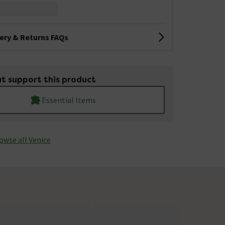
very & Returns FAQs
t support this product
Essential Items
owse all Venice