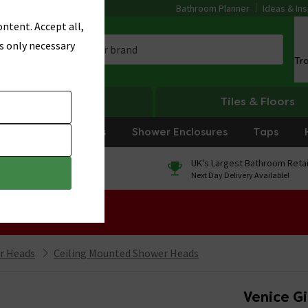
Bathroom Planner
Ideas & Ins
ntent. Accept all,
s only necessary
Tr
Heating
Tiles & Floors
rniture
Showers
Shower Enclosures
Taps
0% Finance
UK's Largest Bathroom Retai
On orders over £250*
Next Day Delivery Available!
 Sale!
r Heads
Ceiling Mounted Shower Heads
Venice G