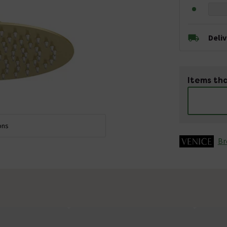
Deli
Items tha
ons
Br