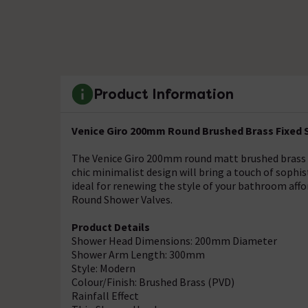
Product Information
Venice Giro 200mm Round Brushed Brass Fixed
The Venice Giro 200mm round matt brushed brass 
chic minimalist design will bring a touch of soph
ideal for renewing the style of your bathroom affo
Round Shower Valves.
Product Details
Shower Head Dimensions: 200mm Diameter
Shower Arm Length: 300mm
Style: Modern
Colour/Finish: Brushed Brass (PVD)
Rainfall Effect