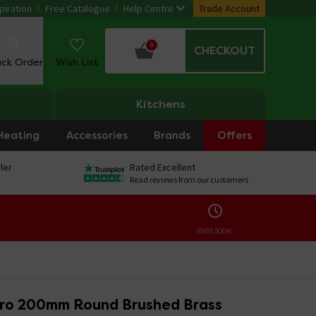
piration
Free Catalogue
Help Centre
Trade Account
0
CHECKOUT
ack Order
Wish List
Kitchens
Heating
Accessories
Brands
Offers
ler
Rated Excellent
Read reviews from our customers
ENDS SOON:
iro 200mm Round Brushed Brass