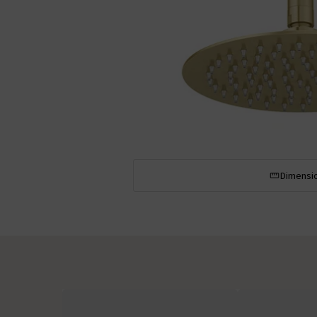
Dimensi