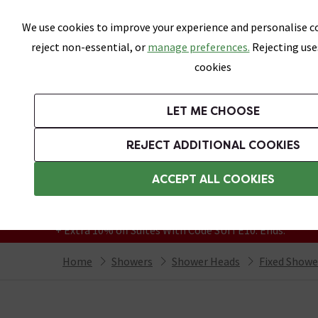
Skip link
We use cookies to improve your experience and personalise co
reject non-essential, or
manage preferences.
Rejecting use
cookies
Bathrooms
LET ME CHOOSE
Suites
Toilets
Basins
Baths
Fu
REJECT ADDITIONAL COOKIES
Featured Strip
Free Standard Delivery Over £499
ACCEPT ALL COOKIES
On orders to most of the UK**
Grab Up To 60% Off In Our Big Clearance
+ Extra 10% off Suites With Code SUITE10. Ends:
Home
Showers
Shower Heads
Fixed Showe