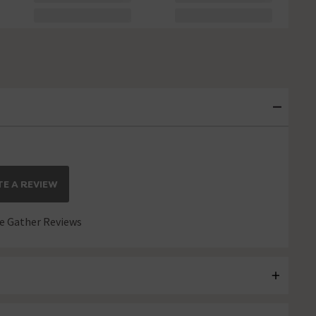
E A REVIEW
 Gather Reviews