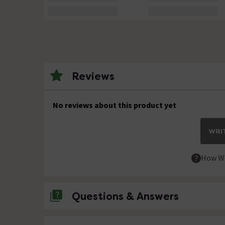
Reviews
No reviews about this product yet
WRIT
How We
Questions & Answers