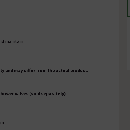
and maintain
ly and may differ from the actual product.
 shower valves (sold separately)
rm