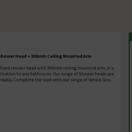
 Shower Head + 300mm Ceiling Mounted Arm
fixed shower head with 300mm ceiling mounted arm, it's
istication to any bathroom. Our range of Shower heads are
rdably. Complete the look with our range of Venice Giro