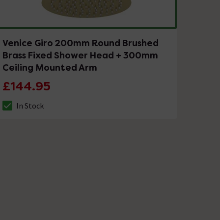
Venice Giro 200mm Round Brushed
Brass Fixed Shower Head + 300mm
Ceiling Mounted Arm
£144.95
In Stock