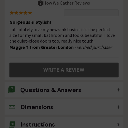
How We Gather Reviews
Gorgeous & Stylish!
I absolutely love my new sink basin - it's the perfect
size for my small bathroom and looks beautiful. I love
the quiet-close doors too, really nice touch!
Maggie T from Greater London
- verified purchaser
WRITE A REVIEW
Questions & Answers
Dimensions
No questions about this product yet
Instructions