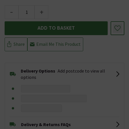
-
+
ADD TO BASKET
Share
Email Me This Product
Delivery Options
Add postcode to view all
options
Delivery & Returns FAQs