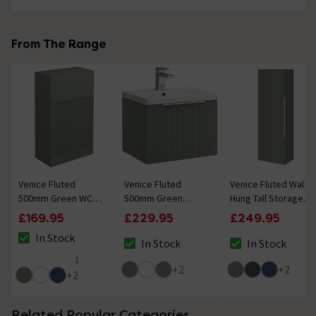
From The Range
Venice Fluted
Venice Fluted
Venice Fluted Wall
500mm Green WC
500mm Green
Hung Tall Storage
Unit
Vanity Unit - Wall
Cabinet - Satin
£169.95
£229.95
£249.95
Hung Single Drawer
Green with Chrome
In Stock
Unit with Chrome
Handle
In Stock
In Stock
The stock status is In Stock
The stock status is In Stock
The stock status i
Handle
1
4 out of 5 review stars
+
2
+
2
+
2
Related Popular Categories