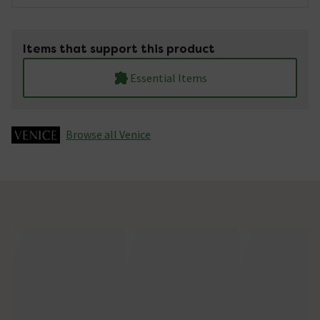
Items that support this product
Essential Items
Browse all Venice