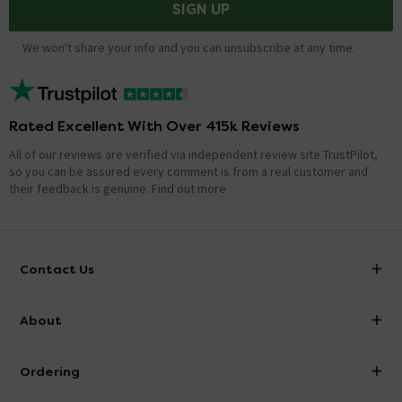
SIGN UP
We won't share your info and you can unsubscribe at any time.
Rated Excellent With Over 415k Reviews
All of our reviews are verified via independent review site TrustPilot,
so you can be assured every comment is from a real customer and
their feedback is genuine.
Find out more
Contact Us
info@victorianplumbing.co.uk
About
Visit Our Showroom
About Victorian Plumbing
Ordering
Finance