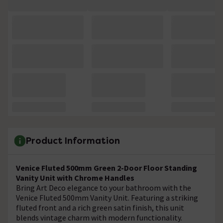
Product Information
Venice Fluted 500mm Green 2-Door Floor Standing
Vanity Unit with Chrome Handles
Bring Art Deco elegance to your bathroom with the
Venice Fluted 500mm Vanity Unit. Featuring a striking
fluted front and a rich green satin finish, this unit
blends vintage charm with modern functionality.