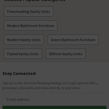
Freestanding Vanity Units
Modern Bathroom Furniture
Modern Vanity Units
Green Bathroom Furniture
Fluted Vanity Units
500mm Vanity Units
Stay Connected
Footer
Sign up to the Victorian Plumbing Mailing List to get special offers,
giveaways, discounts and news directly to your inbox.
Email address