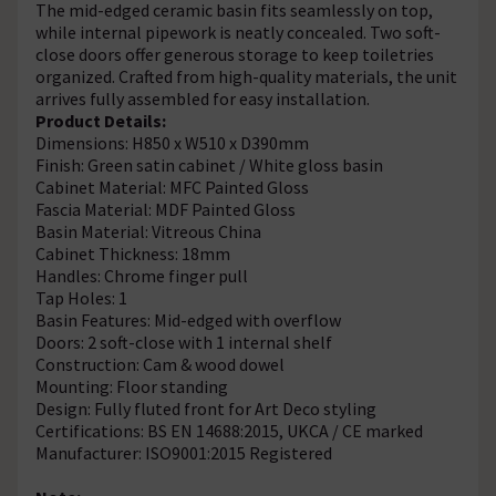
The mid-edged ceramic basin fits seamlessly on top,
while internal pipework is neatly concealed. Two soft-
close doors offer generous storage to keep toiletries
organized. Crafted from high-quality materials, the unit
arrives fully assembled for easy installation.
Product Details:
Dimensions: H850 x W510 x D390mm
Finish: Green satin cabinet / White gloss basin
Cabinet Material: MFC Painted Gloss
Fascia Material: MDF Painted Gloss
Basin Material: Vitreous China
Cabinet Thickness: 18mm
Handles: Chrome finger pull
Tap Holes: 1
Basin Features: Mid-edged with overflow
Doors: 2 soft-close with 1 internal shelf
Construction: Cam & wood dowel
Mounting: Floor standing
Design: Fully fluted front for Art Deco styling
Certifications: BS EN 14688:2015, UKCA / CE marked
Manufacturer: ISO9001:2015 Registered