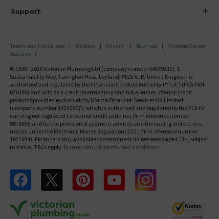
Delivery
Investor Information
Support
Confirm Delivery Terms
Careers
Help Centre
Track My Order
MFI
Terms and Conditions
Cookies
Privacy
Sitemap
Modern Slavery
FAQ's
Statement
Email VAT Invoice
Returns Information
© 1999 - 2026 Victorian Plumbing Ltd (company number 04079213), 1
Trade Account
Sustainability Way, Farington Moss, Leyland, PR26 6TB, United Kingdom is
Contact Us
authorised and regulated by the Financial Conduct Authority ("FCA") (FCA FRN
Free Catalogue Request
670199) and acts as a credit intermediary and not a lender, offering credit
Review Policy
products provided exclusively by Klarna Financial Services UK Limited
(company number 14290857), which is authorised and regulated by the FCA for
carrying out regulated consumer credit activities (firm reference number
987889), and for the provision of payment services and the issuing of electronic
money under the Electronic Money Regulations 2011 (firm reference number
1021834). Finance is only available to permanent UK residents aged 18+, subject
to status, T&Cs apply.
Klarna.com/uk/terms-and-conditions
Follow us on Facebook
Follow us on X
Follow us on pinterest
Follow us on youtube
Follow us on instagram
Victo
Victorian Plumbing