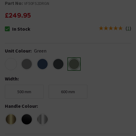
Part No:
VF50FS2DRGN
£249.95
(
1
)
In Stock
The stock status is In Stock
Unit Colour
:
Green
Width
:
500 mm
600 mm
Handle Colour
: