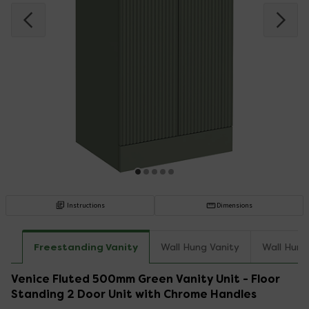
Instructions
Dimensions
Freestanding Vanity
Wall Hung Vanity
Wall Hung
Venice Fluted 500mm Green Vanity Unit - Floor
Standing 2 Door Unit with Chrome Handles