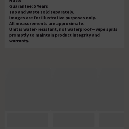
Note:
Guarantee: 5 Years
Tap and waste sold separately.
Images are for illustrative purposes only.
All measurements are approximate.
Unit is water-resistant, not waterproof—wipe spills
promptly to maintain product integrity and
warranty.