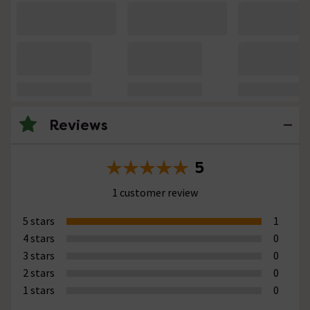
Reviews
5
1 customer review
5 stars
1
4 stars
0
3 stars
0
2 stars
0
1 stars
0