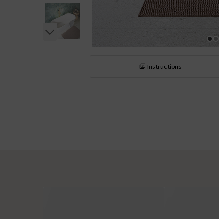
Instructions