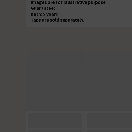
Images are for illustrative purpose
Guarantee:
Bath: 5 years
Taps are sold separately.