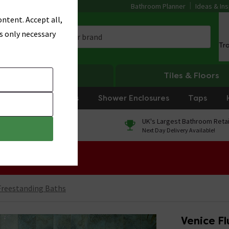
Bathroom Planner
Ideas & Ins
ntent. Accept all,
s only necessary
Tr
Heating
Tiles & Floors
rniture
Showers
Shower Enclosures
Taps
0% Finance
UK's Largest Bathroom Retai
On orders over £250*
Next Day Delivery Available!
 Sale!
reestanding Baths
Venice F