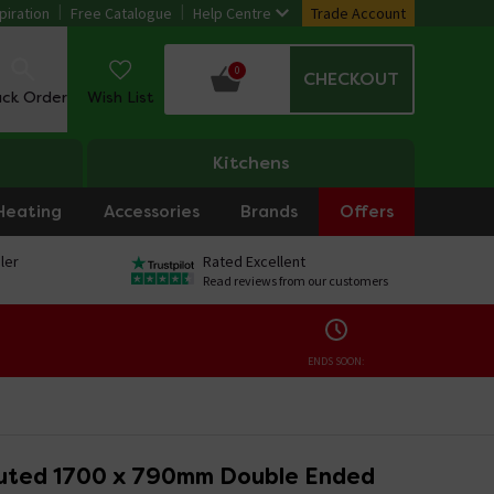
piration
Free Catalogue
Help Centre
Trade Account
0
CHECKOUT
ack Order
Wish List
Kitchens
Heating
Accessories
Brands
Offers
ler
Rated Excellent
Read reviews from our customers
ENDS SOON:
luted 1700 x 790mm Double Ended