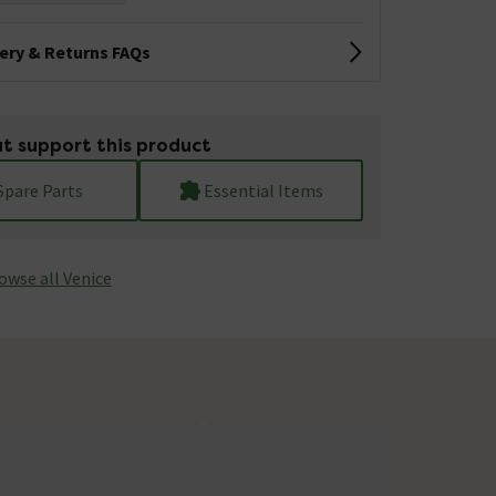
very & Returns FAQs
t support this product
Spare Parts
Essential Items
owse all Venice