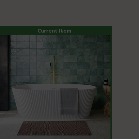
Current Item