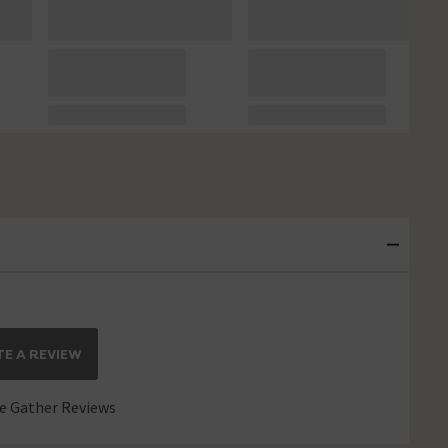
E A REVIEW
 Gather Reviews