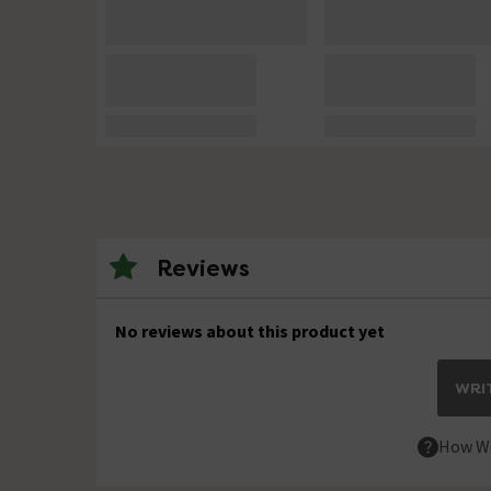
Reviews
No reviews about this product yet
WRIT
How We