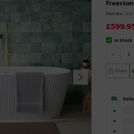
Freestan
Part No:
VFBT
£599.9
In Stock
The stock stat
-
Share
Deli