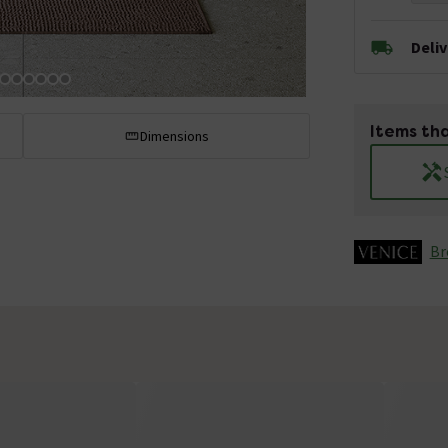
Deli
Items tha
Dimensions
Br