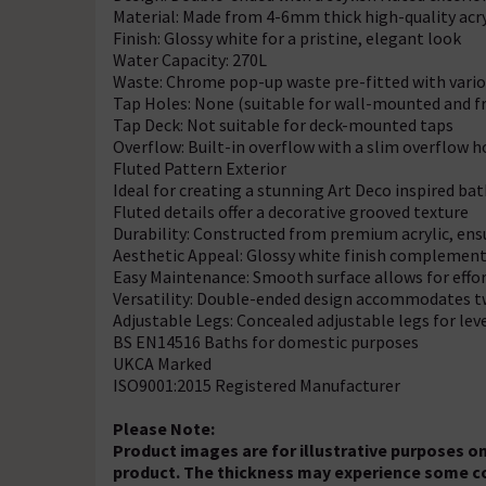
Material: Made from 4-6mm thick high-quality acry
Finish: Glossy white for a pristine, elegant look
Water Capacity: 270L
Waste: Chrome pop-up waste pre-fitted with variou
Tap Holes: None (suitable for wall-mounted and f
Tap Deck: Not suitable for deck-mounted taps
Overflow: Built-in overflow with a slim overflow h
Fluted Pattern Exterior
Ideal for creating a stunning Art Deco inspired b
Fluted details offer a decorative grooved texture
Durability: Constructed from premium acrylic, en
Aesthetic Appeal: Glossy white finish complemen
Easy Maintenance: Smooth surface allows for effo
Versatility: Double-ended design accommodates 
Adjustable Legs: Concealed adjustable legs for lev
BS EN14516 Baths for domestic purposes
UKCA Marked
ISO9001:2015 Registered Manufacturer
Please Note:
Product images are for illustrative purposes on
product. The thickness may experience some c