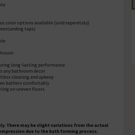
lic
s color options available (sold seperetaly)
reestanding taps)
ole
athroom
suring long-lasting performance
ts any bathroom decor
rtless cleaning and upkeep
two bathers comfortably
eling on uneven floors
ly. There may be slight variations from the actual
ompression due to the bath forming process.