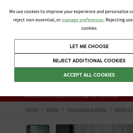
Skip link
We use cookies to improve your experience and personalise co
reject non-essential, or
manage preferences.
Rejecting use
cookies
Bathrooms
LET ME CHOOSE
Suites
Toilets
Basins
Baths
Fu
REJECT ADDITIONAL COOKIES
Featured Strip
Free Standard Delivery Over £499
ACCEPT ALL COOKIES
On orders to most of the UK**
Grab Up To 60% Off In Our Big Clearance
+ Extra 10% off Suites With Code SUITE10. Ends:
Home
Baths
Freestanding Baths
Modern F