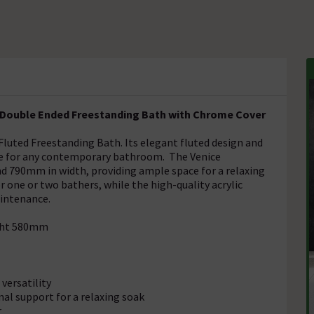
c Double Ended Freestanding Bath with Chrome Cover
 Fluted Freestanding Bath. Its elegant fluted design and
ce for any contemporary bathroom. The Venice
 790mm in width, providing ample space for a relaxing
 one or two bathers, while the high-quality acrylic
aintenance.
ght 580mm
versatility
al support for a relaxing soak
r