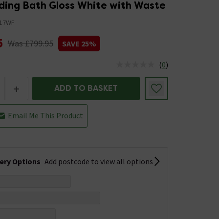
ding Bath Gloss White with Waste
17WF
5
Was £799.95
SAVE 25%
(
0
)
us is In Stock
+
ADD TO BASKET
Email Me This Product
very Options
Add postcode to view all options