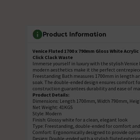
Product Information
Venice Fluted 1700 x 790mm Gloss White Acryli
Click Clack Waste
Immerse yourself in luxury with the stylish Venice
modern aesthetics make it the perfect centrepie
Freestanding Bath measures 1700mm in length and
soak. The double-ended design ensures comfort for
construction guarantees durability and ease of m
Product Details:
Dimensions: Length 1700mm, Width 790mm, Hei
Net Weight: 41KGS
Style: Modern
Finish: Glossy white for a clean, elegant look
Type: Freestanding, double-ended for comfort and 
Comfort: Ergonomically designed to provide optim
Design: Double-ended with a stylish fluted exterio