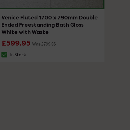
Venice Fluted 1700 x 790mm Double
Ended Freestanding Bath Gloss
White with Waste
£599.95
Was £799.95
In Stock