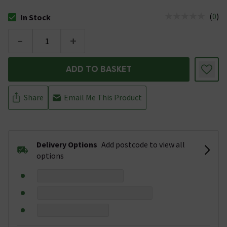
(
0
)
In Stock
The stock status is In Stock
-
+
ADD TO BASKET
Share
Email Me This Product
Delivery Options
Add postcode to view all
options