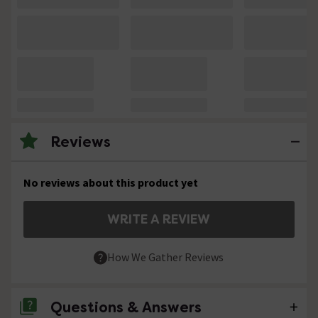
Reviews
No reviews about this product yet
WRITE A REVIEW
How We Gather Reviews
Questions & Answers