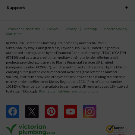
Delivery
Investor Information
Support
Confirm Delivery Terms
Careers
Help Centre
Track My Order
MFI
Terms and Conditions
Cookies
Privacy
Sitemap
Modern Slavery
FAQ's
Statement
Email VAT Invoice
Returns Information
© 1999 - 2026 Victorian Plumbing Ltd (company number 04079213), 1
Trade Account
Sustainability Way, Farington Moss, Leyland, PR26 6TB, United Kingdom is
Contact Us
authorised and regulated by the Financial Conduct Authority ("FCA") (FCA FRN
Free Catalogue Request
670199) and acts as a credit intermediary and not a lender, offering credit
Review Policy
products provided exclusively by Klarna Financial Services UK Limited
(company number 14290857), which is authorised and regulated by the FCA for
carrying out regulated consumer credit activities (firm reference number
987889), and for the provision of payment services and the issuing of electronic
money under the Electronic Money Regulations 2011 (firm reference number
1021834). Finance is only available to permanent UK residents aged 18+, subject
to status, T&Cs apply.
Klarna.com/uk/terms-and-conditions
Follow us on Facebook
Follow us on X
Follow us on pinterest
Follow us on youtube
Follow us on instagram
Victo
Victorian Plumbing