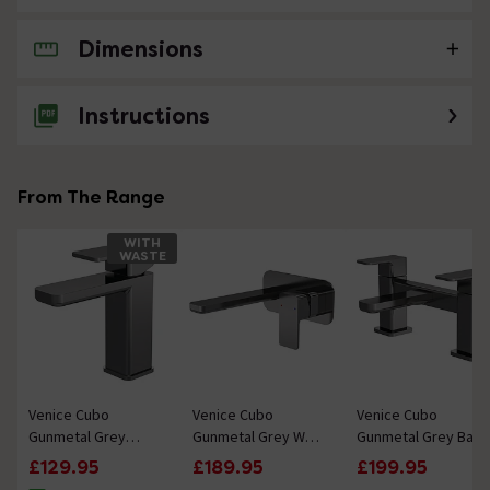
Dimensions
No questions about this product yet
Instructions
From The Range
WITH
WASTE
Venice Cubo
Venice Cubo
Venice Cubo
Gunmetal Grey
Gunmetal Grey Wall
Gunmetal Grey Bath
Mono Basin Mixer
Mounted Basin
Filler
£129.95
£189.95
£199.95
with Push Button
Mixer