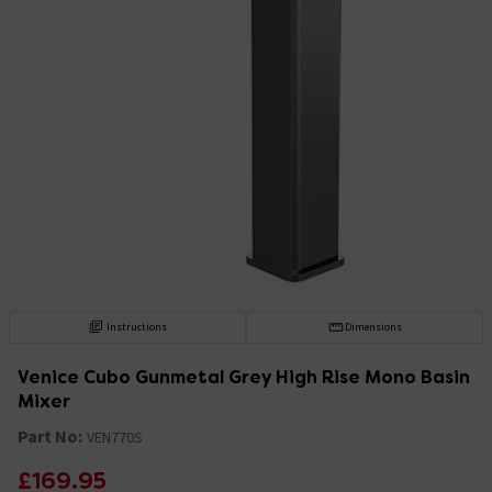
Instructions
Dimensions
Venice Cubo Gunmetal Grey High Rise Mono Basin
Mixer
Part No:
VEN770S
£169.95