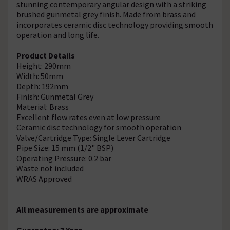
stunning contemporary angular design with a striking
brushed gunmetal grey finish. Made from brass and
incorporates ceramic disc technology providing smooth
operation and long life.
Product Details
Height: 290mm
Width: 50mm
Depth: 192mm
Finish: Gunmetal Grey
Material: Brass
Excellent flow rates even at low pressure
Ceramic disc technology for smooth operation
Valve/Cartridge Type: Single Lever Cartridge
Pipe Size: 15 mm (1/2" BSP)
Operating Pressure: 0.2 bar
Waste not included
WRAS Approved
All measurements are approximate
Guarantee: 3 Year