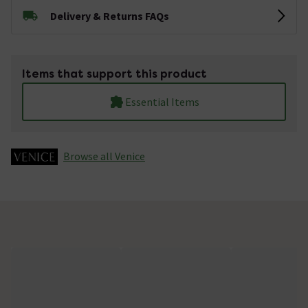
Delivery & Returns FAQs
Items that support this product
Essential Items
Browse all Venice