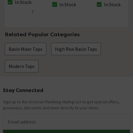
In Stock
Waste
In Stock
In Stock
The stock status is In Stock
The stock status is In Stock
The stock status i
2
4.5 out of 5 review stars
Related Popular Categories
Basin Mixer Taps
High Rise Basin Taps
Modern Taps
Stay Connected
Footer
Sign up to the Victorian Plumbing Mailing List to get special offers,
giveaways, discounts and news directly to your inbox.
Email address