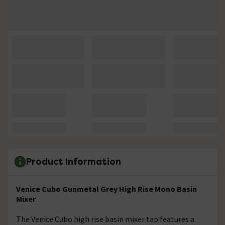
Product Information
Venice Cubo Gunmetal Grey High Rise Mono Basin
Mixer
The Venice Cubo high rise basin mixer tap features a