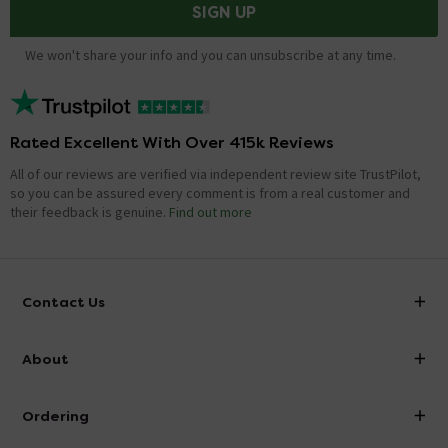
SIGN UP
We won't share your info and you can unsubscribe at any time.
Rated Excellent With Over 415k Reviews
All of our reviews are verified via independent review site TrustPilot,
so you can be assured every comment is from a real customer and
their feedback is genuine.
Find out more
Contact Us
info@victorianplumbing.co.uk
About
Visit Our Showroom
About Victorian Plumbing
Ordering
Finance