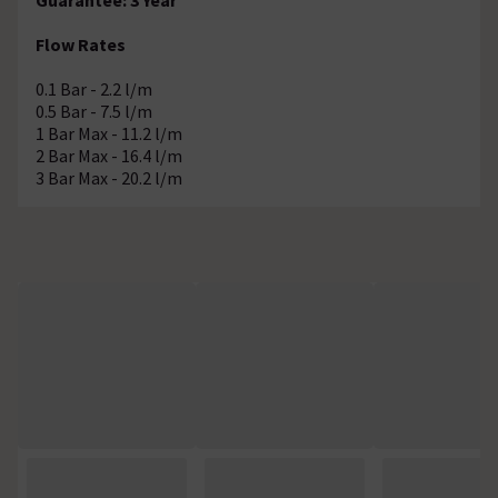
Flow Rates
0.1 Bar - 2.2 l/m
0.5 Bar - 7.5 l/m
1 Bar Max - 11.2 l/m
2 Bar Max - 16.4 l/m
3 Bar Max - 20.2 l/m