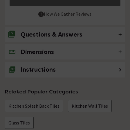
How We Gather Reviews
Questions & Answers
Dimensions
No questions about this product yet
Instructions
Related Popular Categories
Kitchen Splash Back Tiles
Kitchen Wall Tiles
Glass Tiles