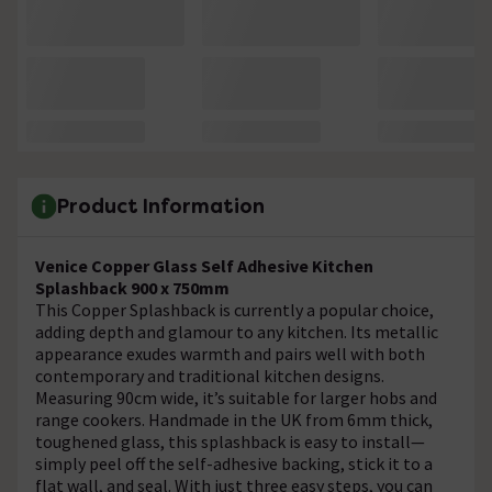
Product Information
Venice Copper Glass Self Adhesive Kitchen
Splashback 900 x 750mm
This Copper Splashback is currently a popular choice,
adding depth and glamour to any kitchen. Its metallic
appearance exudes warmth and pairs well with both
contemporary and traditional kitchen designs.
Measuring 90cm wide, it’s suitable for larger hobs and
range cookers. Handmade in the UK from 6mm thick,
toughened glass, this splashback is easy to install—
simply peel off the self-adhesive backing, stick it to a
flat wall, and seal. With just three easy steps, you can