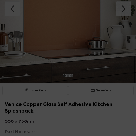
Instructions
Dimensions
Venice Copper Glass Self Adhesive Kitchen
Splashback
900 x 750mm
Part No:
KSC238