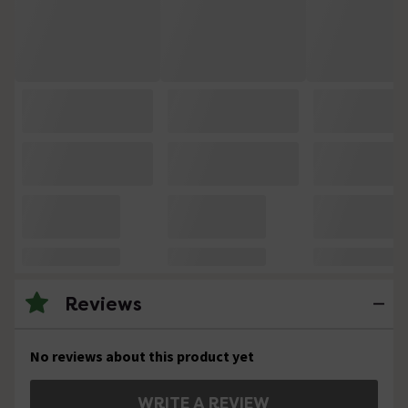
Reviews
No reviews about this product yet
WRITE A REVIEW