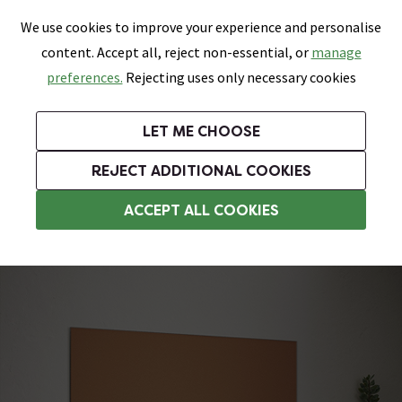
0
Skip link
We use cookies to improve your experience and personalise
Menu
Search
Wish List
Basket
content. Accept all, reject non-essential, or
manage
Bathrooms
Heating
Tiles & Floors
Kitchens
preferences.
Rejecting uses only necessary cookies
Featured Strip
Free Standard Delivery Over £499
UK's Largest Bathroom Retailer
0% Finance
Rated Excellent
On orders to most of the UK**
Next Day Delivery Available!
Read reviews from our customers
On orders over £250*
LET ME CHOOSE
Grab Up To 60% Off In Our Big Clearance Sale!
+ Extra 10% off Suites With Code SUITE10. Ends:
REJECT ADDITIONAL COOKIES
Kitchen Splash Back Tiles
ACCEPT ALL COOKIES