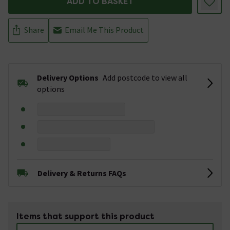
ADD TO BASKET
Share
Email Me This Product
Delivery Options
Add postcode to view all
options
Delivery & Returns FAQs
Items that support this product