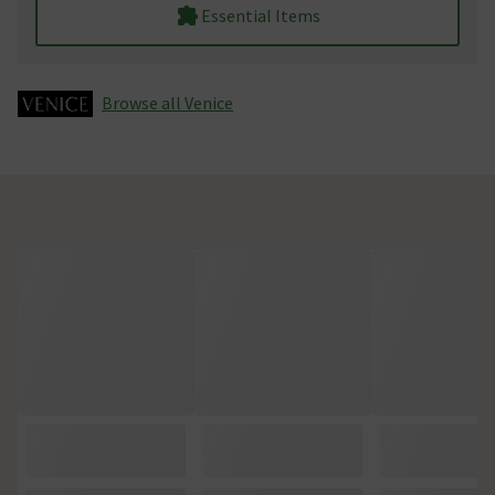
Essential Items
Browse all Venice