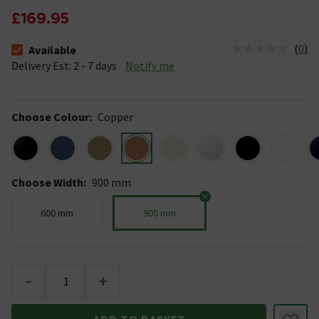
£169.95
(
0
)
Available
The stock status is Available &nbsp;Delivery Est: 2 - 7 days
Delivery Est: 2 - 7 days
Notify me
Choose Colour
:
Copper
Choose Width
:
900 mm
600 mm
900 mm
-
+