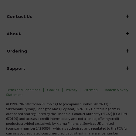
Contact Us
info@victorianplumbing.co.uk
About
Visit Our Showroom
About Victorian Plumbing
Ordering
Finance
Delivery
Investor Information
Support
Confirm Delivery Terms
Careers
Help Centre
Track My Order
MFI
Terms and Conditions
Cookies
Privacy
Sitemap
Modern Slavery
FAQ's
Statement
Email VAT Invoice
Returns Information
© 1999 - 2026 Victorian Plumbing Ltd (company number 04079213), 1
Trade Account
Sustainability Way, Farington Moss, Leyland, PR26 6TB, United Kingdom is
Contact Us
authorised and regulated by the Financial Conduct Authority ("FCA") (FCA FRN
Free Catalogue Request
670199) and acts as a credit intermediary and not a lender, offering credit
Review Policy
products provided exclusively by Klarna Financial Services UK Limited
(company number 14290857), which is authorised and regulated by the FCA for
carrying out regulated consumer credit activities (firm reference number