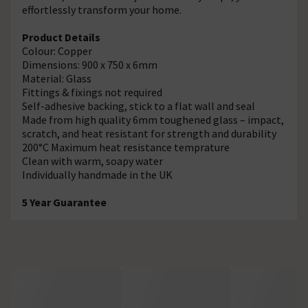
effortlessly transform your home.
Product Details
Colour: Copper
Dimensions: 900 x 750 x 6mm
Material: Glass
Fittings & fixings not required
Self-adhesive backing, stick to a flat wall and seal
Made from high quality 6mm toughened glass – impact,
scratch, and heat resistant for strength and durability
200°C Maximum heat resistance temprature
Clean with warm, soapy water
Individually handmade in the UK
5 Year Guarantee