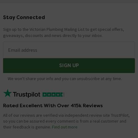
Stay Connected
Footer
Sign up to the Victorian Plumbing Mailing List to get special offers,
giveaways, discounts and news directly to your inbox.
Email address
SIGN UP
We won't share your info and you can unsubscribe at any time.
Rated Excellent With Over 415k Reviews
All of our reviews are verified via independent review site TrustPilot,
so you can be assured every comment is from a real customer and
their feedback is genuine.
Find out more