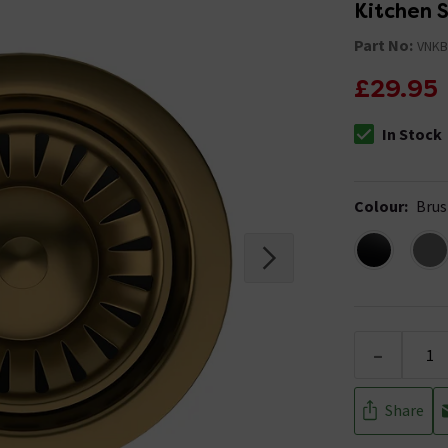
Kitchen 
Part No:
VNKB
£29.95
In Stock
The stock stat
Colour
:
Brus
-
Share