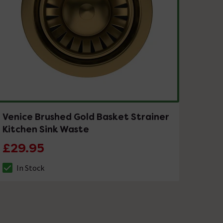
Venice Brushed Gold Basket Strainer
Kitchen Sink Waste
£29.95
In Stock