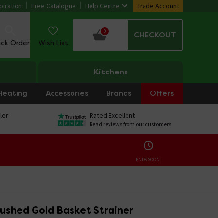
piration
Free Catalogue
Help Centre
Trade Account
0
CHECKOUT
ack Order
Wish List
Kitchens
Heating
Accessories
Brands
Offers
ler
Rated Excellent
Read reviews from our customers
ENDS SOON:
rushed Gold Basket Strainer