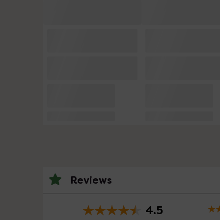
Reviews
4.5