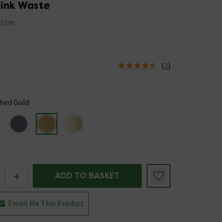
Sink Waste
S299
(
2
)
us is In Stock
hed Gold
+
ADD TO BASKET
Email Me This Product