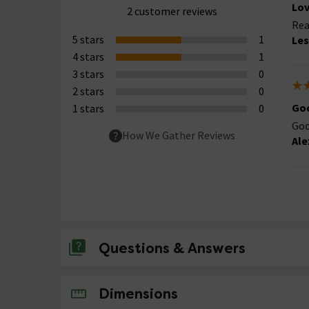
Lov
2 customer reviews
Rea
5 stars
1
Les
4 stars
1
3 stars
0
2 stars
0
Goo
1 stars
0
Goo
How We Gather Reviews
Ale
Questions & Answers
No questions about this product yet
Dimensions