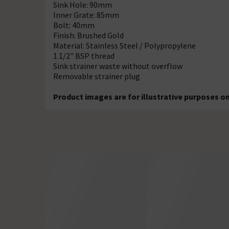
Sink Hole: 90mm
Inner Grate: 85mm
Bolt: 40mm
Finish: Brushed Gold
Material: Stainless Steel / Polypropylene
1 1/2" BSP thread
Sink strainer waste without overflow
Removable strainer plug
Product images are for illustrative purposes on