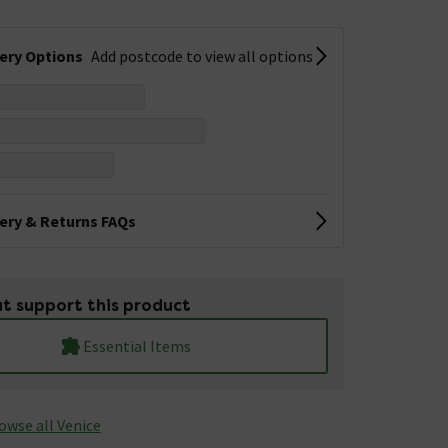
very Options
Add postcode to view all options
very & Returns FAQs
t support this product
Essential Items
owse all Venice