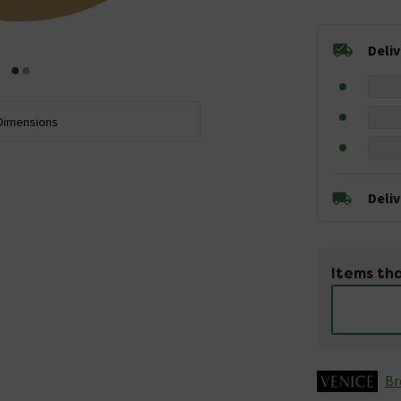
Deli
Dimensions
Deli
Items tha
Br