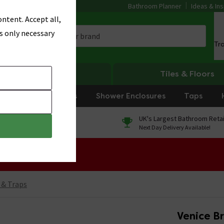
Bathroom Planner
Ideas & Ins
ntent. Accept all,
s only necessary
Tr
Heating
Tiles & Floors
rniture
Showers
Shower Enclosures
Taps
0% Finance
UK's Largest Bathroom Retai
On orders over £250*
Next Day Delivery Available!
 Sale!
 & Traps
Venice B