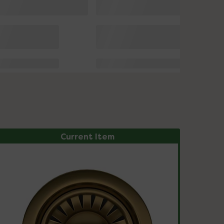
Current Item