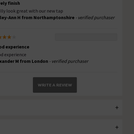
ely finish
lly look great with our new tap
ley-Ann H from Northamptonshire
- verified purchaser
d experience
d experience
xander M from London
- verified purchaser
WRITE A REVIEW