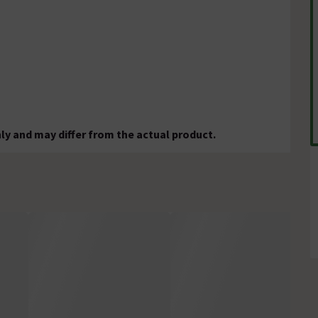
ly and may differ from the actual product.