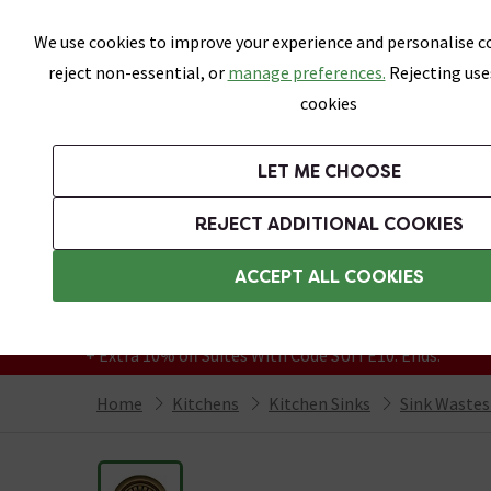
Skip link
We use cookies to improve your experience and personalise co
reject non-essential, or
manage preferences.
Rejecting use
cookies
Bathrooms
LET ME CHOOSE
Suites
Toilets
Basins
Baths
Fu
REJECT ADDITIONAL COOKIES
Featured Strip
Free Standard Delivery Over £499
ACCEPT ALL COOKIES
On orders to most of the UK**
Grab Up To 60% Off In Our Big Clearance
+ Extra 10% off Suites With Code SUITE10. Ends:
Home
Kitchens
Kitchen Sinks
Sink Wastes