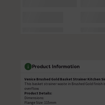
Product Information
Venice Brushed Gold Basket Strainer Kitchen S
This basket strainer waste in Brushed Gold finish 
overflow.
Product Details:
Dimensions:
Flange Size: 115mm