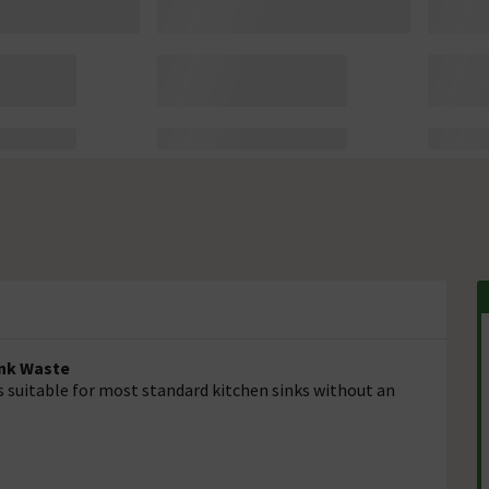
ink Waste
is suitable for most standard kitchen sinks without an