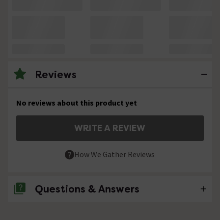
Reviews
No reviews about this product yet
WRITE A REVIEW
How We Gather Reviews
Questions & Answers
No questions about this product yet