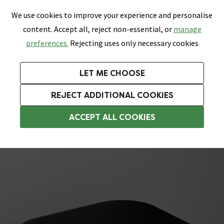
0
Skip link
We use cookies to improve your experience and personalise
Menu
Search
Wish List
Basket
content. Accept all, reject non-essential, or
manage
Bathrooms
Heating
Tiles & Floors
Kitchens
preferences.
Rejecting uses only necessary cookies
Featured Strip
Free Standard Delivery Over £499
UK's Largest Bathroom Retailer
0% Finance
Rated Excellent
On orders to most of the UK**
Next Day Delivery Available!
Read reviews from our customers
On orders over £250*
LET ME CHOOSE
Grab Up To 60% Off In Our Big Clearance Sale!
+ Extra 10% off Suites With Code SUITE10. Ends:
REJECT ADDITIONAL COOKIES
Bathroom Storage Baskets
ACCEPT ALL COOKIES