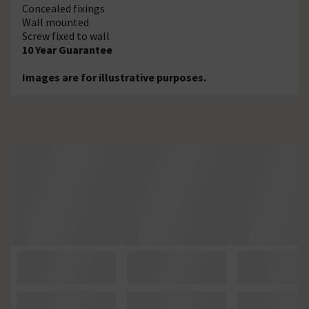
Concealed fixings
Wall mounted
Screw fixed to wall
10 Year Guarantee
Images are for illustrative purposes.