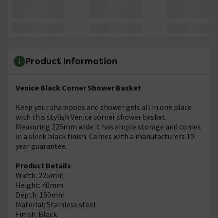
Product Information
Venice Black Corner Shower Basket
Keep your shampoos and shower gels all in one place
with this stylish Venice corner shower basket.
Measuring 225mm wide it has ample storage and comes
in a sleek black finish. Comes with a manufacturers 10
year guarantee.
Product Details
Width: 225mm
Height: 40mm
Depth: 160mm
Material: Stainless steel
Finish: Black