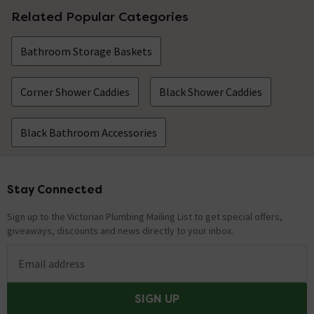
Related Popular Categories
Bathroom Storage Baskets
Corner Shower Caddies
Black Shower Caddies
Black Bathroom Accessories
Stay Connected
Footer
Sign up to the Victorian Plumbing Mailing List to get special offers,
giveaways, discounts and news directly to your inbox.
Email address
SIGN UP