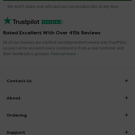
We won't share your info and you can unsubscribe at any time.
Rated Excellent With Over 415k Reviews
All of our reviews are verified via independent review site TrustPilot,
so you can be assured every comment is from a real customer and
their feedback is genuine.
Find out more
Contact Us
info@victorianplumbing.co.uk
About
Visit Our Showroom
About Victorian Plumbing
Ordering
Finance
Delivery
Investor Information
Support