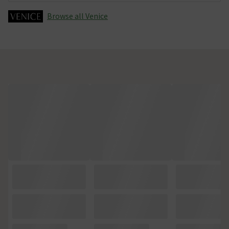
Browse all Venice