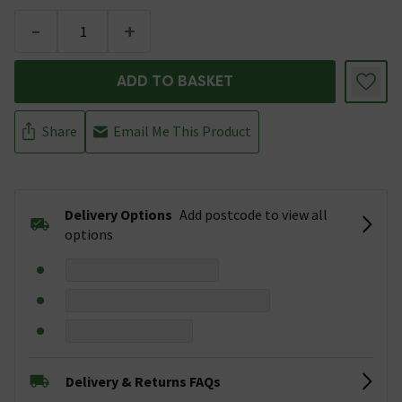
-
+
ADD TO BASKET
Share
Email Me This Product
Delivery Options
Add postcode to view all
options
Delivery & Returns FAQs