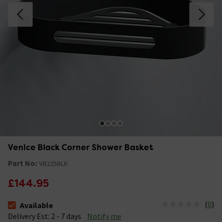
Venice Black Corner Shower Basket
Part No:
VB225BLK
£144.95
(
0
)
Available
The stock status is Available &nbsp;Delivery Est: 2 - 7 days
Delivery Est: 2 - 7 days
Notify me