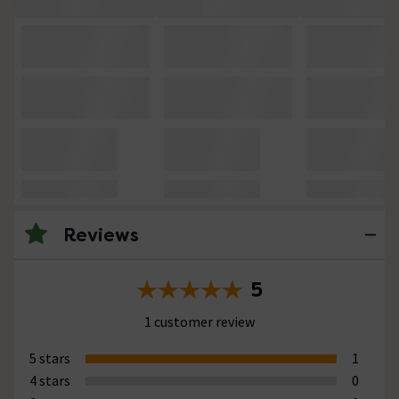
Reviews
5
1 customer review
5 stars
1
4 stars
0