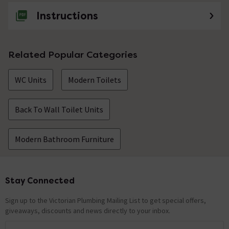
Instructions
Related Popular Categories
WC Units
Modern Toilets
Back To Wall Toilet Units
Modern Bathroom Furniture
Stay Connected
Footer
Sign up to the Victorian Plumbing Mailing List to get special offers,
giveaways, discounts and news directly to your inbox.