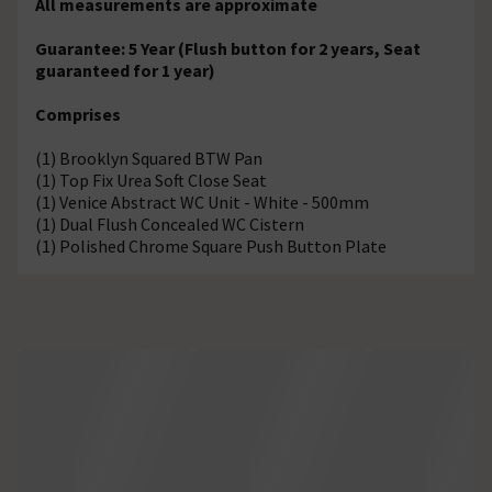
All measurements are approximate
Guarantee: 5 Year (Flush button for 2 years, Seat
guaranteed for 1 year)
Comprises
(1) Brooklyn Squared BTW Pan
(1) Top Fix Urea Soft Close Seat
(1) Venice Abstract WC Unit - White - 500mm
(1) Dual Flush Concealed WC Cistern
(1) Polished Chrome Square Push Button Plate