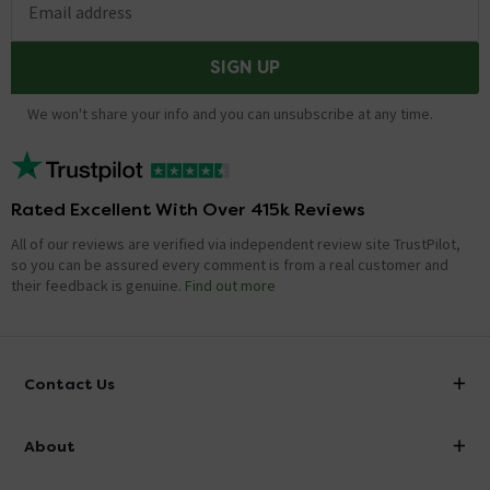
Email address
SIGN UP
We won't share your info and you can unsubscribe at any time.
Rated Excellent With Over 415k Reviews
All of our reviews are verified via independent review site TrustPilot,
so you can be assured every comment is from a real customer and
their feedback is genuine.
Find out more
Contact Us
info@victorianplumbing.co.uk
About
Visit Our Showroom