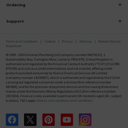
About Victorian Plumbing
Ordering
Finance
Delivery
Investor Information
Support
Confirm Delivery Terms
Careers
Help Centre
Track My Order
MFI
Terms and Conditions
Cookies
Privacy
Sitemap
Modern Slavery
FAQ's
Statement
Email VAT Invoice
Returns Information
© 1999 - 2026 Victorian Plumbing Ltd (company number 04079213), 1
Trade Account
Sustainability Way, Farington Moss, Leyland, PR26 6TB, United Kingdom is
Contact Us
authorised and regulated by the Financial Conduct Authority ("FCA") (FCA FRN
Free Catalogue Request
670199) and acts as a credit intermediary and not a lender, offering credit
Review Policy
products provided exclusively by Klarna Financial Services UK Limited
(company number 14290857), which is authorised and regulated by the FCA for
carrying out regulated consumer credit activities (firm reference number
987889), and for the provision of payment services and the issuing of electronic
money under the Electronic Money Regulations 2011 (firm reference number
1021834). Finance is only available to permanent UK residents aged 18+, subject
to status, T&Cs apply.
Klarna.com/uk/terms-and-conditions
Follow us on Facebook
Follow us on X
Follow us on pinterest
Follow us on youtube
Follow us on instagram