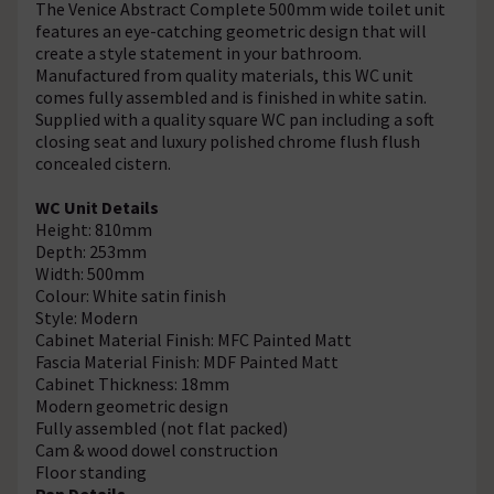
The Venice Abstract Complete 500mm wide toilet unit
features an eye-catching geometric design that will
create a style statement in your bathroom.
Manufactured from quality materials, this WC unit
comes fully assembled and is finished in white satin.
Supplied with a quality square WC pan including a soft
closing seat and luxury polished chrome flush flush
concealed cistern.
WC Unit Details
Height: 810mm
Depth: 253mm
Width: 500mm
Colour: White satin finish
Style: Modern
Cabinet Material Finish: MFC Painted Matt
Fascia Material Finish: MDF Painted Matt
Cabinet Thickness: 18mm
Modern geometric design
Fully assembled (not flat packed)
Cam & wood dowel construction
Floor standing
Pan Details