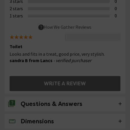
3 stars
0
2 stars
0
1 stars
0
How We Gather Reviews
Toilet
Looks and fits in a treat, good price, very stylish.
sandra B from Lancs
- verified purchaser
WRITE A REVIEW
Questions & Answers
Dimensions
No questions about this product yet