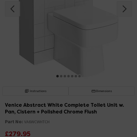
Instructions
Dimensions
Venice Abstract White Complete Toilet Unit w.
Pan, Cistern + Polished Chrome Flush
Part No:
VA6WCWHTCH
£279.95