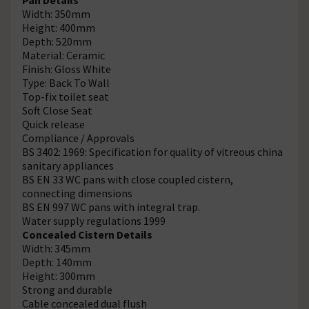
Width: 350mm
Height: 400mm
Depth: 520mm
Material: Ceramic
Finish: Gloss White
Type: Back To Wall
Top-fix toilet seat
Soft Close Seat
Quick release
Compliance / Approvals
BS 3402: 1969: Specification for quality of vitreous china
sanitary appliances
BS EN 33 WC pans with close coupled cistern,
connecting dimensions
BS EN 997 WC pans with integral trap.
Water supply regulations 1999
Concealed Cistern Details
Width: 345mm
Depth: 140mm
Height: 300mm
Strong and durable
Cable concealed dual flush