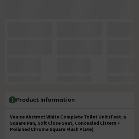
Product Information
Venice Abstract White Complete Toilet Unit (Feat. a
Square Pan, Soft Close Seat, Concealed Cistern +
Polished Chrome Square Flush Plate)