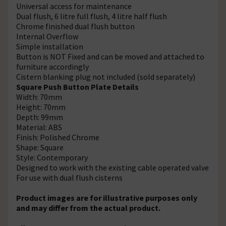
Universal access for maintenance
Dual flush, 6 litre full flush, 4 litre half flush
Chrome finished dual flush button
Internal Overflow
Simple installation
Button is NOT Fixed and can be moved and attached to
furniture accordingly
Cistern blanking plug not included (sold separately)
Square Push Button Plate Details
Width: 70mm
Height: 70mm
Depth: 99mm
Material: ABS
Finish: Polished Chrome
Shape: Square
Style: Contemporary
Designed to work with the existing cable operated valve
For use with dual flush cisterns
Product images are for illustrative purposes only
and may differ from the actual product.