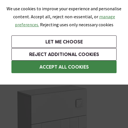
0
Skip link
We use cookies to improve your experience and personalise
Menu
Search
Wish List
Basket
content. Accept all, reject non-essential, or
manage
Bathrooms
Heating
Tiles & Floors
Kitchens
preferences.
Rejecting uses only necessary cookies
Featured Strip
Free Standard Delivery Over £499
UK's Largest Bathroom Retailer
0% Finance
Rated Excellent
On orders to most of the UK**
Next Day Delivery Available!
Read reviews from our customers
On orders over £250*
LET ME CHOOSE
Grab Up To 60% Off In Our Big Clearance Sale!
+ Extra 10% off Suites With Code SUITE10. Ends:
REJECT ADDITIONAL COOKIES
WC Units
ACCEPT ALL COOKIES