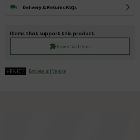
Delivery & Returns FAQs
Items that support this product
Essential Items
Browse all Venice