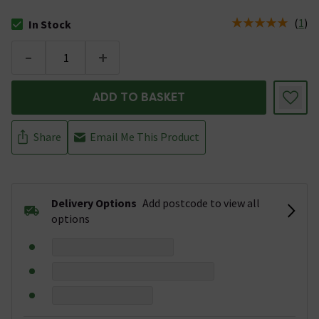
(
1
)
In Stock
The stock status is In Stock
-
+
ADD TO BASKET
Share
Email Me This Product
Delivery Options
Add postcode to view all
options