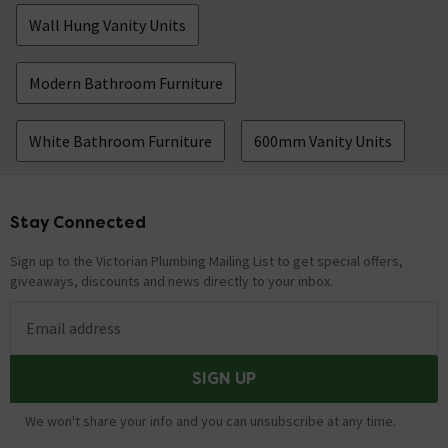
Wall Hung Vanity Units
Modern Bathroom Furniture
White Bathroom Furniture
600mm Vanity Units
Stay Connected
Footer
Sign up to the Victorian Plumbing Mailing List to get special offers,
giveaways, discounts and news directly to your inbox.
Email address
SIGN UP
We won't share your info and you can unsubscribe at any time.