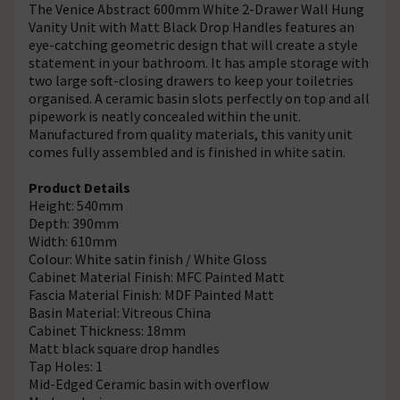
The Venice Abstract 600mm White 2-Drawer Wall Hung
Vanity Unit with Matt Black Drop Handles features an
eye-catching geometric design that will create a style
statement in your bathroom. It has ample storage with
two large soft-closing drawers to keep your toiletries
organised. A ceramic basin slots perfectly on top and all
pipework is neatly concealed within the unit.
Manufactured from quality materials, this vanity unit
comes fully assembled and is finished in white satin.
Product Details
Height: 540mm
Depth: 390mm
Width: 610mm
Colour: White satin finish / White Gloss
Cabinet Material Finish: MFC Painted Matt
Fascia Material Finish: MDF Painted Matt
Basin Material: Vitreous China
Cabinet Thickness: 18mm
Matt black square drop handles
Tap Holes: 1
Mid-Edged Ceramic basin with overflow