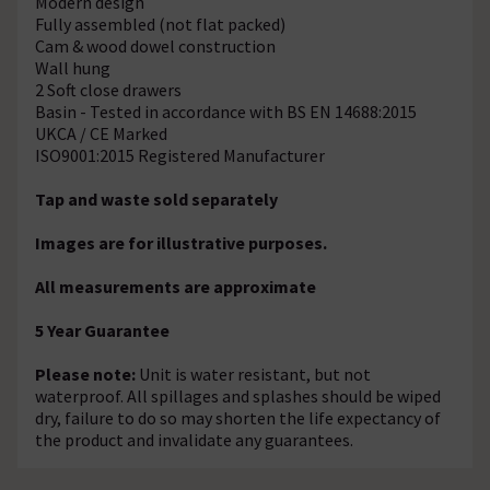
Modern design
Fully assembled (not flat packed)
Cam & wood dowel construction
Wall hung
2 Soft close drawers
Basin - Tested in accordance with BS EN 14688:2015
UKCA / CE Marked
ISO9001:2015 Registered Manufacturer
Tap and waste sold separately
Images are for illustrative purposes.
All measurements are approximate
5 Year Guarantee
Please note:
Unit is water resistant, but not
waterproof. All spillages and splashes should be wiped
dry, failure to do so may shorten the life expectancy of
the product and invalidate any guarantees.