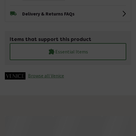
Delivery & Returns FAQs
Items that support this product
Essential Items
Browse all Venice