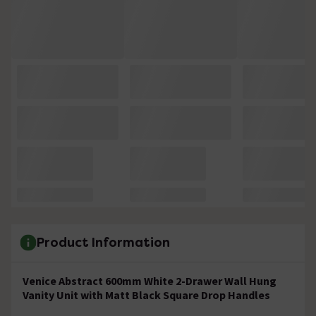
Product Information
Venice Abstract 600mm White 2-Drawer Wall Hung
Vanity Unit with Matt Black Square Drop Handles