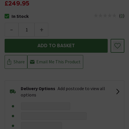
£249.95
(
0
)
In Stock
The stock status is In Stock
-
+
ADD TO BASKET
Share
Email Me This Product
Delivery Options
Add postcode to view all
options