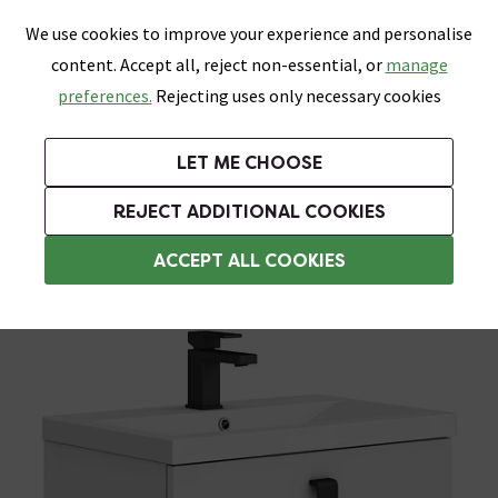
0
Skip link
We use cookies to improve your experience and personalise
Menu
Search
Wish List
Basket
content. Accept all, reject non-essential, or
manage
Bathrooms
Heating
Tiles & Floors
Kitchens
preferences.
Rejecting uses only necessary cookies
Featured Strip
Free Standard Delivery Over £499
UK's Largest Bathroom Retailer
0% Finance
Rated Excellent
On orders to most of the UK**
Next Day Delivery Available!
Read reviews from our customers
On orders over £250*
LET ME CHOOSE
Grab Up To 60% Off In Our Big Clearance Sale!
+ Extra 10% off Suites With Code SUITE10. Ends:
REJECT ADDITIONAL COOKIES
Wall Hung Vanity Units
ACCEPT ALL COOKIES