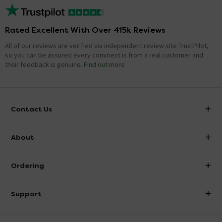
Rated Excellent With Over 415k Reviews
All of our reviews are verified via independent review site TrustPilot,
so you can be assured every comment is from a real customer and
their feedback is genuine.
Find out more
Contact Us
info@victorianplumbing.co.uk
About
Visit Our Showroom
About Victorian Plumbing
Ordering
Finance
Delivery
Investor Information
Support
Confirm Delivery Terms
Careers
Help Centre