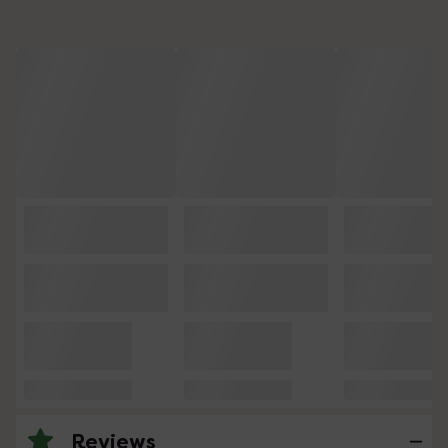
Reviews