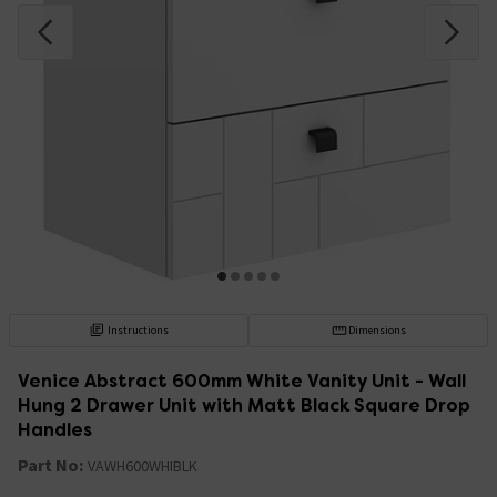
Instructions
Dimensions
Venice Abstract 600mm White Vanity Unit - Wall
Hung 2 Drawer Unit with Matt Black Square Drop
Handles
Part No:
VAWH600WHIBLK