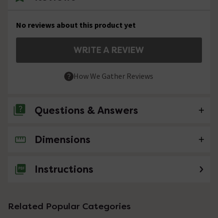
No reviews about this product yet
WRITE A REVIEW
How We Gather Reviews
Questions & Answers
Dimensions
No questions about this product yet
Instructions
Related Popular Categories