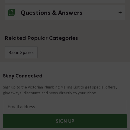
Questions & Answers
No questions about this product yet
Related Popular Categories
Basin Spares
Stay Connected
Footer
Sign up to the Victorian Plumbing Mailing List to get special offers,
giveaways, discounts and news directly to your inbox.
Email address
SIGN UP