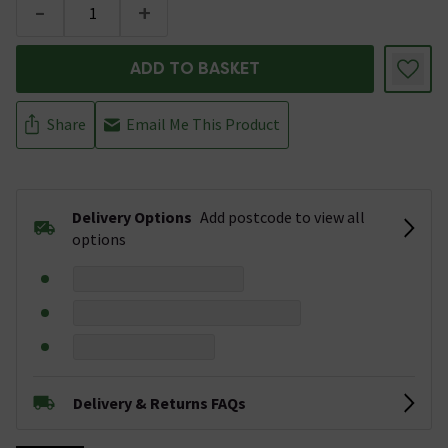
-
+
ADD TO BASKET
Share
Email Me This Product
Delivery Options
Add postcode to view all
options
Delivery & Returns FAQs