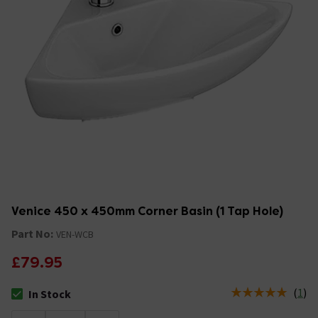
Venice 450 x 450mm Corner Basin (1 Tap Hole)
Part No:
VEN-WCB
£79.95
(
1
)
In Stock
The stock status is In Stock