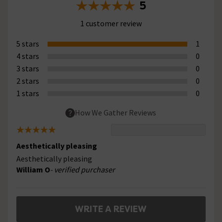
5
1 customer review
5 stars
1
4 stars
0
3 stars
0
2 stars
0
1 stars
0
How We Gather Reviews
Aesthetically pleasing
Aesthetically pleasing
William O
- verified purchaser
WRITE A REVIEW