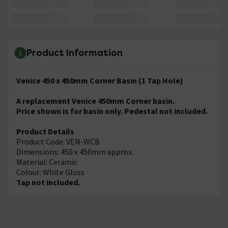
Product Information
Venice 450 x 450mm Corner Basin (1 Tap Hole)
A replacement Venice 450mm Corner basin.
Price shown is for basin only. Pedestal not included.
Product Details
Product Code: VEN-WCB
Dimensions: 450 x 450mm approx.
Material: Ceramic
Colour: White Gloss
Tap not included.