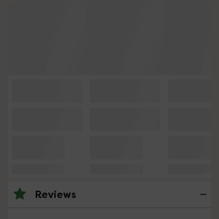
Reviews