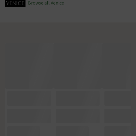
Browse all Venice