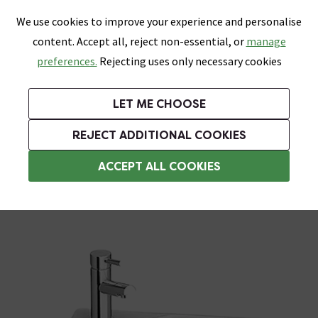
0
Skip link
We use cookies to improve your experience and personalise
Menu
Search
Wish List
Basket
content. Accept all, reject non-essential, or
manage
Bathrooms
Heating
Tiles & Floors
Kitchens
preferences.
Rejecting uses only necessary cookies
Featured Strip
Free Standard Delivery Over £499
UK's Largest Bathroom Retailer
0% Finance
Rated Excellent
On orders to most of the UK**
Next Day Delivery Available!
Read reviews from our customers
On orders over £250*
LET ME CHOOSE
Grab Up To 60% Off In Our Big Clearance Sale!
REJECT ADDITIONAL COOKIES
Basin Spares
ACCEPT ALL COOKIES