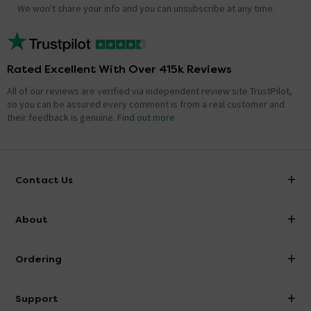
We won't share your info and you can unsubscribe at any time.
Rated Excellent With Over 415k Reviews
All of our reviews are verified via independent review site TrustPilot,
so you can be assured every comment is from a real customer and
their feedback is genuine.
Find out more
Contact Us
info@victorianplumbing.co.uk
About
Visit Our Showroom
About Victorian Plumbing
Ordering
Finance
Delivery
Investor Information
Support