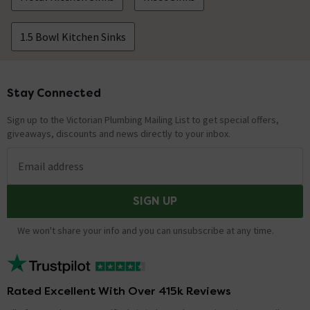
1.5 Bowl Kitchen Sinks
Stay Connected
Footer
Sign up to the Victorian Plumbing Mailing List to get special offers,
giveaways, discounts and news directly to your inbox.
Email address
SIGN UP
We won't share your info and you can unsubscribe at any time.
Rated Excellent With Over 415k Reviews