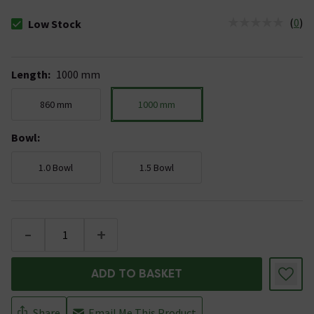
(
0
)
Low Stock
The stock status is Low Stock
Length
:
1000 mm
860 mm
1000 mm
Bowl
:
1.0 Bowl
1.5 Bowl
-
+
ADD TO BASKET
Share
Email Me This Product