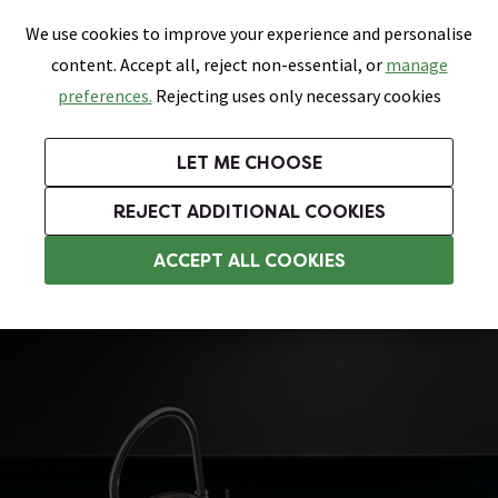
0
Skip link
We use cookies to improve your experience and personalise
Menu
Search
Wish List
Basket
content. Accept all, reject non-essential, or
manage
Bathrooms
Heating
Tiles & Floors
Kitchens
preferences.
Rejecting uses only necessary cookies
Featured Strip
Free Standard Delivery Over £499
UK's Largest Bathroom Retailer
0% Finance
Rated Excellent
On orders to most of the UK**
Next Day Delivery Available!
Read reviews from our customers
On orders over £250*
LET ME CHOOSE
Grab Up To 60% Off In Our Big Clearance Sale!
+ Extra 10% off Suites With Code SUITE10. Ends:
REJECT ADDITIONAL COOKIES
Stainless Steel Kitchen Sinks
ACCEPT ALL COOKIES