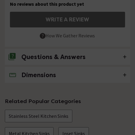
No reviews about this product yet
WRITE A REVIEW
How We Gather Reviews
Questions & Answers
Dimensions
No questions about this product yet
Related Popular Categories
Stainless Steel Kitchen Sinks
Metal Kitchen Sinks
Inset Sinks