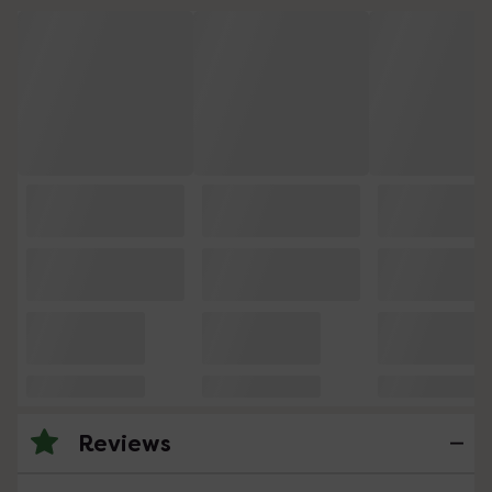
Reviews