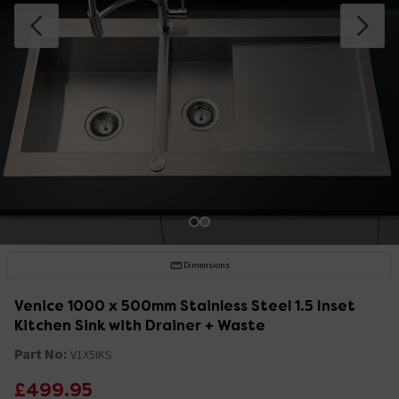
Dimensions
Venice 1000 x 500mm Stainless Steel 1.5 Inset
Kitchen Sink with Drainer + Waste
Part No:
V1X5IKS
£499.95