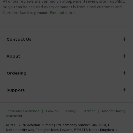
All of our reviews are verified via independent review site TrustPilot,
so you can be assured every comment is from a real customer and
their feedback is genuine.
Find out more
Contact Us
info@victorianplumbing.co.uk
About
Visit Our Showroom
About Victorian Plumbing
Ordering
Finance
Delivery
Investor Information
Support
Confirm Delivery Terms
Careers
Help Centre
Track My Order
MFI
Terms and Conditions
Cookies
Privacy
Sitemap
Modern Slavery
FAQ's
Statement
Email VAT Invoice
Returns Information
© 1999 - 2026 Victorian Plumbing Ltd (company number 04079213), 1
Trade Account
Sustainability Way, Farington Moss, Leyland, PR26 6TB, United Kingdom is