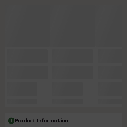
Product Information