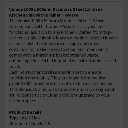
Venice 1000 x 500mm Stainless Steel 1.5 Inset
Kitchen Sink with Drainer + Waste
The Venice 1000 x 500mm Stainless Steel 1.5 Inset
Kitchen Sink with Drainer + Waste is a stylish and
functional addition to any kitchen. Crafted from top-
tier materials, this sink boasts a modern aesthetic with
a sleek finish. The innovative design and robust
construction make it easy to clean and maintain. It
comes with a matching basket strainer waste,
enhancing the aesthetic appeal with its stainless steel
finish.
Each bowl is handcrafted and finished to ensure
precision and quality. They are made from medical-
grade SS304 brushed steel and are flawlessly finished.
This Venice 1.5 sink, with its contemporary design and
sturdy construction, is an excellent upgrade to your
kitchen space.
Product Details
Type: Inset Sink
Number of Bowls: 1.5