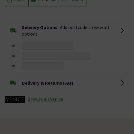
Delivery Options
Add postcode to view all
options
Delivery & Returns FAQs
Browse all Venice