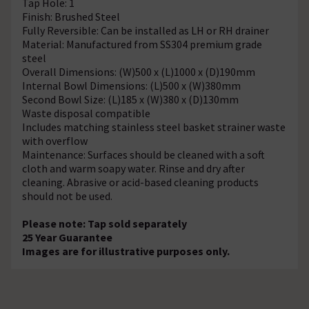
Tap Hole: 1
Finish: Brushed Steel
Fully Reversible: Can be installed as LH or RH drainer
Material: Manufactured from SS304 premium grade
steel
Overall Dimensions: (W)500 x (L)1000 x (D)190mm
Internal Bowl Dimensions: (L)500 x (W)380mm
Second Bowl Size: (L)185 x (W)380 x (D)130mm
Waste disposal compatible
Includes matching stainless steel basket strainer waste
with overflow
Maintenance: Surfaces should be cleaned with a soft
cloth and warm soapy water. Rinse and dry after
cleaning. Abrasive or acid-based cleaning products
should not be used.
Please note: Tap sold separately
25 Year Guarantee
Images are for illustrative purposes only.