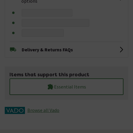
options
Delivery & Returns FAQs
Items that support this product
Essential Items
Browse all Vado