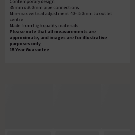
Contemporary design
35mm x 300mm pipe connections
Min-max vertical adjustment 40-150mm to outlet
centre
Made from high quality materials
Please note that all measurements are
approximate, and images are for illustrative
purposes only
15 Year Guarantee