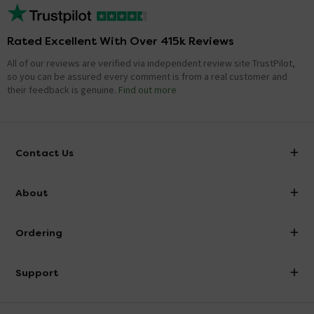
Rated Excellent With Over 415k Reviews
All of our reviews are verified via independent review site TrustPilot,
so you can be assured every comment is from a real customer and
their feedback is genuine.
Find out more
Contact Us
info@victorianplumbing.co.uk
About
Visit Our Showroom
About Victorian Plumbing
Ordering
Finance
Delivery
Investor Information
Support
Confirm Delivery Terms
Careers
Help Centre