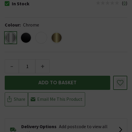
(
0
)
In Stock
The stock status is In Stock
Colour
:
Chrome
-
+
ADD TO BASKET
Share
Email Me This Product
Delivery Options
Add postcode to view all