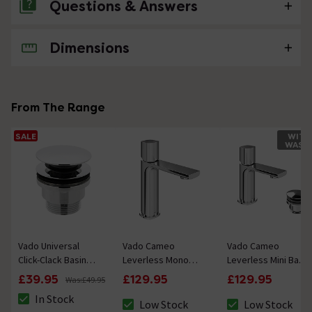
Questions & Answers
Dimensions
No questions about this product yet
From The Range
SALE
WITH
WAST
Vado Universal
Vado Cameo
Vado Cameo
Click-Clack Basin
Leverless Mono
Leverless Mini Basin
Waste - Chrome
Basin Mixer Tap -
Mixer & Waste -
£39.95
£129.95
£129.95
Was:
£49.95
Chrome
Chrome
In Stock
Low Stock
Low Stock
The stock status is In Stock
The stock status is Low Stock
The stock status 