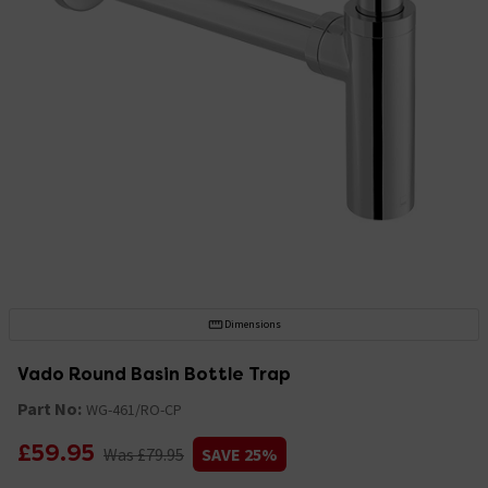
Dimensions
Vado Round Basin Bottle Trap
Part No:
WG-461/RO-CP
£59.95
Was £79.95
SAVE 25%