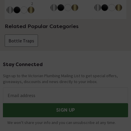
2
5 out of 5 review stars
Related Popular Categories
Bottle Traps
Stay Connected
Footer
Sign up to the Victorian Plumbing Mailing List to get special offers,
giveaways, discounts and news directly to your inbox.
Email address
SIGN UP
We won't share your info and you can unsubscribe at any time.