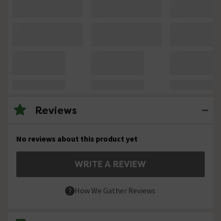
Reviews
No reviews about this product yet
WRITE A REVIEW
How We Gather Reviews