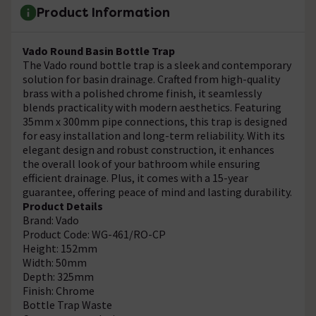
Product Information
Vado Round Basin Bottle Trap
The Vado round bottle trap is a sleek and contemporary
solution for basin drainage. Crafted from high-quality
brass with a polished chrome finish, it seamlessly
blends practicality with modern aesthetics. Featuring
35mm x 300mm pipe connections, this trap is designed
for easy installation and long-term reliability. With its
elegant design and robust construction, it enhances
the overall look of your bathroom while ensuring
efficient drainage. Plus, it comes with a 15-year
guarantee, offering peace of mind and lasting durability.
Product Details
Brand: Vado
Product Code: WG-461/RO-CP
Height: 152mm
Width: 50mm
Depth: 325mm
Finish: Chrome
Bottle Trap Waste