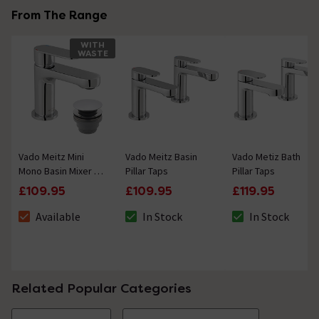
From The Range
WITH
WASTE
Vado Meitz Mini
Vado Meitz Basin
Vado Metiz Bath
Mono Basin Mixer +
Pillar Taps
Pillar Taps
Universal Basin
£109.95
£109.95
£119.95
Waste
Available
In Stock
In Stock
The stock status is Available
The stock status is In Stock
The stock status i
Related Popular Categories