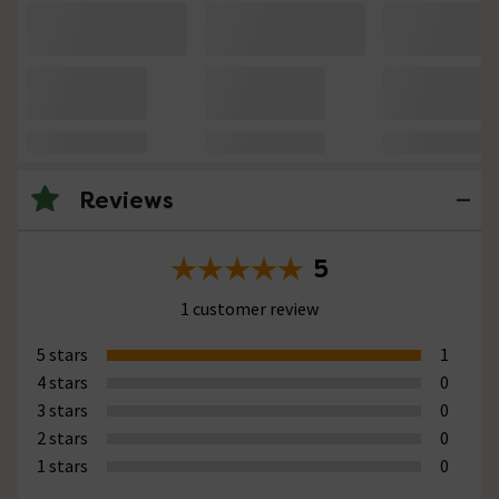
Reviews
5
1 customer review
5 stars
1
4 stars
0
3 stars
0
2 stars
0
1 stars
0