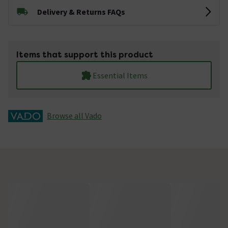
Delivery & Returns FAQs
Items that support this product
Essential Items
Browse all Vado