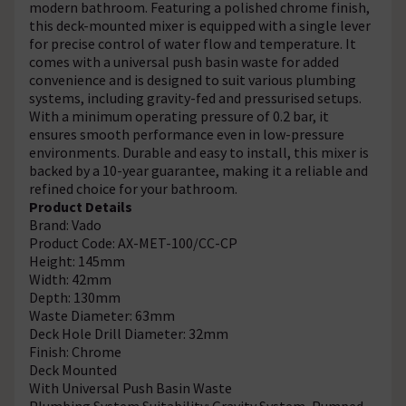
modern bathroom. Featuring a polished chrome finish,
this deck-mounted mixer is equipped with a single lever
for precise control of water flow and temperature. It
comes with a universal push basin waste for added
convenience and is designed to suit various plumbing
systems, including gravity-fed and pressurised setups.
With a minimum operating pressure of 0.2 bar, it
ensures smooth performance even in low-pressure
environments. Durable and easy to install, this mixer is
backed by a 10-year guarantee, making it a reliable and
refined choice for your bathroom.
Product Details
Brand: Vado
Product Code: AX-MET-100/CC-CP
Height: 145mm
Width: 42mm
Depth: 130mm
Waste Diameter: 63mm
Deck Hole Drill Diameter: 32mm
Finish: Chrome
Deck Mounted
With Universal Push Basin Waste
Plumbing System Suitability: Gravity System, Pumped