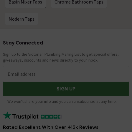
Basin Mixer Taps
Chrome Bathroom Taps
Modern Taps
Stay Connected
Footer
Sign up to the Victorian Plumbing Mailing List to get special offers,
giveaways, discounts and news directly to your inbox.
Email address
SIGN UP
We won't share your info and you can unsubscribe at any time.
Rated Excellent With Over 415k Reviews