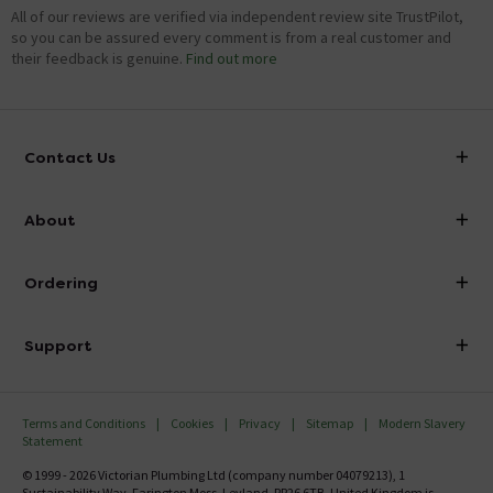
All of our reviews are verified via independent review site TrustPilot,
so you can be assured every comment is from a real customer and
their feedback is genuine.
Find out more
Contact Us
info@victorianplumbing.co.uk
About
Visit Our Showroom
About Victorian Plumbing
Ordering
Finance
Delivery
Investor Information
Support
Confirm Delivery Terms
Careers
Help Centre
Track My Order
MFI
Terms and Conditions
Cookies
Privacy
Sitemap
Modern Slavery
FAQ's
Statement
Email VAT Invoice
Returns Information
© 1999 - 2026 Victorian Plumbing Ltd (company number 04079213), 1
Trade Account
Sustainability Way, Farington Moss, Leyland, PR26 6TB, United Kingdom is