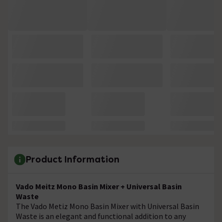
Product Information
Vado Meitz Mono Basin Mixer + Universal Basin
Waste
The Vado Metiz Mono Basin Mixer with Universal Basin
Waste is an elegant and functional addition to any