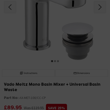
Instructions
Dimensions
Vado Meitz Mono Basin Mixer + Universal Basin
Waste
Part No:
AX-MET-100/CC-CP
£89.95
Was £119.95
SAVE 25%