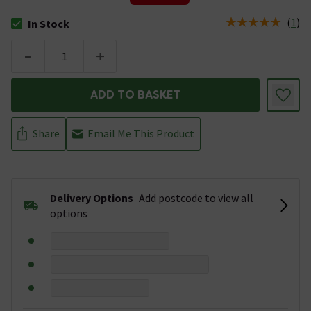
(
1
)
In Stock
The stock status is In Stock
-
+
ADD TO BASKET
Share
Email Me This Product
Delivery Options
Add postcode to view all
options