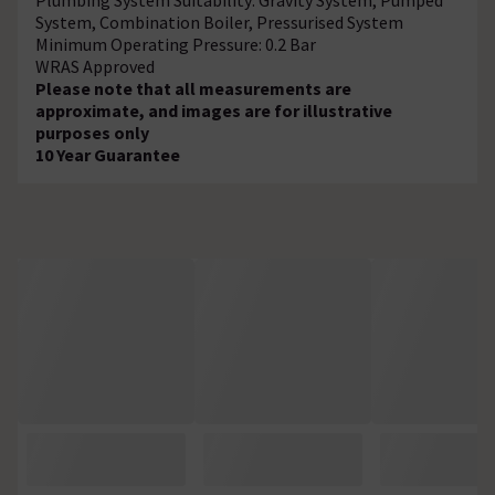
System, Combination Boiler, Pressurised System
Minimum Operating Pressure: 0.2 Bar
WRAS Approved
Please note that all measurements are
approximate, and images are for illustrative
purposes only
10 Year Guarantee