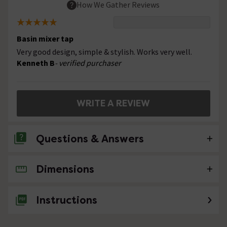
How We Gather Reviews
Basin mixer tap
Very good design, simple & stylish. Works very well.
Kenneth B
- verified purchaser
WRITE A REVIEW
Questions & Answers
Dimensions
No questions about this product yet
Instructions