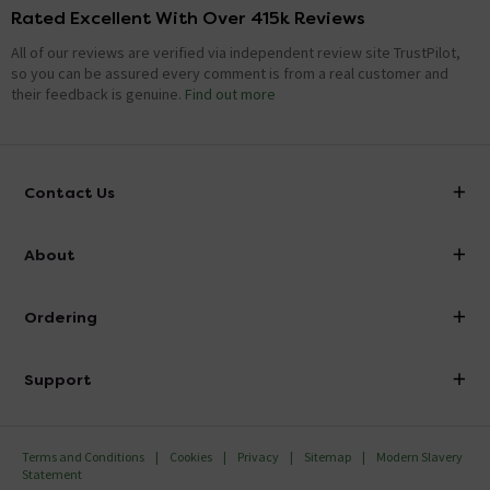
Rated Excellent With Over 415k Reviews
All of our reviews are verified via independent review site TrustPilot,
so you can be assured every comment is from a real customer and
their feedback is genuine.
Find out more
Contact Us
info@victorianplumbing.co.uk
About
Visit Our Showroom
About Victorian Plumbing
Ordering
Finance
Delivery
Investor Information
Support
Confirm Delivery Terms
Careers
Help Centre
Track My Order
MFI
Terms and Conditions
Cookies
Privacy
Sitemap
Modern Slavery
FAQ's
Statement
Email VAT Invoice