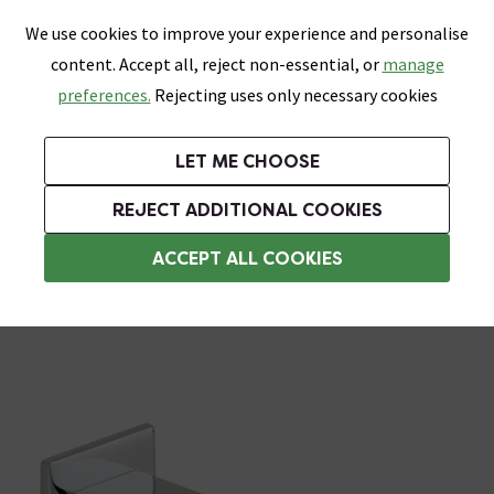
0
Skip link
We use cookies to improve your experience and personalise
Menu
Search
Wish List
Basket
content. Accept all, reject non-essential, or
manage
Bathrooms
Heating
Tiles & Floors
Kitchens
preferences.
Rejecting uses only necessary cookies
Featured Strip
Free Standard Delivery Over £499
UK's Largest Bathroom Retailer
0% Finance
Rated Excellent
On orders to most of the UK**
Next Day Delivery Available!
Read reviews from our customers
On orders over £250*
LET ME CHOOSE
Grab Up To 60% Off In Our Big Clearance Sale! Free Standard Delivery Over £499*
REJECT ADDITIONAL COOKIES
Bath Taps
ACCEPT ALL COOKIES