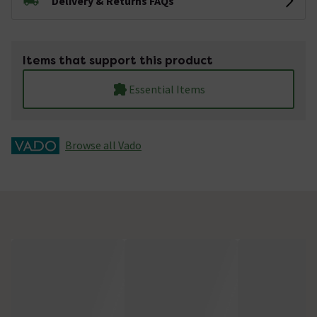
Delivery & Returns FAQs
Items that support this product
Essential Items
Browse all Vado