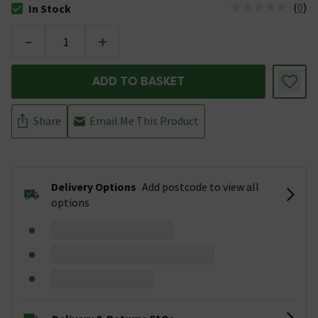
(
0
)
In Stock
The stock status is In Stock
-
+
ADD TO BASKET
Share
Email Me This Product
Delivery Options
Add postcode to view all
options