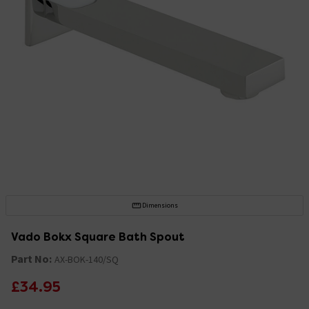
Dimensions
Vado Bokx Square Bath Spout
Part No:
AX-BOK-140/SQ
£34.95