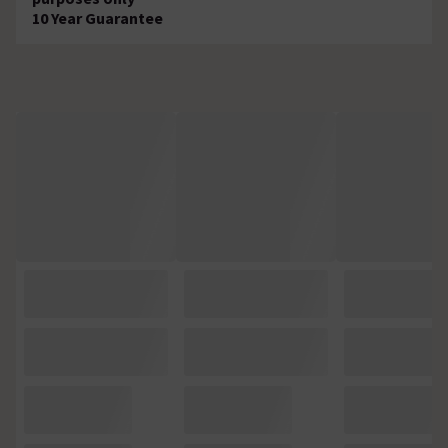
10 Year Guarantee