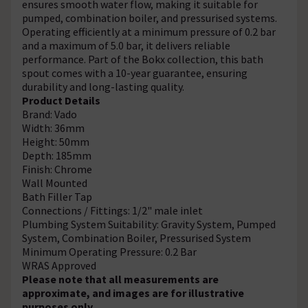
ensures smooth water flow, making it suitable for
pumped, combination boiler, and pressurised systems.
Operating efficiently at a minimum pressure of 0.2 bar
and a maximum of 5.0 bar, it delivers reliable
performance. Part of the Bokx collection, this bath
spout comes with a 10-year guarantee, ensuring
durability and long-lasting quality.
Product Details
Brand: Vado
Width: 36mm
Height: 50mm
Depth: 185mm
Finish: Chrome
Wall Mounted
Bath Filler Tap
Connections / Fittings: 1/2" male inlet
Plumbing System Suitability: Gravity System, Pumped
System, Combination Boiler, Pressurised System
Minimum Operating Pressure: 0.2 Bar
WRAS Approved
Please note that all measurements are
approximate, and images are for illustrative
purposes only