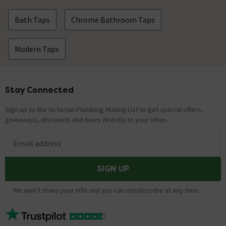
Bath Taps
Chrome Bathroom Taps
Modern Taps
Stay Connected
Footer
Sign up to the Victorian Plumbing Mailing List to get special offers,
giveaways, discounts and news directly to your inbox.
Email address
SIGN UP
We won't share your info and you can unsubscribe at any time.