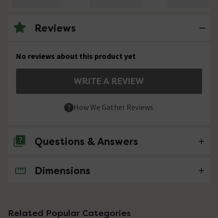
Reviews
No reviews about this product yet
WRITE A REVIEW
How We Gather Reviews
Questions & Answers
Dimensions
No questions about this product yet
Related Popular Categories