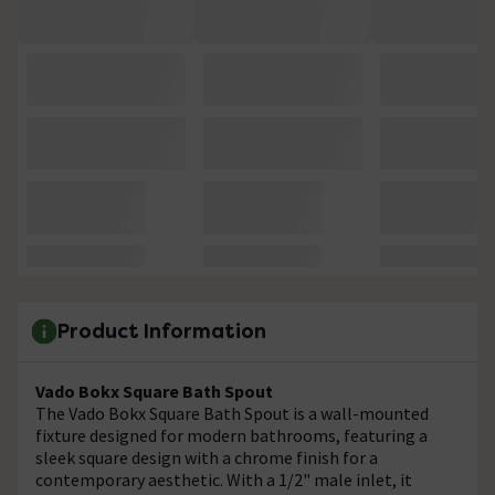
Product Information
Vado Bokx Square Bath Spout
The Vado Bokx Square Bath Spout is a wall-mounted
fixture designed for modern bathrooms, featuring a
sleek square design with a chrome finish for a
contemporary aesthetic. With a 1/2" male inlet, it