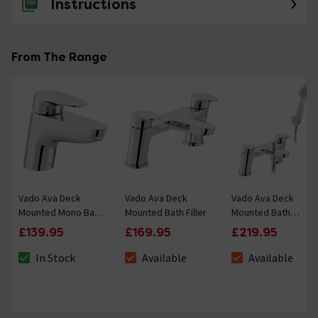
Instructions
From The Range
Vado Ava Deck
Vado Ava Deck
Vado Ava Deck
Mounted Mono Bath
Mounted Bath Filler
Mounted Bath
Filler
Shower Mixer with
£139.95
£169.95
£219.95
Single Function
Handset
In Stock
Available
Available
The stock status is In Stock
The stock status is Available
The stock status i