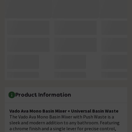
Product Information
Vado Ava Mono Basin Mixer + Universal Basin Waste
The Vado Ava Mono Basin Mixer with Push Waste is a
sleek and modern addition to any bathroom. Featuring
a chrome finish and a single lever for precise control,