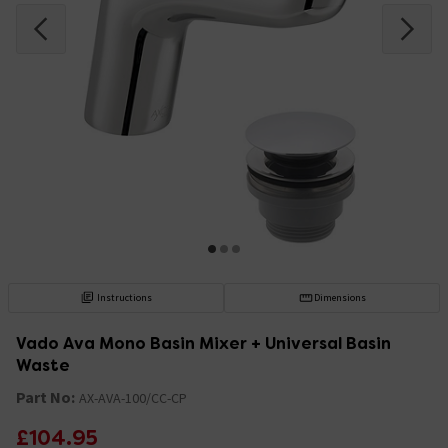
Instructions
Dimensions
Vado Ava Mono Basin Mixer + Universal Basin
Waste
Part No:
AX-AVA-100/CC-CP
£104.95