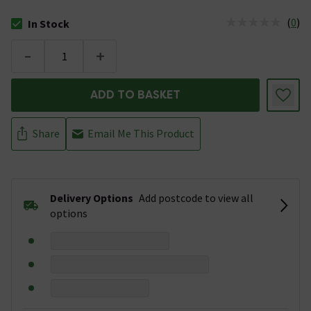
(
0
)
In Stock
The stock status is In Stock
-
+
ADD TO BASKET
Share
Email Me This Product
Delivery Options
Add postcode to view all
options