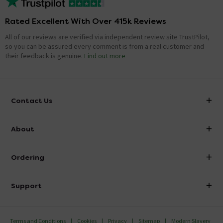
Rated Excellent With Over 415k Reviews
All of our reviews are verified via independent review site TrustPilot,
so you can be assured every comment is from a real customer and
their feedback is genuine.
Find out more
Contact Us
info@victorianplumbing.co.uk
About
Visit Our Showroom
About Victorian Plumbing
Ordering
Finance
Delivery
Investor Information
Support
Confirm Delivery Terms
Careers
Help Centre
Track My Order
MFI
Terms and Conditions
Cookies
Privacy
Sitemap
Modern Slavery