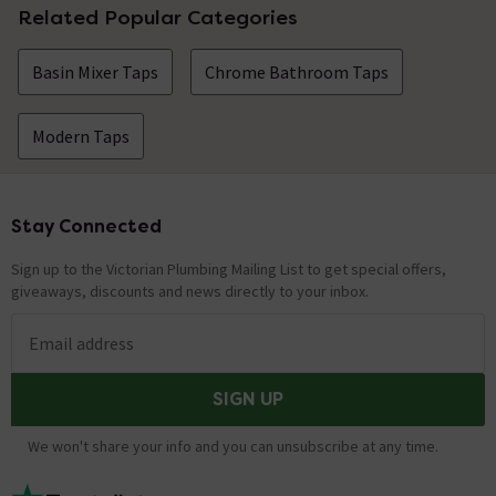
Related Popular Categories
Basin Mixer Taps
Chrome Bathroom Taps
Modern Taps
Stay Connected
Footer
Sign up to the Victorian Plumbing Mailing List to get special offers,
giveaways, discounts and news directly to your inbox.
Email address
SIGN UP
We won't share your info and you can unsubscribe at any time.