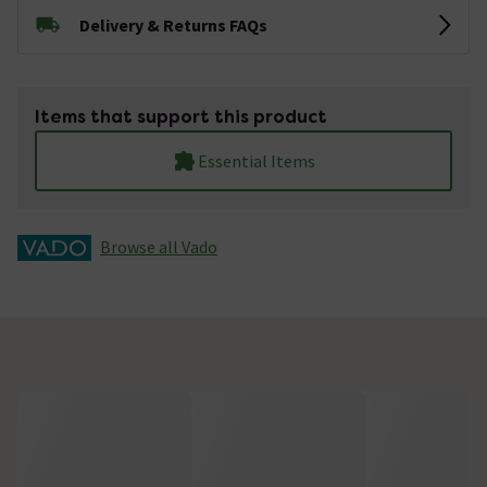
Delivery & Returns FAQs
Items that support this product
Essential Items
Browse all Vado