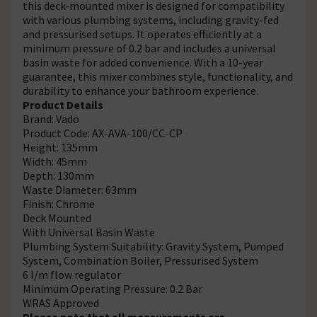
this deck-mounted mixer is designed for compatibility
with various plumbing systems, including gravity-fed
and pressurised setups. It operates efficiently at a
minimum pressure of 0.2 bar and includes a universal
basin waste for added convenience. With a 10-year
guarantee, this mixer combines style, functionality, and
durability to enhance your bathroom experience.
Product Details
Brand: Vado
Product Code: AX-AVA-100/CC-CP
Height: 135mm
Width: 45mm
Depth: 130mm
Waste Diameter: 63mm
Finish: Chrome
Deck Mounted
With Universal Basin Waste
Plumbing System Suitability: Gravity System, Pumped
System, Combination Boiler, Pressurised System
6 l/m flow regulator
Minimum Operating Pressure: 0.2 Bar
WRAS Approved
Please note that all measurements are