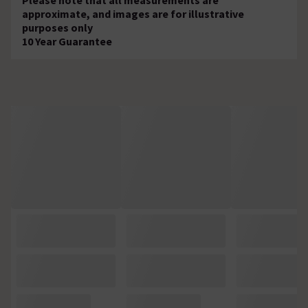
approximate, and images are for illustrative
purposes only
10 Year Guarantee