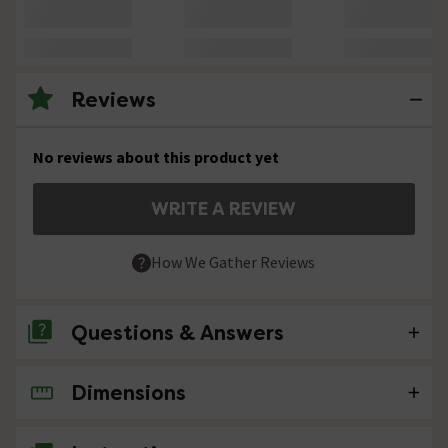
Reviews
No reviews about this product yet
WRITE A REVIEW
How We Gather Reviews
Questions & Answers
Dimensions
No questions about this product yet