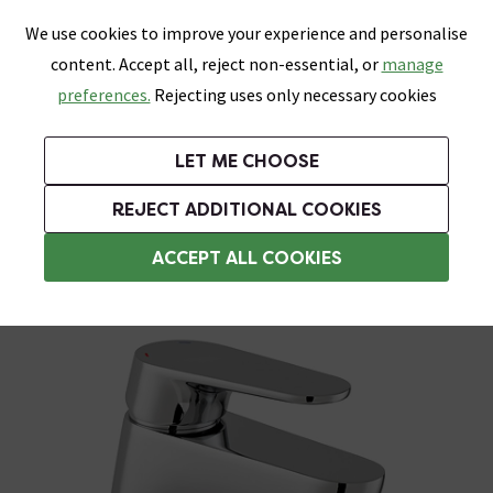
0
Skip link
We use cookies to improve your experience and personalise
Menu
Search
Wish List
Basket
content. Accept all, reject non-essential, or
manage
Bathrooms
Heating
Tiles & Floors
Kitchens
preferences.
Rejecting uses only necessary cookies
Featured Strip
Free Standard Delivery Over £499
UK's Largest Bathroom Retailer
0% Finance
Rated Excellent
On orders to most of the UK**
Next Day Delivery Available!
Read reviews from our customers
On orders over £250*
LET ME CHOOSE
Grab Up To 60% Off In Our Big Clearance Sale!
+ Extra 10% off Suites With Code SUITE10. Ends:
REJECT ADDITIONAL COOKIES
Basin Mixer Taps
ACCEPT ALL COOKIES