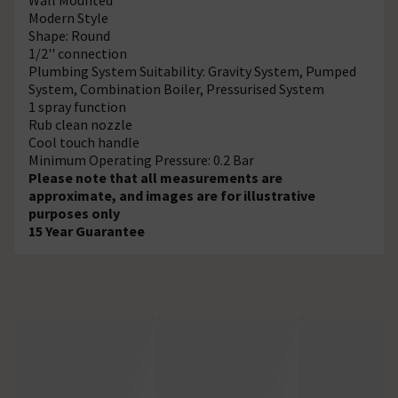
Modern Style
Shape: Round
1/2'' connection
Plumbing System Suitability: Gravity System, Pumped
System, Combination Boiler, Pressurised System
1 spray function
Rub clean nozzle
Cool touch handle
Minimum Operating Pressure: 0.2 Bar
Please note that all measurements are
approximate, and images are for illustrative
purposes only
15 Year Guarantee