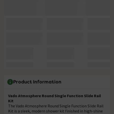
Product Information
Vado Atmosphere Round Single Function Slide Rail
Kit
The Vado Atmosphere Round Single Function Slide Rail
Kit is a sleek, modern shower kit finished in high-shine