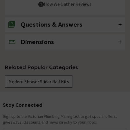
How We Gather Reviews
Questions & Answers
Dimensions
No questions about this product yet
Related Popular Categories
Modern Shower Slider Rail Kits
Stay Connected
Footer
Sign up to the Victorian Plumbing Mailing List to get special offers,
giveaways, discounts and news directly to your inbox.