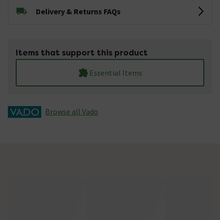
Delivery & Returns FAQs
Items that support this product
Essential Items
Browse all Vado