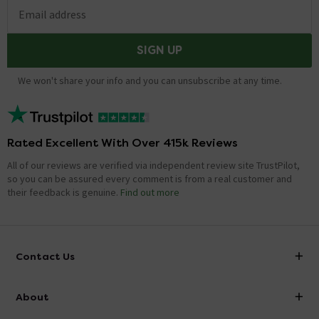
Email address
SIGN UP
We won't share your info and you can unsubscribe at any time.
Rated Excellent With Over 415k Reviews
All of our reviews are verified via independent review site TrustPilot,
so you can be assured every comment is from a real customer and
their feedback is genuine.
Find out more
Contact Us
info@victorianplumbing.co.uk
About
Visit Our Showroom