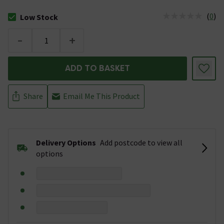
(
0
)
Low Stock
The stock status is Low Stock
-
+
ADD TO BASKET
Share
Email Me This Product
Delivery Options
Add postcode to view all
options