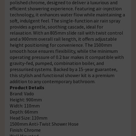
polished chrome, designed to deliver a luxurious and
efficient showering experience. Featuring air-injection
technology, it enhances water flow while maintaining a
soft, indulgent feel. The single-function air rain spray
provides a gentle, soothing cascade, ideal for
relaxation. With an 805mm slide rail with twist control
and a 900mm overall rail length, it offers adjustable
height positioning for convenience. The 1500mm
smooth hose ensures flexibility, while the minimum
operating pressure of 0.2 bar makes it compatible with
gravity-fed, pumped, combination boiler, and
pressurised systems. Backed by a 15-year guarantee,
this stylish and functional shower kit is a premium
addition to any contemporary bathroom.
Product Details
Brand: Vado
Height: 900mm
Width: 110mm
Depth: 66mm
Head Size: 110mm
1500mm Anti-Twist Shower Hose
Finish: Chrome
Wall Mounted