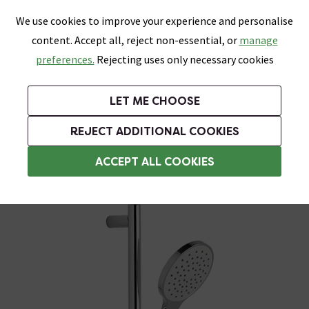
0
Skip link
We use cookies to improve your experience and personalise
Menu
Search
Wish List
Basket
content. Accept all, reject non-essential, or
manage
Bathrooms
Heating
Tiles & Floors
Kitchens
preferences.
Rejecting uses only necessary cookies
Featured Strip
Free Standard Delivery Over £499
UK's Largest Bathroom Retailer
0% Finance
Rated Excellent
On orders to most of the UK**
Next Day Delivery Available!
Read reviews from our customers
On orders over £250*
LET ME CHOOSE
Grab Up To 60% Off In Our Big Clearance Sale!
REJECT ADDITIONAL COOKIES
Modern Shower Slider Rail Kits
ACCEPT ALL COOKIES