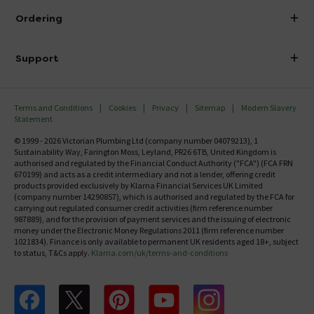
About Victorian Plumbing
Ordering
Finance
Delivery
Investor Information
Support
Confirm Delivery Terms
Careers
Help Centre
Track My Order
MFI
Terms and Conditions
Cookies
Privacy
Sitemap
Modern Slavery
FAQ's
Statement
Email VAT Invoice
Returns Information
© 1999 - 2026 Victorian Plumbing Ltd (company number 04079213), 1
Trade Account
Sustainability Way, Farington Moss, Leyland, PR26 6TB, United Kingdom is
Contact Us
authorised and regulated by the Financial Conduct Authority ("FCA") (FCA FRN
Free Catalogue Request
670199) and acts as a credit intermediary and not a lender, offering credit
Review Policy
products provided exclusively by Klarna Financial Services UK Limited
(company number 14290857), which is authorised and regulated by the FCA for
carrying out regulated consumer credit activities (firm reference number
987889), and for the provision of payment services and the issuing of electronic
money under the Electronic Money Regulations 2011 (firm reference number
1021834). Finance is only available to permanent UK residents aged 18+, subject
to status, T&Cs apply.
Klarna.com/uk/terms-and-conditions
Follow us on Facebook
Follow us on X
Follow us on pinterest
Follow us on youtube
Follow us on instagram