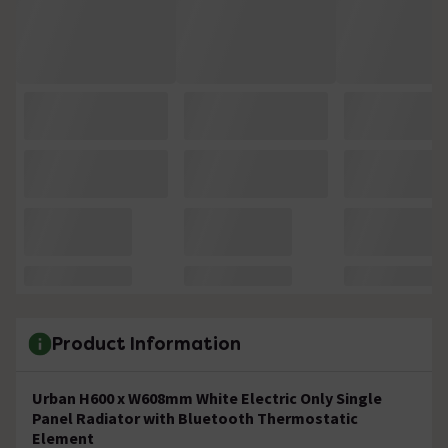
Product Information
Urban H600 x W608mm White Electric Only Single
Panel Radiator with Bluetooth Thermostatic
Element