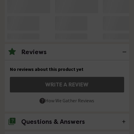
Reviews
No reviews about this product yet
WRITE A REVIEW
How We Gather Reviews
Questions & Answers