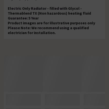
Electric Only Radiator - filled with Glycol -
Thermablend TX (Non hazardous) heating fluid
Guarantee: 5 Year
Product images are for illustrative purposes only
Please Note: We recommend using a qualified
electrician for installation.