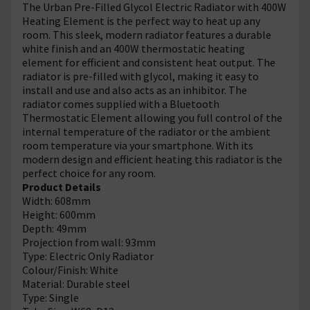
The Urban Pre-Filled Glycol Electric Radiator with 400W
Heating Element is the perfect way to heat up any
room. This sleek, modern radiator features a durable
white finish and an 400W thermostatic heating
element for efficient and consistent heat output. The
radiator is pre-filled with glycol, making it easy to
install and use and also acts as an inhibitor. The
radiator comes supplied with a Bluetooth
Thermostatic Element allowing you full control of the
internal temperature of the radiator or the ambient
room temperature via your smartphone. With its
modern design and efficient heating this radiator is the
perfect choice for any room.
Product Details
Width: 608mm
Height: 600mm
Depth: 49mm
Projection from wall: 93mm
Type: Electric Only Radiator
Colour/Finish: White
Material: Durable steel
Type: Single