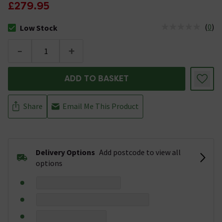
£279.95
(
0
)
Low Stock
The stock status is Low Stock
-
+
ADD TO BASKET
Share
Email Me This Product
Delivery Options
Add postcode to view all
options