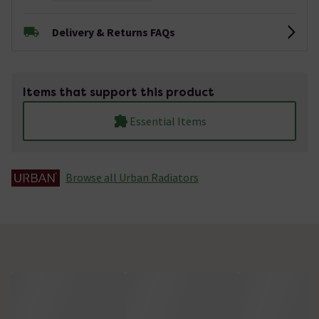
Delivery & Returns FAQs
Items that support this product
Essential Items
Browse all Urban Radiators