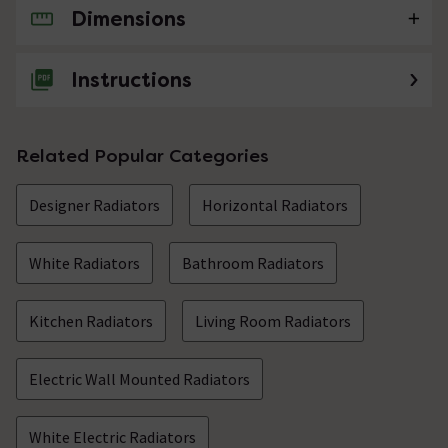
Dimensions
No questions about this product yet
Instructions
Related Popular Categories
Designer Radiators
Horizontal Radiators
White Radiators
Bathroom Radiators
Kitchen Radiators
Living Room Radiators
Electric Wall Mounted Radiators
White Electric Radiators