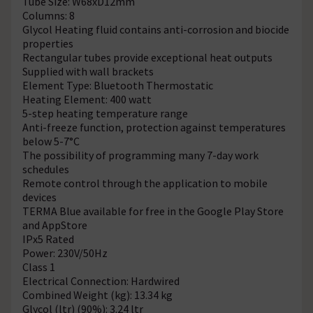
Tube Size: W68xD12mm
Columns: 8
Glycol Heating fluid contains anti-corrosion and biocide
properties
Rectangular tubes provide exceptional heat outputs
Supplied with wall brackets
Element Type: Bluetooth Thermostatic
Heating Element: 400 watt
5-step heating temperature range
Anti-freeze function, protection against temperatures
below 5-7°C
The possibility of programming many 7-day work
schedules
Remote control through the application to mobile
devices
TERMA Blue available for free in the Google Play Store
and AppStore
IPx5 Rated
Power: 230V/50Hz
Class 1
Electrical Connection: Hardwired
Combined Weight (kg): 13.34 kg
Glycol (ltr) (90%): 3.24 ltr