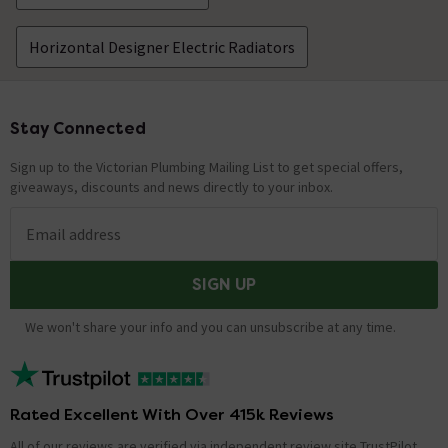
Horizontal Designer Electric Radiators
Stay Connected
Footer
Sign up to the Victorian Plumbing Mailing List to get special offers,
giveaways, discounts and news directly to your inbox.
Email address
SIGN UP
We won't share your info and you can unsubscribe at any time.
Rated Excellent With Over 415k Reviews
All of our reviews are verified via independent review site TrustPilot,