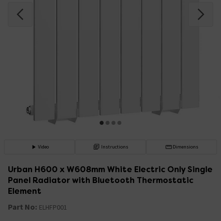
Video
Instructions
Dimensions
Urban H600 x W608mm White Electric Only Single
Panel Radiator with Bluetooth Thermostatic
Element
Part No:
ELHFP001