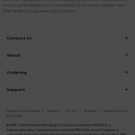
so you can be assured every comment is from a real customer and
their feedback is genuine.
Find out more
Contact Us
info@victorianplumbing.co.uk
About
Visit Our Showroom
About Victorian Plumbing
Ordering
Finance
Delivery
Investor Information
Support
Confirm Delivery Terms
Careers
Help Centre
Track My Order
MFI
Terms and Conditions
Cookies
Privacy
Sitemap
Modern Slavery
FAQ's
Statement
Email VAT Invoice
Returns Information
© 1999 - 2026 Victorian Plumbing Ltd (company number 04079213), 1
Trade Account
Sustainability Way, Farington Moss, Leyland, PR26 6TB, United Kingdom is
Contact Us
authorised and regulated by the Financial Conduct Authority ("FCA") (FCA FRN