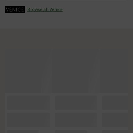
Browse all Venice