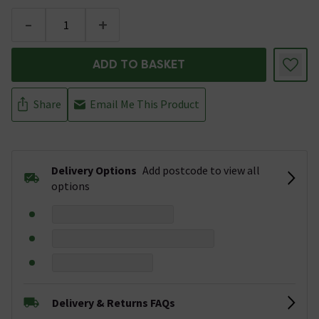
-
+
ADD TO BASKET
Share
Email Me This Product
Delivery Options
Add postcode to view all
options
Delivery & Returns FAQs