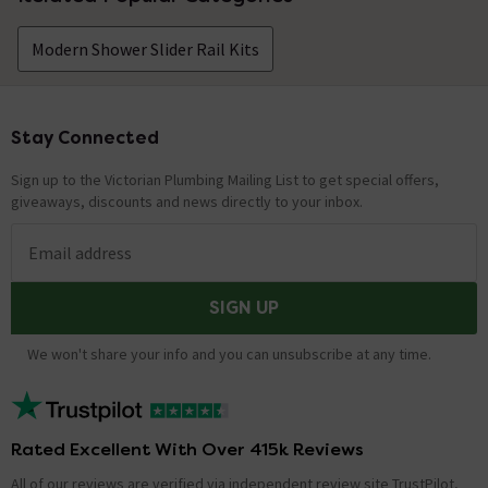
Modern Shower Slider Rail Kits
Stay Connected
Footer
Sign up to the Victorian Plumbing Mailing List to get special offers,
giveaways, discounts and news directly to your inbox.
Email address
SIGN UP
We won't share your info and you can unsubscribe at any time.
Rated Excellent With Over 415k Reviews
All of our reviews are verified via independent review site TrustPilot,