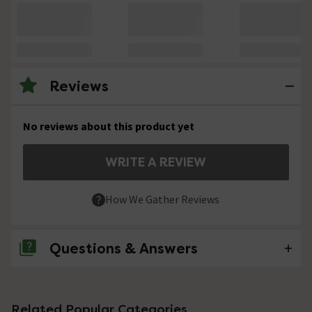
Reviews
No reviews about this product yet
WRITE A REVIEW
How We Gather Reviews
Questions & Answers
No questions about this product yet
Related Popular Categories