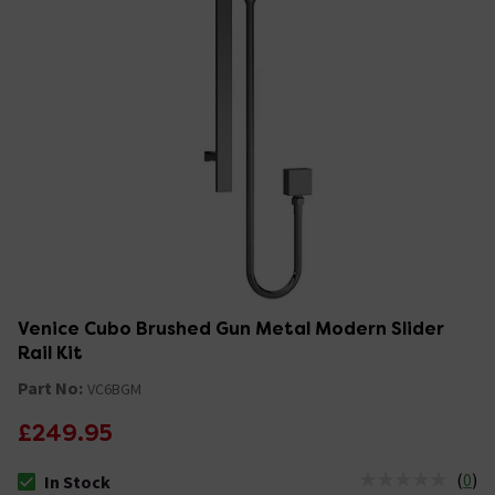
Venice Cubo Brushed Gun Metal Modern Slider
Rail Kit
Part No:
VC6BGM
£249.95
(
0
)
In Stock
The stock status is In Stock