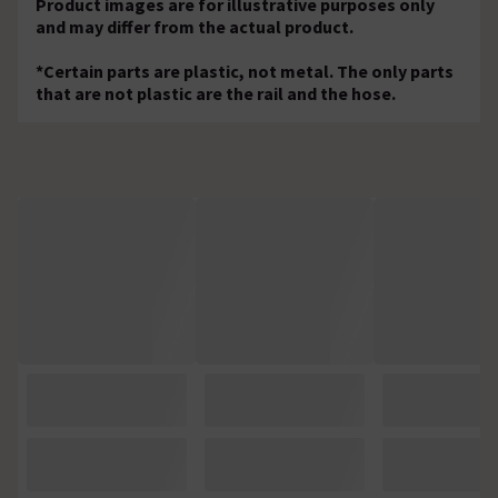
Product images are for illustrative purposes only
and may differ from the actual product.
*Certain parts are plastic, not metal. The only parts
that are not plastic are the rail and the hose.