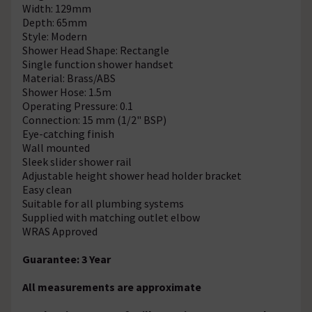
Width: 129mm
Depth: 65mm
Style: Modern
Shower Head Shape: Rectangle
Single function shower handset
Material: Brass/ABS
Shower Hose: 1.5m
Operating Pressure: 0.1
Connection: 15 mm (1/2" BSP)
Eye-catching finish
Wall mounted
Sleek slider shower rail
Adjustable height shower head holder bracket
Easy clean
Suitable for all plumbing systems
Supplied with matching outlet elbow
WRAS Approved
Guarantee: 3 Year
All measurements are approximate