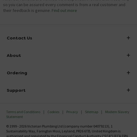
so you can be assured every comment is from a real customer and
their feedback is genuine.
Find out more
Contact Us
info@victorianplumbing.co.uk
About
Visit Our Showroom
About Victorian Plumbing
Ordering
Finance
Delivery
Investor Information
Support
Confirm Delivery Terms
Careers
Help Centre
Track My Order
MFI
Terms and Conditions
Cookies
Privacy
Sitemap
Modern Slavery
FAQ's
Statement
Email VAT Invoice
Returns Information
© 1999 - 2026 Victorian Plumbing Ltd (company number 04079213), 1
Trade Account
Sustainability Way, Farington Moss, Leyland, PR26 6TB, United Kingdom is
Contact Us
authorised and regulated by the Financial Conduct Authority ("FCA") (FCA FRN