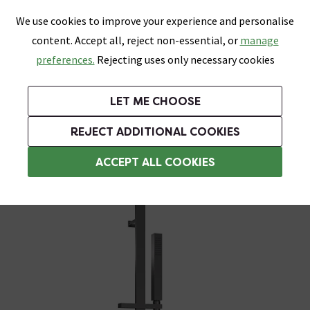
0
Skip link
We use cookies to improve your experience and personalise
Menu
Search
Wish List
Basket
content. Accept all, reject non-essential, or
manage
Bathrooms
Heating
Tiles & Floors
Kitchens
preferences.
Rejecting uses only necessary cookies
Featured Strip
Free Standard Delivery Over £499
UK's Largest Bathroom Retailer
0% Finance
Rated Excellent
On orders to most of the UK**
Next Day Delivery Available!
Read reviews from our customers
On orders over £250*
LET ME CHOOSE
Grab Up To 60% Off In Our Big Clearance Sale!
REJECT ADDITIONAL COOKIES
Modern Shower Slider Rail Kits
ACCEPT ALL COOKIES