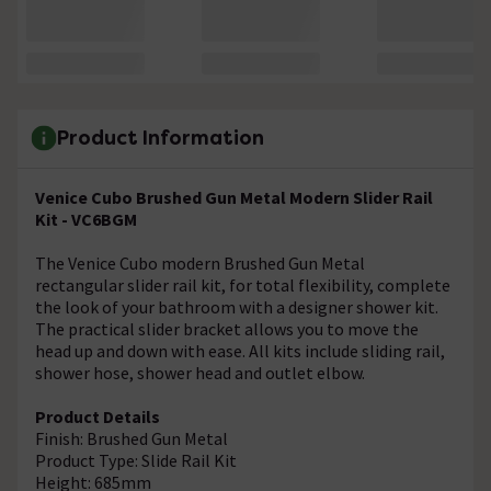
Product Information
Venice Cubo Brushed Gun Metal Modern Slider Rail
Kit - VC6BGM
The Venice Cubo modern Brushed Gun Metal
rectangular slider rail kit, for total flexibility, complete
the look of your bathroom with a designer shower kit.
The practical slider bracket allows you to move the
head up and down with ease. All kits include sliding rail,
shower hose, shower head and outlet elbow.
Product Details
Finish: Brushed Gun Metal
Product Type: Slide Rail Kit
Height: 685mm