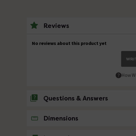
Reviews
No reviews about this product yet
WRIT
How We
Questions & Answers
1 Question
Dimensions
L