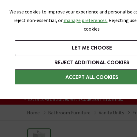
Skip link
We use cookies to improve your experience and personalise co
reject non-essential, or
manage preferences.
Rejecting use
cookies
Bathrooms
LET ME CHOOSE
Suites
Toilets
Basins
Baths
Fu
REJECT ADDITIONAL COOKIES
Featured Strip
Free Standard Delivery Over £499
ACCEPT ALL COOKIES
On orders to most of the UK**
Grab Up To 60% Off In Our Big Clearance
+ Extra 10% off Suites With Code SUITE10. Ends:
Home
Bathroom Furniture
Vanity Units
Fr