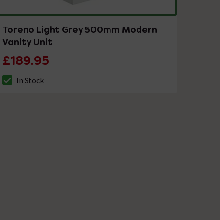
Toreno Light Grey 500mm Modern
Vanity Unit
£189.95
In Stock