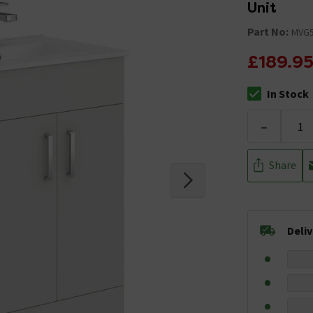
Unit
Part No:
MVG5
£189.9
In Stock
The stock stat
-
Share
Deli