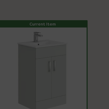
Current Item