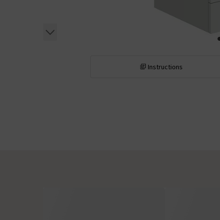
Instructions