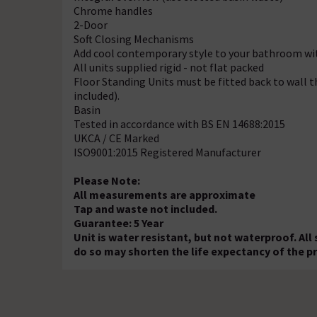
Chrome handles
2-Door
Soft Closing Mechanisms
Add cool contemporary style to your bathroom with
All units supplied rigid - not flat packed
Floor Standing Units must be fitted back to wall th
included).
Basin
Tested in accordance with BS EN 14688:2015
UKCA / CE Marked
ISO9001:2015 Registered Manufacturer
Please Note:
All measurements are approximate
Tap and waste not included.
Guarantee: 5 Year
Unit is water resistant, but not waterproof. All
do so may shorten the life expectancy of the p