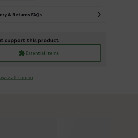
very & Returns FAQs
t support this product
Essential Items
owse all Toreno