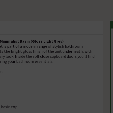
inimalist Basin (Gloss Light Grey)
et is part of a modern range of stylish bathroom
 the bright gloss finish of the unit underneath, with
 look. Inside the soft close cupboard doors you'll find
oring your bathroom essentials.
mm
c basin top