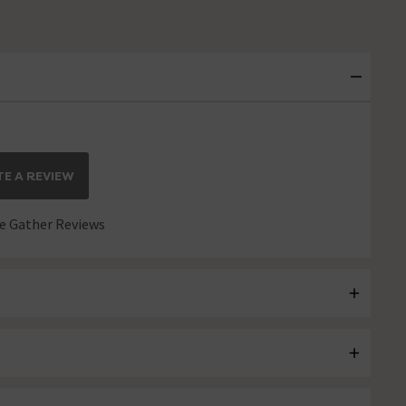
E A REVIEW
 Gather Reviews
OAD MORE