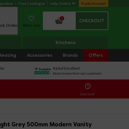
piration
Free Catalogue
Help Centre
Trade Account
0
CHECKOUT
ack Order
Wish List
Kitchens
Heating
Accessories
Brands
Offers
ler
Rated Excellent
Read reviews from our customers
ENDS SOON:
ight Grey 500mm Modern Vanity