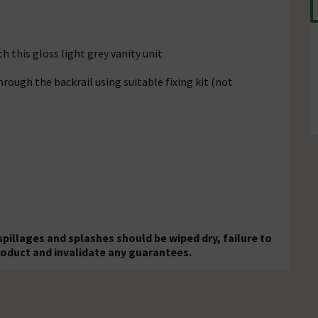
 this gloss light grey vanity unit
rough the backrail using suitable fixing kit (not
 spillages and splashes should be wiped dry, failure to
roduct and invalidate any guarantees.