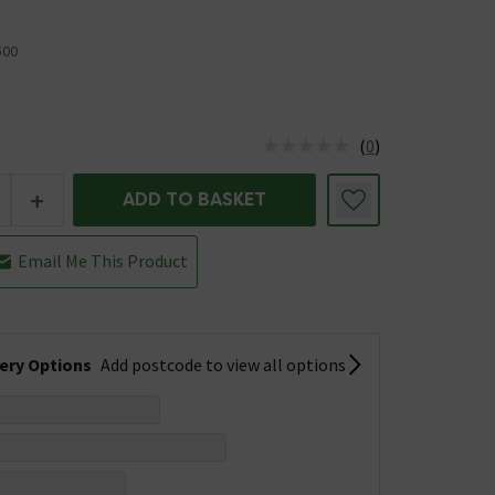
00
5
(
0
)
us is In Stock
+
ADD TO BASKET
Email Me This Product
very Options
Add postcode to view all options