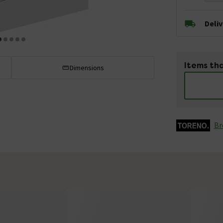
Deli
Items tha
Dimensions
Br