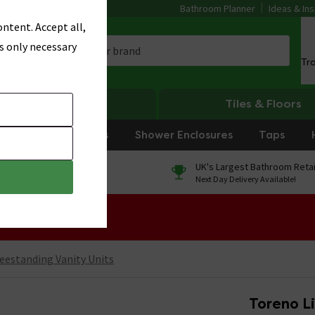
Bathroom Planner
Ideas & Ins
ntent. Accept all,
s only necessary
Tr
Heating
Tiles & Floors
rniture
Showers
Shower Enclosures
Taps
0% Finance
UK's Largest Bathroom Retai
On orders over £250*
Next Day Delivery Available!
 Sale!
eestanding Vanity Units
Toreno L