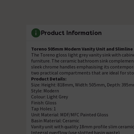
Product Information
Toreno 505mm Modern Vanity Unit and Slimline M
The Toreno gloss light grey vanity sink with cabin
furniture. The ceramic bathroom sink complements
sleek chrome handles emphasising its contemporary
two practical compartments that are ideal for st
Product Details:
Size: Height: 818mm, Width: 505mm, Depth: 395
Style: Modern
Colour: Light Grey
Finish: Gloss
Tap Holes: 1
Unit Material: MDF/MFC Painted Gloss
Basin Material: Ceramic
Vanity unit with quality 18mm profile slim cerami
Integral overflow (use slotted basin waste)