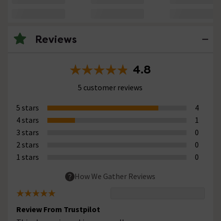
Reviews
4.8
5 customer reviews
5 stars
4
4 stars
1
3 stars
0
2 stars
0
1 stars
0
How We Gather Reviews
Review From Trustpilot