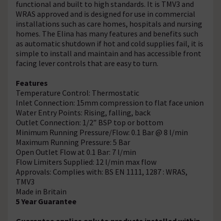
functional and built to high standards. It is TMV3 and
WRAS approved and is designed for use in commercial
installations such as care homes, hospitals and nursing
homes. The Elina has many features and benefits such
as automatic shutdown if hot and cold supplies fail, it is
simple to install and maintain and has accessible front
facing lever controls that are easy to turn.
Features
Temperature Control: Thermostatic
Inlet Connection: 15mm compression to flat face union
Water Entry Points: Rising, falling, back
Outlet Connection: 1/2” BSP top or bottom
Minimum Running Pressure/Flow: 0.1 Bar @ 8 l/min
Maximum Running Pressure: 5 Bar
Open Outlet Flow at 0.1 Bar: 7 l/min
Flow Limiters Supplied: 12 l/min max flow
Approvals: Complies with: BS EN 1111, 1287 : WRAS,
TMV3
Made in Britain
5 Year Guarantee
Guarantee applies only to products installed within