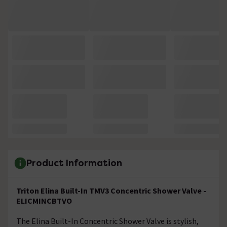
Product Information
Triton Elina Built-In TMV3 Concentric Shower Valve -
ELICMINCBTVO
The Elina Built-In Concentric Shower Valve is stylish,