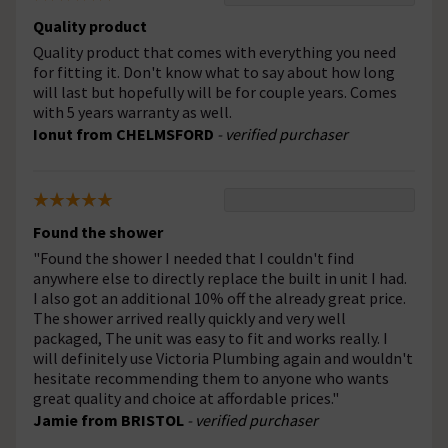
Quality product
Quality product that comes with everything you need
for fitting it. Don't know what to say about how long
will last but hopefully will be for couple years. Comes
with 5 years warranty as well.
Ionut from CHELMSFORD
- verified purchaser
Found the shower
"Found the shower I needed that I couldn't find
anywhere else to directly replace the built in unit I had.
I also got an additional 10% off the already great price.
The shower arrived really quickly and very well
packaged, The unit was easy to fit and works really. I
will definitely use Victoria Plumbing again and wouldn't
hesitate recommending them to anyone who wants
great quality and choice at affordable prices."
Jamie from BRISTOL
- verified purchaser