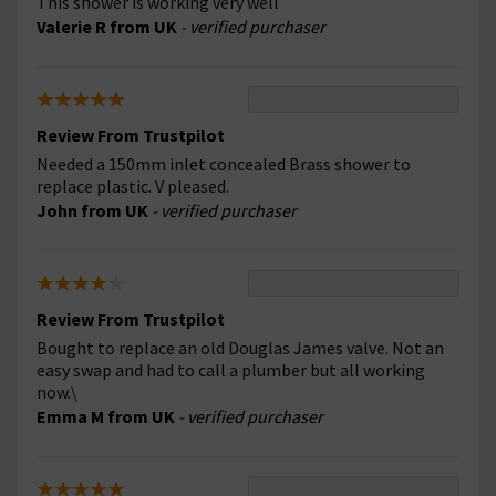
This shower is working very well
Valerie R from UK
- verified purchaser
Review From Trustpilot
Needed a 150mm inlet concealed Brass shower to
replace plastic. V pleased.
John from UK
- verified purchaser
Review From Trustpilot
Bought to replace an old Douglas James valve. Not an
easy swap and had to call a plumber but all working
now.\
Emma M from UK
- verified purchaser