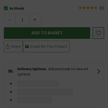
(
5
)
In Stock
The stock status is In Stock
-
+
ADD TO BASKET
Share
Email Me This Product
Delivery Options
Add postcode to view all
options