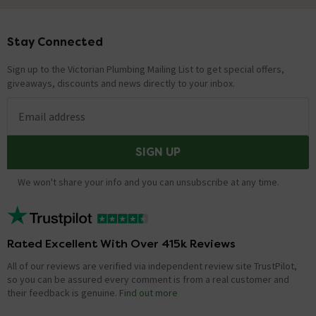
Stay Connected
Footer
Sign up to the Victorian Plumbing Mailing List to get special offers,
giveaways, discounts and news directly to your inbox.
Email address
SIGN UP
We won't share your info and you can unsubscribe at any time.
Rated Excellent With Over 415k Reviews
All of our reviews are verified via independent review site TrustPilot,
so you can be assured every comment is from a real customer and
their feedback is genuine.
Find out more