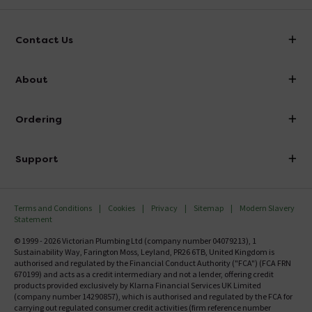
Contact Us
info@victorianplumbing.co.uk
About
Visit Our Showroom
About Victorian Plumbing
Ordering
Finance
Delivery
Investor Information
Support
Confirm Delivery Terms
Careers
Help Centre
Track My Order
MFI
Terms and Conditions
Cookies
Privacy
Sitemap
Modern Slavery
FAQ's
Statement
Email VAT Invoice
Returns Information
© 1999 - 2026 Victorian Plumbing Ltd (company number 04079213), 1
Trade Account
Sustainability Way, Farington Moss, Leyland, PR26 6TB, United Kingdom is
Contact Us
authorised and regulated by the Financial Conduct Authority ("FCA") (FCA FRN
Free Catalogue Request
670199) and acts as a credit intermediary and not a lender, offering credit
Review Policy
products provided exclusively by Klarna Financial Services UK Limited
(company number 14290857), which is authorised and regulated by the FCA for
carrying out regulated consumer credit activities (firm reference number