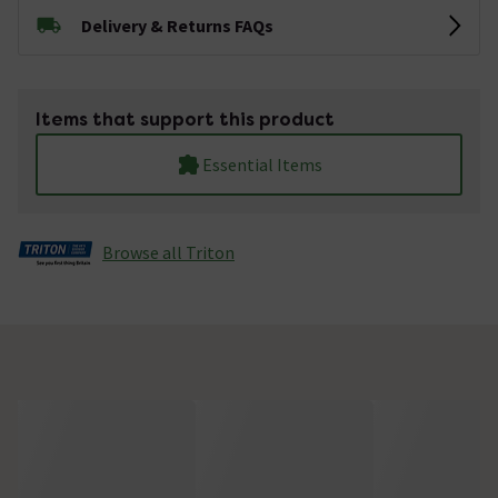
Delivery & Returns FAQs
Items that support this product
Essential Items
Browse all Triton