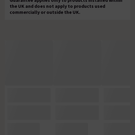
the UK and does not apply to products used
commercially or outside the UK.