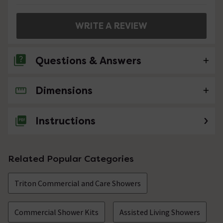
WRITE A REVIEW
Questions & Answers
Dimensions
No questions about this product yet
Instructions
Related Popular Categories
Triton Commercial and Care Showers
Commercial Shower Kits
Assisted Living Showers