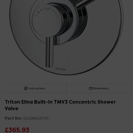
Instructions
Dimensions
Triton Elina Built-In TMV3 Concentric Shower
Valve
Part No:
ELICMINCBTVO
£365.93