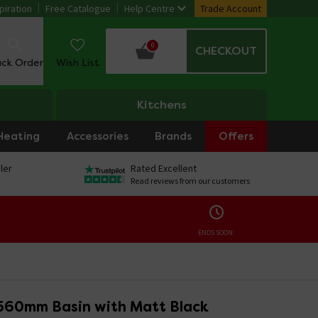
piration
Free Catalogue
Help Centre
Trade Account
0
CHECKOUT
ack Order
Wish List
Kitchens
Heating
Accessories
Brands
Offers
ler
Rated Excellent
Read reviews from our customers
ENDS SOON:
560mm Basin with Matt Black