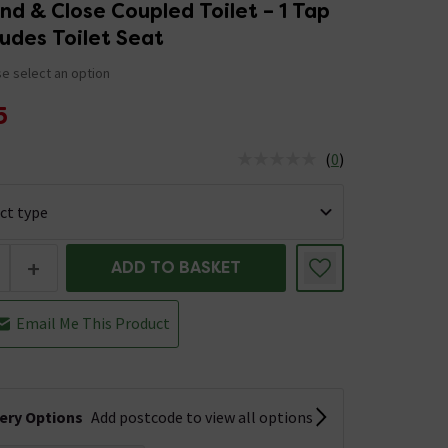
d & Close Coupled Toilet – 1 Tap
ludes Toilet Seat
e select an option
5
(
0
)
us is In Stock
+
ADD TO BASKET
Email Me This Product
very Options
Add postcode to view all options