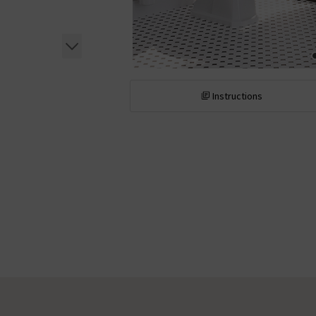
Instructions