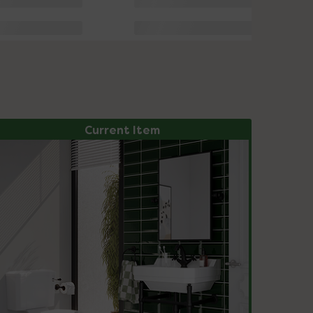
Current Item