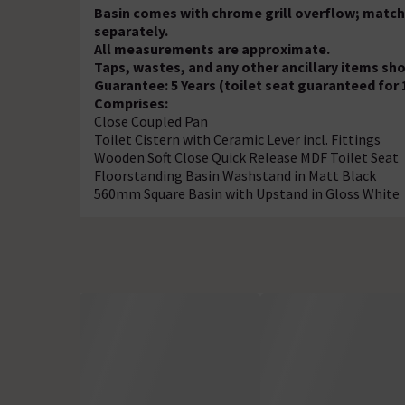
Basin comes with chrome grill overflow; match
separately.
All measurements are approximate.
Taps, wastes, and any other ancillary items sh
Guarantee: 5 Years (toilet seat guaranteed for 
Comprises:
Close Coupled Pan
Toilet Cistern with Ceramic Lever incl. Fittings
Wooden Soft Close Quick Release MDF Toilet Seat
Floorstanding Basin Washstand in Matt Black
560mm Square Basin with Upstand in Gloss White