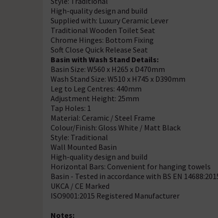
Style: Traditional
High-quality design and build
Supplied with: Luxury Ceramic Lever
Traditional Wooden Toilet Seat
Chrome Hinges: Bottom Fixing
Soft Close Quick Release Seat
Basin with Wash Stand Details:
Basin Size: W560 x H265 x D470mm
Wash Stand Size: W510 x H745 x D390mm
Leg to Leg Centres: 440mm
Adjustment Height: 25mm
Tap Holes: 1
Material: Ceramic / Steel Frame
Colour/Finish: Gloss White / Matt Black
Style: Traditional
Wall Mounted Basin
High-quality design and build
Horizontal Bars: Convenient for hanging towels
Basin - Tested in accordance with BS EN 14688:201
UKCA / CE Marked
ISO9001:2015 Registered Manufacturer
Notes: