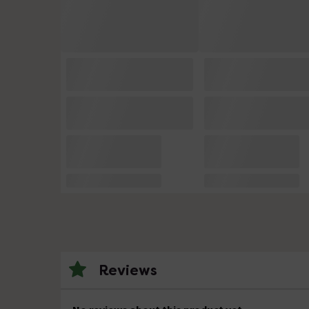
Reviews