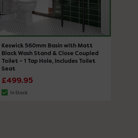
Keswick 560mm Basin with Matt
Black Wash Stand & Close Coupled
Toilet – 1 Tap Hole, Includes Toilet
Seat
£499.95
In Stock