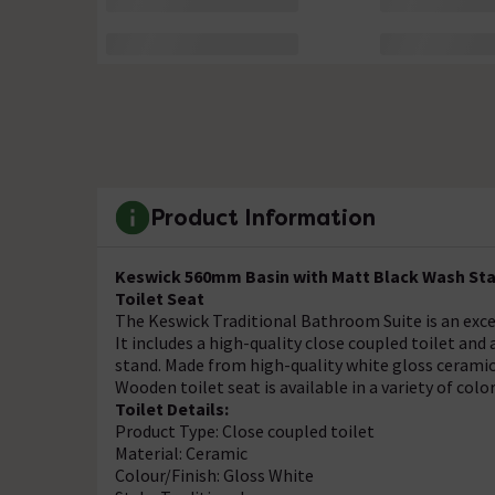
Product Information
Keswick 560mm Basin with Matt Black Wash Stan
Toilet Seat
The Keswick Traditional Bathroom Suite is an excel
It includes a high-quality close coupled toilet an
stand. Made from high-quality white gloss ceramic,
Wooden toilet seat is available in a variety of color
Toilet Details:
Product Type: Close coupled toilet
Material: Ceramic
Colour/Finish: Gloss White