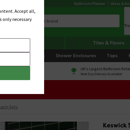
Bathroom Planner
Ideas & Ins
ntent. Accept all,
s only necessary
Tr
Heating
Tiles & Floors
rniture
Showers
Shower Enclosures
Taps
0% Finance
UK's Largest Bathroom Retai
On orders over £250*
Next Day Delivery Available!
 Sale!
Basin Sets
Keswick 