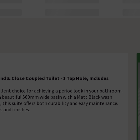
d & Close Coupled Toilet - 1 Tap Hole, Includes
lent choice for achieving a period look in your bathroom.
d a beautiful 560mm wide basin with a Matt Black wash
 this suite offers both durability and easy maintenance.
s and finishes.