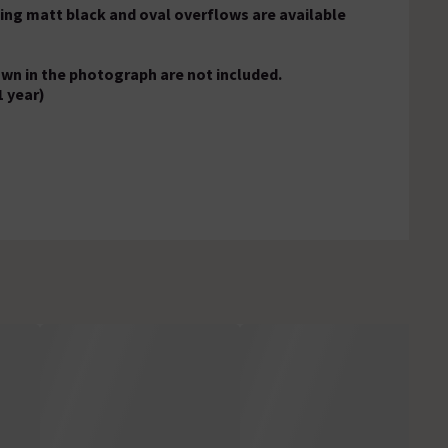
ing matt black and oval overflows are available
own in the photograph are not included.
1 year)