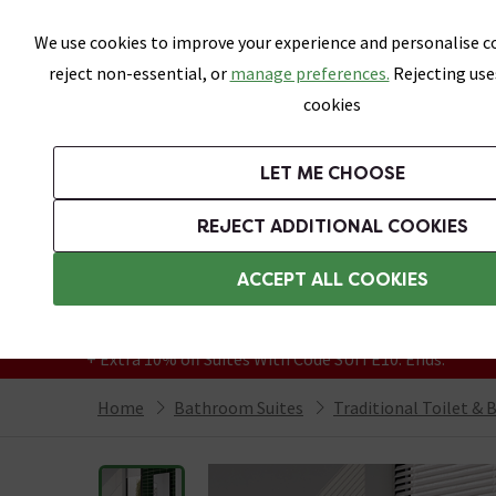
Skip link
We use cookies to improve your experience and personalise co
reject non-essential, or
manage preferences.
Rejecting use
cookies
Bathrooms
LET ME CHOOSE
Suites
Toilets
Basins
Baths
Fu
REJECT ADDITIONAL COOKIES
Featured Strip
Free Standard Delivery Over £499
ACCEPT ALL COOKIES
On orders to most of the UK**
Grab Up To 60% Off In Our Big Clearance
+ Extra 10% off Suites With Code SUITE10. Ends:
Home
Bathroom Suites
Traditional Toilet & 