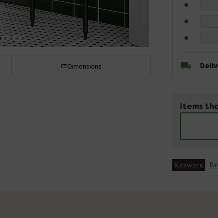
Deli
Dimensions
Items tha
Br