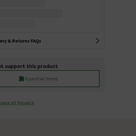
very & Returns FAQs
t support this product
Essential Items
owse all Keswick