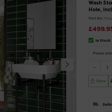
Wash Stan
Hole, Inc
Part No:
Pleas
£499.9
In Stock
The stock stat
-
Share
Deli