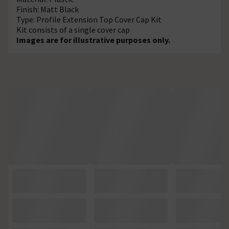
Finish: Matt Black
Type: Profile Extension Top Cover Cap Kit
Kit consists of a single cover cap
Images are for illustrative purposes only.