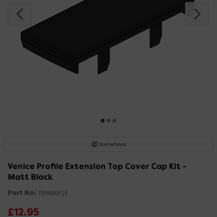
Instructions
Venice Profile Extension Top Cover Cap Kit -
Matt Black
Part No:
TRMB6Y15
£12.95