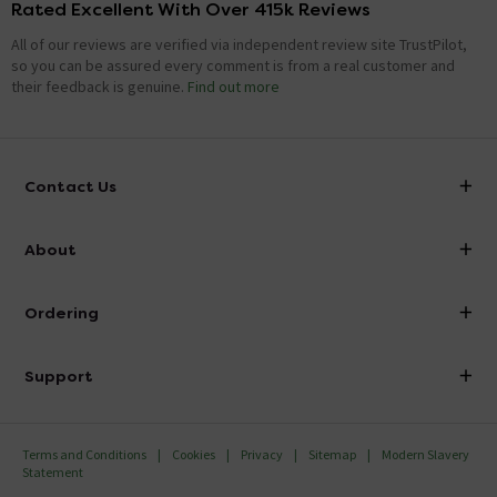
Rated Excellent With Over 415k Reviews
All of our reviews are verified via independent review site TrustPilot,
so you can be assured every comment is from a real customer and
their feedback is genuine.
Find out more
Contact Us
info@victorianplumbing.co.uk
About
Visit Our Showroom
About Victorian Plumbing
Ordering
Finance
Delivery
Investor Information
Support
Confirm Delivery Terms
Careers
Help Centre
Track My Order
MFI
Terms and Conditions
Cookies
Privacy
Sitemap
Modern Slavery
FAQ's
Statement
Email VAT Invoice