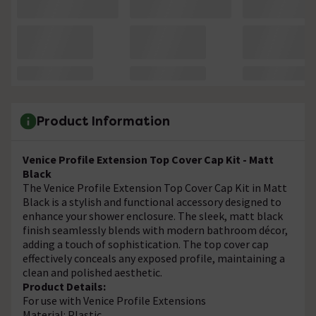
Product Information
Venice Profile Extension Top Cover Cap Kit - Matt
Black
The Venice Profile Extension Top Cover Cap Kit in Matt
Black is a stylish and functional accessory designed to
enhance your shower enclosure. The sleek, matt black
finish seamlessly blends with modern bathroom décor,
adding a touch of sophistication. The top cover cap
effectively conceals any exposed profile, maintaining a
clean and polished aesthetic.
Product Details:
For use with Venice Profile Extensions
Material: Plastic