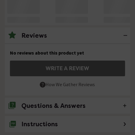
Reviews
No reviews about this product yet
WRITE A REVIEW
How We Gather Reviews
Questions & Answers
Instructions
No questions about this product yet