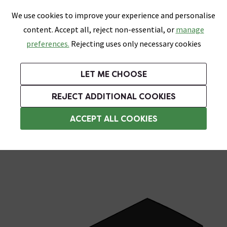
0
Skip link
We use cookies to improve your experience and personalise
Menu
Search
Wish List
Basket
content. Accept all, reject non-essential, or
manage
Bathrooms
Heating
Tiles & Floors
Kitchens
preferences.
Rejecting uses only necessary cookies
Featured Strip
Free Standard Delivery Over £499
UK's Largest Bathroom Retailer
0% Finance
Rated Excellent
On orders to most of the UK**
Next Day Delivery Available!
Read reviews from our customers
On orders over £250*
LET ME CHOOSE
Grab Up To 60% Off In Our Big Clearance Sale!
+ Extra 10% off Suites With Code SUITE10. Ends:
REJECT ADDITIONAL COOKIES
Wet Room Accessories
ACCEPT ALL COOKIES