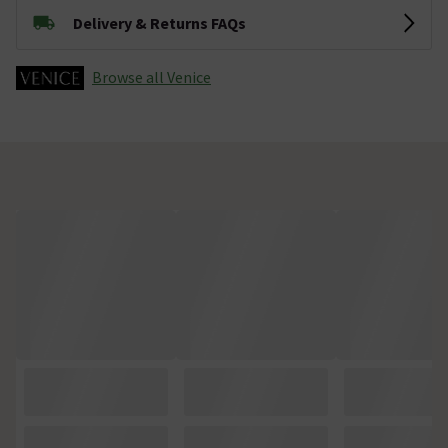
Delivery & Returns FAQs
Browse all Venice