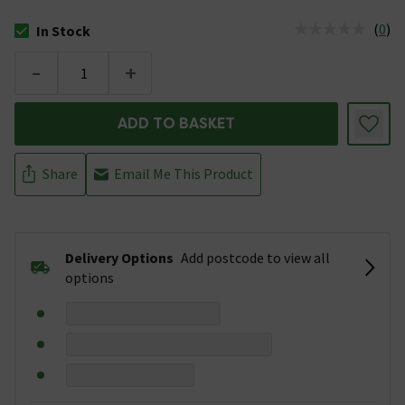
(
0
)
In Stock
The stock status is In Stock
-
+
ADD TO BASKET
Share
Email Me This Product
Delivery Options
Add postcode to view all
options