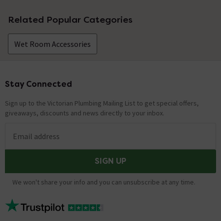
Related Popular Categories
Wet Room Accessories
Stay Connected
Footer
Sign up to the Victorian Plumbing Mailing List to get special offers,
giveaways, discounts and news directly to your inbox.
Email address
SIGN UP
We won't share your info and you can unsubscribe at any time.