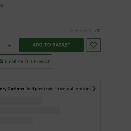
0C
(
0
)
us is In Stock
+
ADD TO BASKET
Email Me This Product
very Options
Add postcode to view all options