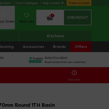
piration
Free Catalogue
Help Centre
Trade Account
0
CHECKOUT
ack Order
Wish List
Kitchens
Heating
Accessories
Brands
Offers
ler
Rated Excellent
Read reviews from our customers
ENDS SOON:
70mm Round 1TH Basin