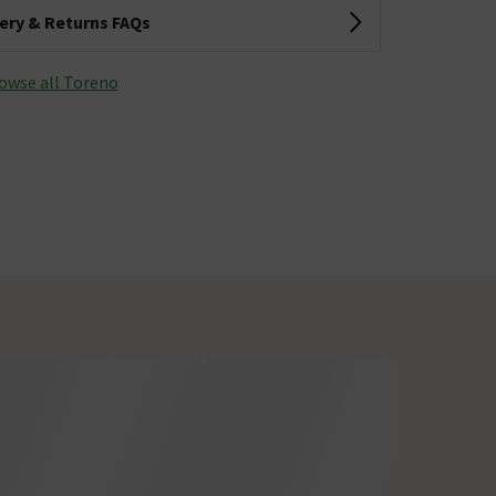
very & Returns FAQs
owse all Toreno