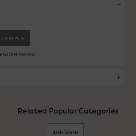
E A REVIEW
 Gather Reviews
Related Popular Categories
Basin Spares