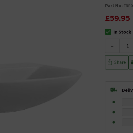
Part No:
TRB0
£59.95
In Stock
The stock stat
-
Share
Deli