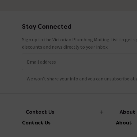
Stay Connected
Footer
Sign up to the Victorian Plumbing Mailing List to get sp
discounts and news directly to your inbox.
Email address
We won't share your info and you can unsubscribe at 
Contact Us
About
Contact Us
About
info@victorianplumbing.co.uk
About Vic