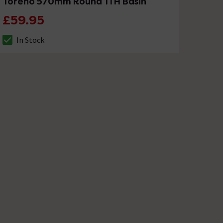
Toreno 570mm Round 1TH Basin
£59.95
In Stock