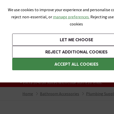
Skip link
We use cookies to improve your experience and personalise co
reject non-essential, or
manage preferences.
Rejecting use
cookies
Bathrooms
LET ME CHOOSE
Suites
Toilets
Basins
Baths
Fu
REJECT ADDITIONAL COOKIES
Featured Strip
Free Standard Delivery Over £499
ACCEPT ALL COOKIES
On orders to most of the UK**
Grab Up To 60% Off In Our Big Clearance
+ Extra 10% off Suites With Code SUITE10. Ends:
Home
Bathroom Accessories
Plumbing Suppl