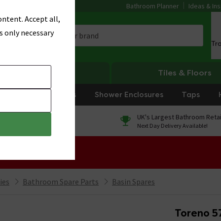
Bathroom Planner
Ideas & Ins
ntent. Accept all,
s only necessary
Tr
Heating
Tiles & Floors
rniture
Showers
Shower Enclosures
Taps
0% Finance
UK's Largest Bathroom Retai
On orders over £250*
Next Day Delivery Available!
 Sale!
ies
Bathroom Spare Parts
Basin Spares
Toreno 5