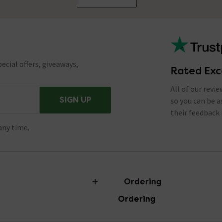
ecial offers, giveaways,
Rated Exc
All of our revi
SIGN UP
so you can be 
their feedback 
any time.
Ordering
Ordering
torian Plumbing
Delivery