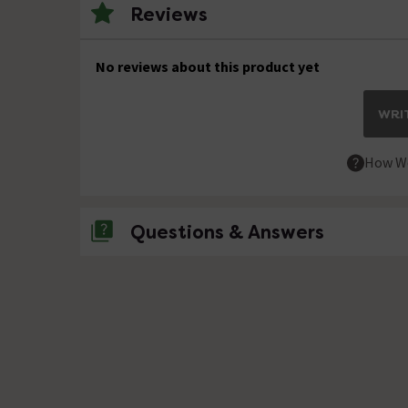
Reviews
No reviews about this product yet
WRIT
How We
Questions & Answers
No questions about this product yet