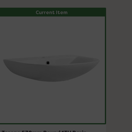
Current Item