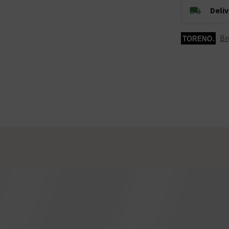
Deli
Br