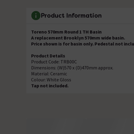
Product Information
Toreno 570mm Round 1 TH Basin
A replacement Brooklyn 570mm wide basin.
Price shown is for basin only. Pedestal not incl
Product Details
Product Code: TRB00C
Dimensions: (W)570 x (D)470mm approx.
Material: Ceramic
Colour: White Gloss
Tap not included.