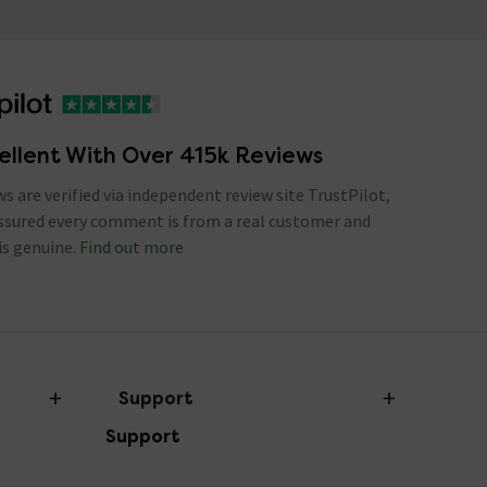
ellent With Over 415k Reviews
ews are verified via independent review site TrustPilot,
assured every comment is from a real customer and
is genuine.
Find out more
Support
Support
Help Centre