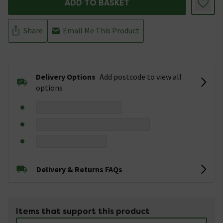
ADD TO BASKET
Share
Email Me This Product
Delivery Options
Add postcode to view all
options
Delivery & Returns FAQs
Items that support this product