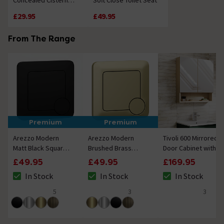
Concealed Cistern
Soft Close Toilet Seat
Internals
£29.95
£49.95
From The Range
Premium
Premium
Arezzo Modern
Arezzo Modern
Tivoli 600 Mirrored 2
Matt Black Square
Brushed Brass
Door Cabinet with
Flush Plate - 70 x
Square Flush Plate -
Open Shelf - Oak
£49.95
£49.95
£169.95
70mm
70 x 70mm
In Stock
In Stock
In Stock
The stock status is In Stock
The stock status is In Stock
The stock status i
5
3
3
4.8 out of 5 review stars
5 out of 5 review stars
4.7 out of 5 review