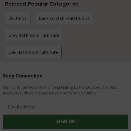
Related Popular Categories
WC Units
Back To Wall Toilet Units
Grey Bathroom Furniture
Oak Bathroom Furniture
Stay Connected
Footer
Sign up to the Victorian Plumbing Mailing List to get special offers,
giveaways, discounts and news directly to your inbox.
Email address
SIGN UP