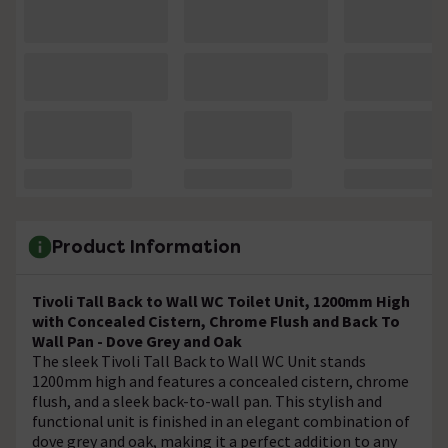
Product Information
Tivoli Tall Back to Wall WC Toilet Unit, 1200mm High
with Concealed Cistern, Chrome Flush and Back To
Wall Pan - Dove Grey and Oak
The sleek Tivoli Tall Back to Wall WC Unit stands
1200mm high and features a concealed cistern, chrome
flush, and a sleek back-to-wall pan. This stylish and
functional unit is finished in an elegant combination of
dove grey and oak, making it a perfect addition to any