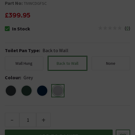
Part No:
TIVWCDGFSC
£399.95
(
0
)
In Stock
The stock status is In Stock
Toilet Pan Type
:
Back to Wall
Wall Hung
Back to Wall
None
Colour
:
Grey
-
+