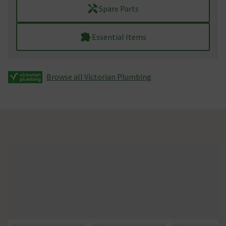
Spare Parts
Essential Items
Browse all Victorian Plumbing