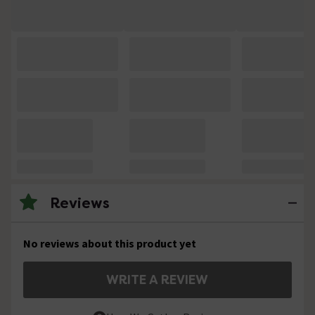
Reviews
No reviews about this product yet
WRITE A REVIEW