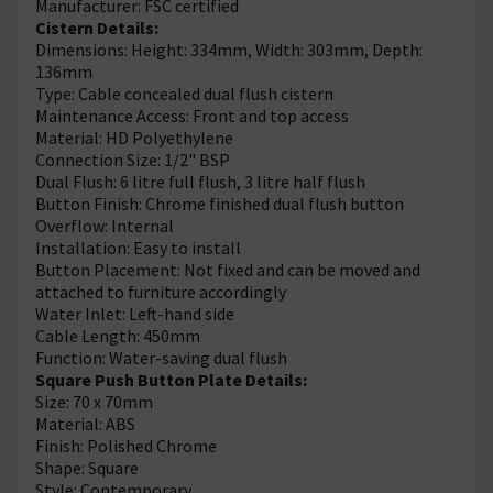
Manufacturer: FSC certified
Cistern Details:
Dimensions: Height: 334mm, Width: 303mm, Depth:
136mm
Type: Cable concealed dual flush cistern
Maintenance Access: Front and top access
Material: HD Polyethylene
Connection Size: 1/2" BSP
Dual Flush: 6 litre full flush, 3 litre half flush
Button Finish: Chrome finished dual flush button
Overflow: Internal
Installation: Easy to install
Button Placement: Not fixed and can be moved and
attached to furniture accordingly
Water Inlet: Left-hand side
Cable Length: 450mm
Function: Water-saving dual flush
Square Push Button Plate Details:
Size: 70 x 70mm
Material: ABS
Finish: Polished Chrome
Shape: Square
Style: Contemporary