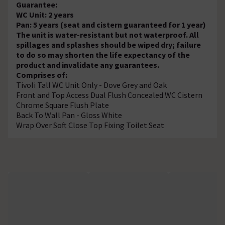
Guarantee:
WC Unit: 2 years
Pan: 5 years (seat and cistern guaranteed for 1 year)
The unit is water-resistant but not waterproof. All
spillages and splashes should be wiped dry; failure
to do so may shorten the life expectancy of the
product and invalidate any guarantees.
Comprises of:
Tivoli Tall WC Unit Only - Dove Grey and Oak
Front and Top Access Dual Flush Concealed WC Cistern
Chrome Square Flush Plate
Back To Wall Pan - Gloss White
Wrap Over Soft Close Top Fixing Toilet Seat