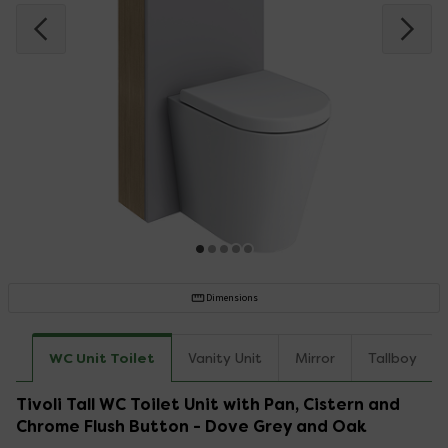
Dimensions
WC Unit Toilet
Vanity Unit
Mirror
Tallboy
Tivoli Tall WC Toilet Unit with Pan, Cistern and
Chrome Flush Button - Dove Grey and Oak