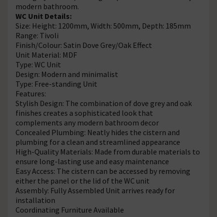
modern bathroom.
WC Unit Details:
Size: Height: 1200mm, Width: 500mm, Depth: 185mm
Range: Tivoli
Finish/Colour: Satin Dove Grey/Oak Effect
Unit Material: MDF
Type: WC Unit
Design: Modern and minimalist
Type: Free-standing Unit
Features:
Stylish Design: The combination of dove grey and oak
finishes creates a sophisticated look that
complements any modern bathroom decor
Concealed Plumbing: Neatly hides the cistern and
plumbing for a clean and streamlined appearance
High-Quality Materials: Made from durable materials to
ensure long-lasting use and easy maintenance
Easy Access: The cistern can be accessed by removing
either the panel or the lid of the WC unit
Assembly: Fully Assembled Unit arrives ready for
installation
Coordinating Furniture Available