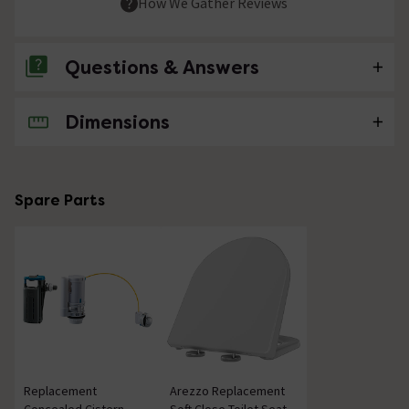
How We Gather Reviews
Questions & Answers
Dimensions
No questions about this product yet
Spare Parts
Replacement
Arezzo Replacement