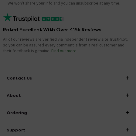
We won't share your info and you can unsubscribe at any time.
Rated Excellent With Over 415k Reviews
All of our reviews are verified via independent review site TrustPilot,
so you can be assured every comment is from a real customer and
their feedback is genuine.
Find out more
Contact Us
info@victorianplumbing.co.uk
About
Visit Our Showroom
About Victorian Plumbing
Ordering
Finance
Delivery
Investor Information
Support