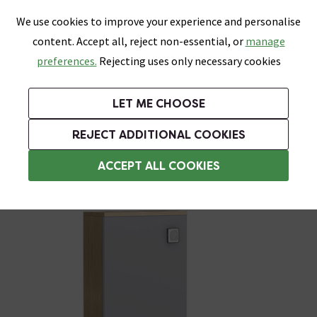
0
Skip link
We use cookies to improve your experience and personalise
Menu
Search
Wish List
Basket
content. Accept all, reject non-essential, or
manage
Bathrooms
Heating
Tiles & Floors
Kitchens
preferences.
Rejecting uses only necessary cookies
Featured Strip
Free Standard Delivery Over £499
UK's Largest Bathroom Retailer
0% Finance
Rated Excellent
On orders to most of the UK**
Next Day Delivery Available!
Read reviews from our customers
On orders over £250*
LET ME CHOOSE
Grab Up To 60% Off In Our Big Clearance Sale!
+ Extra 10% off Suites With Code SUITE10. Ends:
REJECT ADDITIONAL COOKIES
WC Units
ACCEPT ALL COOKIES