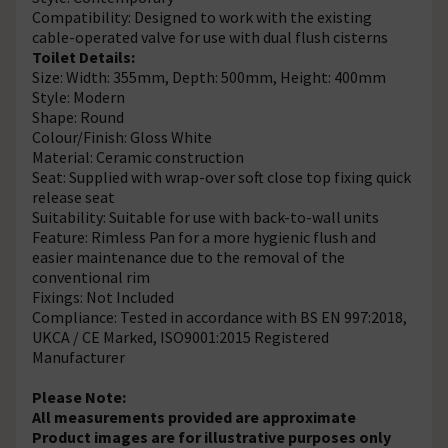
Compatibility: Designed to work with the existing
cable-operated valve for use with dual flush cisterns
Toilet Details:
Size: Width: 355mm, Depth: 500mm, Height: 400mm
Style: Modern
Shape: Round
Colour/Finish: Gloss White
Material: Ceramic construction
Seat: Supplied with wrap-over soft close top fixing quick
release seat
Suitability: Suitable for use with back-to-wall units
Feature: Rimless Pan for a more hygienic flush and
easier maintenance due to the removal of the
conventional rim
Fixings: Not Included
Compliance: Tested in accordance with BS EN 997:2018,
UKCA / CE Marked, ISO9001:2015 Registered
Manufacturer
Please Note:
All measurements provided are approximate
Product images are for illustrative purposes only