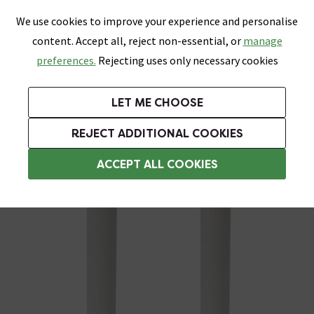
0
Skip link
We use cookies to improve your experience and personalise
Menu
Search
Wish List
Basket
content. Accept all, reject non-essential, or
manage
Bathrooms
Heating
Tiles & Floors
Kitchens
preferences.
Rejecting uses only necessary cookies
Featured Strip
Free Standard Delivery Over £499
UK's Largest Bathroom Retailer
0% Finance
Rated Excellent
On orders to most of the UK**
Next Day Delivery Available!
Read reviews from our customers
On orders over £250*
LET ME CHOOSE
Grab Up To 60% Off In Our Big Clearance Sale!
REJECT ADDITIONAL COOKIES
Sleeving Kits
ACCEPT ALL COOKIES