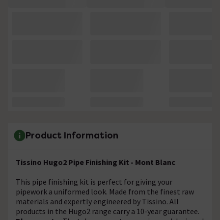
Product Information
Tissino Hugo2 Pipe Finishing Kit - Mont Blanc
This pipe finishing kit is perfect for giving your
pipework a uniformed look. Made from the finest raw
materials and expertly engineered by Tissino. All
products in the Hugo2 range carry a 10-year guarantee.