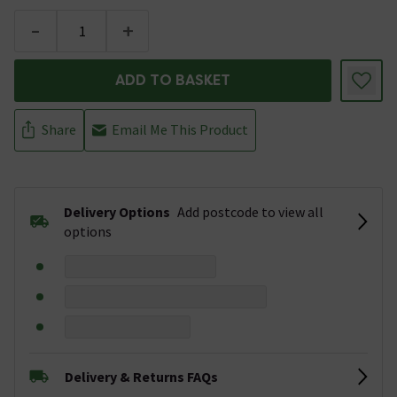
-
+
ADD TO BASKET
Share
Email Me This Product
Delivery Options
Add postcode to view all
options
Delivery & Returns FAQs