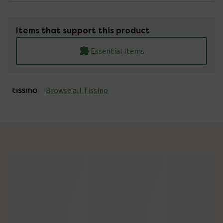
Items that support this product
Essential Items
Browse all Tissino