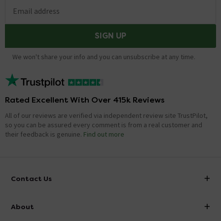
Email address
SIGN UP
We won't share your info and you can unsubscribe at any time.
Rated Excellent With Over 415k Reviews
All of our reviews are verified via independent review site TrustPilot,
so you can be assured every comment is from a real customer and
their feedback is genuine.
Find out more
Contact Us
info@victorianplumbing.co.uk
About
Visit Our Showroom