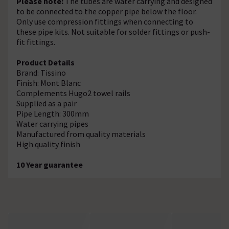
Please note:
The tubes are water carrying and designed
to be connected to the copper pipe below the floor.
Only use compression fittings when connecting to
these pipe kits. Not suitable for solder fittings or push-
fit fittings.
Product Details
Brand: Tissino
Finish: Mont Blanc
Complements Hugo2 towel rails
Supplied as a pair
Pipe Length: 300mm
Water carrying pipes
Manufactured from quality materials
High quality finish
10 Year guarantee