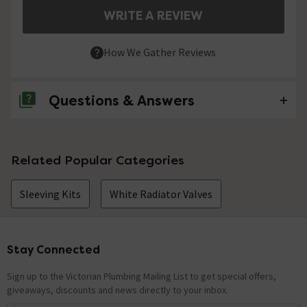
WRITE A REVIEW
How We Gather Reviews
Questions & Answers
No questions about this product yet
Related Popular Categories
Sleeving Kits
White Radiator Valves
Stay Connected
Footer
Sign up to the Victorian Plumbing Mailing List to get special offers,
giveaways, discounts and news directly to your inbox.