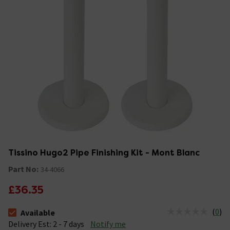
Tissino Hugo2 Pipe Finishing Kit - Mont Blanc
Part No:
34-4066
£36.35
(
0
)
Available
The stock status is Available &nbsp;Delivery Est: 2 - 7 days
Delivery Est: 2 - 7 days
Notify me