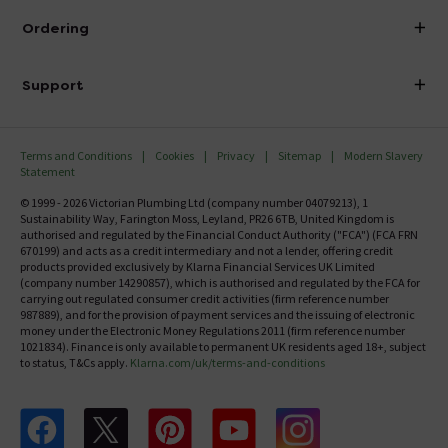
About Victorian Plumbing
Ordering
Finance
Delivery
Investor Information
Support
Confirm Delivery Terms
Careers
Help Centre
Track My Order
MFI
Terms and Conditions
Cookies
Privacy
Sitemap
Modern Slavery
FAQ's
Statement
Email VAT Invoice
Returns Information
© 1999 - 2026 Victorian Plumbing Ltd (company number 04079213), 1
Trade Account
Sustainability Way, Farington Moss, Leyland, PR26 6TB, United Kingdom is
Contact Us
authorised and regulated by the Financial Conduct Authority ("FCA") (FCA FRN
Free Catalogue Request
670199) and acts as a credit intermediary and not a lender, offering credit
Review Policy
products provided exclusively by Klarna Financial Services UK Limited
(company number 14290857), which is authorised and regulated by the FCA for
carrying out regulated consumer credit activities (firm reference number
987889), and for the provision of payment services and the issuing of electronic
money under the Electronic Money Regulations 2011 (firm reference number
1021834). Finance is only available to permanent UK residents aged 18+, subject
to status, T&Cs apply.
Klarna.com/uk/terms-and-conditions
Follow us on Facebook
Follow us on X
Follow us on pinterest
Follow us on youtube
Follow us on instagram