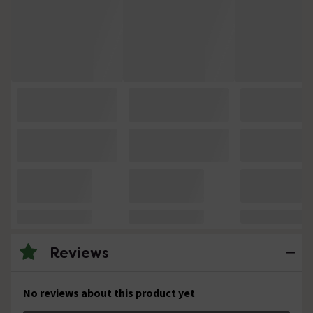
Reviews
No reviews about this product yet