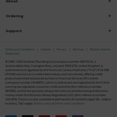
About
Visit Our Showroom
About Victorian Plumbing
Ordering
Finance
Delivery
Investor Information
Support
Confirm Delivery Terms
Careers
Help Centre
Track My Order
MFI
Terms and Conditions
Cookies
Privacy
Sitemap
Modern Slavery
FAQ's
Statement
Email VAT Invoice
Returns Information
© 1999 - 2026 Victorian Plumbing Ltd (company number 04079213), 1
Trade Account
Sustainability Way, Farington Moss, Leyland, PR26 6TB, United Kingdom is
Contact Us
authorised and regulated by the Financial Conduct Authority ("FCA") (FCA FRN
Free Catalogue Request
670199) and acts as a credit intermediary and not a lender, offering credit
Review Policy
products provided exclusively by Klarna Financial Services UK Limited
(company number 14290857), which is authorised and regulated by the FCA for
carrying out regulated consumer credit activities (firm reference number
987889), and for the provision of payment services and the issuing of electronic
money under the Electronic Money Regulations 2011 (firm reference number
1021834). Finance is only available to permanent UK residents aged 18+, subject
to status, T&Cs apply.
Klarna.com/uk/terms-and-conditions
Follow us on Facebook
Follow us on X
Follow us on pinterest
Follow us on youtube
Follow us on instagram