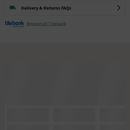
Delivery & Returns FAQs
Browse all Tilebank