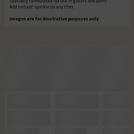
Specially formulated for use in grouts and paint
Add instant sparkle to any tiles
Images are for illustrative purposes only