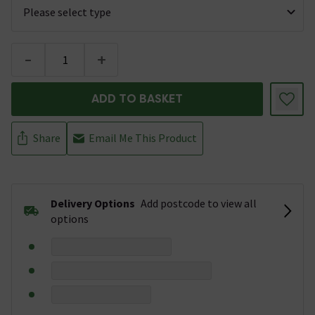
-
+
ADD TO BASKET
Share
Email Me This Product
Delivery Options
Add postcode to view all
options