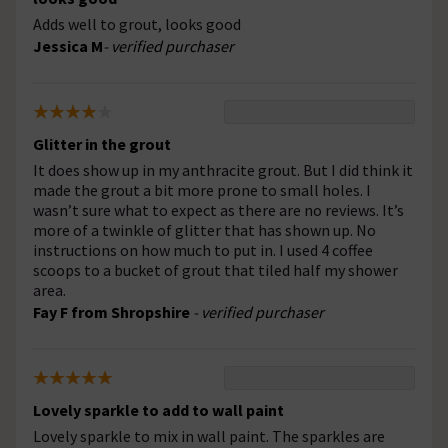
Adds well to grout, looks good
Jessica M
- verified purchaser
Glitter in the grout
It does show up in my anthracite grout. But I did think it
made the grout a bit more prone to small holes. I
wasn’t sure what to expect as there are no reviews. It’s
more of a twinkle of glitter that has shown up. No
instructions on how much to put in. I used 4 coffee
scoops to a bucket of grout that tiled half my shower
area.
Fay F from Shropshire
- verified purchaser
Lovely sparkle to add to wall paint
Lovely sparkle to mix in wall paint. The sparkles are