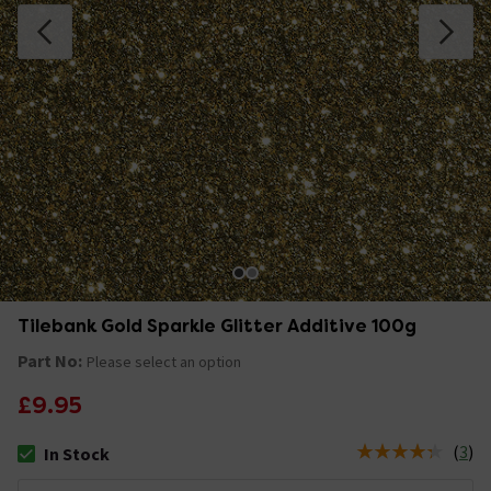
Tilebank Gold Sparkle Glitter Additive 100g
Part No:
Please select an option
£9.95
(
3
)
In Stock
The stock status is In Stock