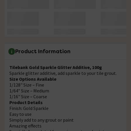
Product Information
Tilebank Gold Sparkle Glitter Additive, 100g
Sparkle glitter additive, add sparkle to your tile grout.
Size Options Available
1/128" Size – Fine
1/64" Size – Medium
1/16" Size – Coarse
Product Details
Finish: Gold Sparkle
Easy to use
Simply add to any grout or paint
Amazing effects