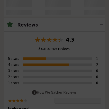
Reviews
4.3
3 customer reviews
5 stars
1
4 stars
2
3 stars
0
2 stars
0
1 stars
0
How We Gather Reviews
looks good