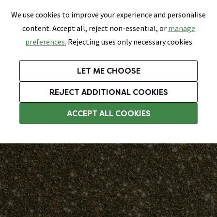
0
Skip link
We use cookies to improve your experience and personalise
Menu
Search
Wish List
Basket
content. Accept all, reject non-essential, or
manage
Bathrooms
Heating
Tiles & Floors
Kitchens
preferences.
Rejecting uses only necessary cookies
Featured Strip
Free Standard Delivery Over £499
UK's Largest Bathroom Retailer
0% Finance
Rated Excellent
On orders to most of the UK**
Next Day Delivery Available!
Read reviews from our customers
On orders over £250*
LET ME CHOOSE
Grab Up To 60% Off In Our Big Clearance Sale!
+ Extra 10% off Suites With Code SUITE10. Ends:
REJECT ADDITIONAL COOKIES
Tile Grouts
ACCEPT ALL COOKIES