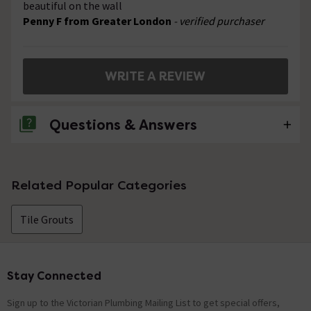
beautiful on the wall
Penny F from Greater London
- verified purchaser
WRITE A REVIEW
Questions & Answers
No questions about this product yet
Related Popular Categories
Tile Grouts
Stay Connected
Footer
Sign up to the Victorian Plumbing Mailing List to get special offers,