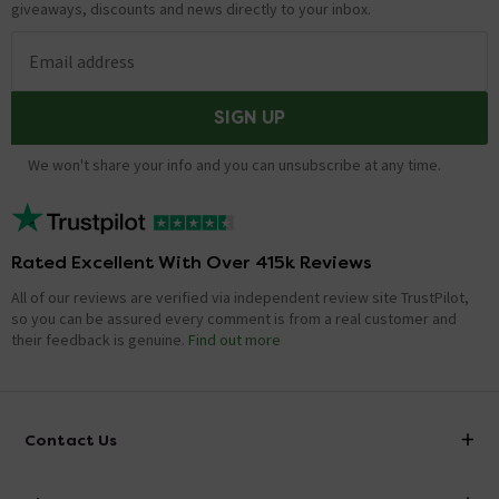
giveaways, discounts and news directly to your inbox.
Email address
SIGN UP
We won't share your info and you can unsubscribe at any time.
Rated Excellent With Over 415k Reviews
All of our reviews are verified via independent review site TrustPilot,
so you can be assured every comment is from a real customer and
their feedback is genuine.
Find out more
Contact Us
info@victorianplumbing.co.uk