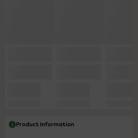
Product Information