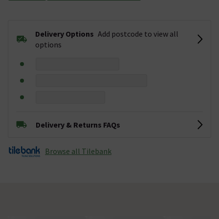
Delivery Options
Add postcode to view all
options
Delivery & Returns FAQs
Browse all Tilebank