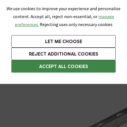
0
Skip link
We use cookies to improve your experience and personalise
Menu
Search
Wish List
Basket
content. Accept all, reject non-essential, or
manage
Bathrooms
Heating
Tiles & Floors
Kitchens
preferences.
Rejecting uses only necessary cookies
Featured Strip
Free Standard Delivery Over £499
UK's Largest Bathroom Retailer
0% Finance
Rated Excellent
On orders to most of the UK**
Next Day Delivery Available!
Read reviews from our customers
On orders over £250*
LET ME CHOOSE
Grab Up To 60% Off In Our Big Clearance Sale!
+ Extra 10% off Suites With Code SUITE10. Ends:
REJECT ADDITIONAL COOKIES
Metal Trim
ACCEPT ALL COOKIES