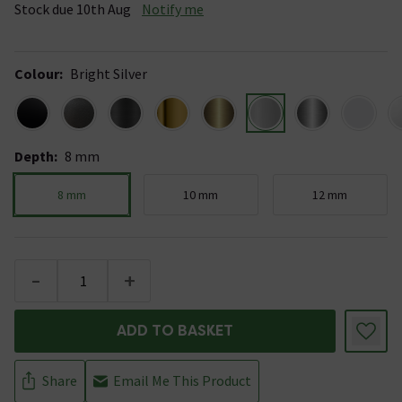
Stock due 10th Aug
Notify me
Colour
:
Bright Silver
Depth
:
8 mm
8 mm
10 mm
12 mm
-
+
ADD TO BASKET
Share
Email Me This Product