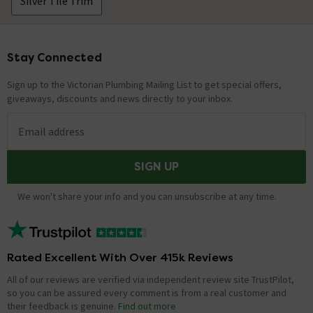
Silver Tile Trim
Stay Connected
Footer
Sign up to the Victorian Plumbing Mailing List to get special offers,
giveaways, discounts and news directly to your inbox.
Email address
SIGN UP
We won't share your info and you can unsubscribe at any time.
Rated Excellent With Over 415k Reviews
All of our reviews are verified via independent review site TrustPilot,
so you can be assured every comment is from a real customer and
their feedback is genuine.
Find out more