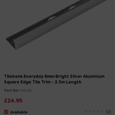
Tilebank Everyday 8mm Bright Silver Aluminium
Square Edge Tile Trim - 2.5m Length
Part No:
EVS108
£24.95
(
0
)
Available
The stock status is Available Stock due 10th Aug