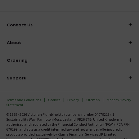
Contact Us
info@victorianplumbing.co.uk
About
Visit Our Showroom
About Victorian Plumbing
Ordering
Finance
Delivery
Investor Information
Support
Confirm Delivery Terms
Careers
Help Centre
Track My Order
MFI
Terms and Conditions
Cookies
Privacy
Sitemap
Modern Slavery
FAQ's
Statement
Email VAT Invoice
Returns Information
© 1999 - 2026 Victorian Plumbing Ltd (company number 04079213), 1
Trade Account
Sustainability Way, Farington Moss, Leyland, PR26 6TB, United Kingdom is
Contact Us
authorised and regulated by the Financial Conduct Authority ("FCA") (FCA FRN
Free Catalogue Request
670199) and acts as a credit intermediary and not a lender, offering credit
Review Policy
products provided exclusively by Klarna Financial Services UK Limited