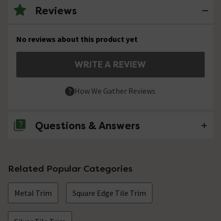
Reviews
No reviews about this product yet
WRITE A REVIEW
How We Gather Reviews
Questions & Answers
No questions about this product yet
Related Popular Categories
Metal Trim
Square Edge Tile Trim