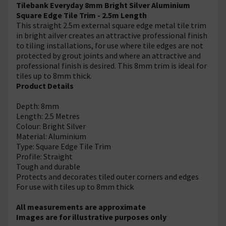
Tilebank Everyday 8mm Bright Silver Aluminium
Square Edge Tile Trim - 2.5m Length
This straight 2.5m external square edge metal tile trim
in bright ailver creates an attractive professional finish
to tiling installations, for use where tile edges are not
protected by grout joints and where an attractive and
professional finish is desired. This 8mm trim is ideal for
tiles up to 8mm thick.
Product Details
Depth: 8mm
Length: 2.5 Metres
Colour: Bright Silver
Material: Aluminium
Type: Square Edge Tile Trim
Profile: Straight
Tough and durable
Protects and decorates tiled outer corners and edges
For use with tiles up to 8mm thick
All measurements are approximate
Images are for illustrative purposes only