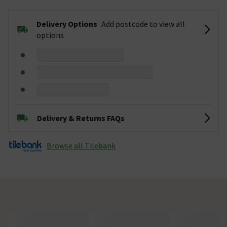
Delivery Options
Add postcode to view all
options
Delivery & Returns FAQs
Browse all Tilebank