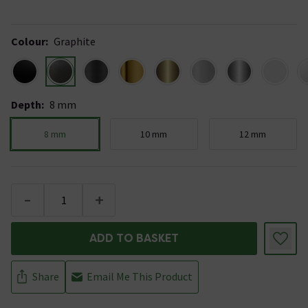
Colour
:
Graphite
Depth
:
8 mm
8 mm
10 mm
12 mm
-
+
ADD TO BASKET
Share
Email Me This Product