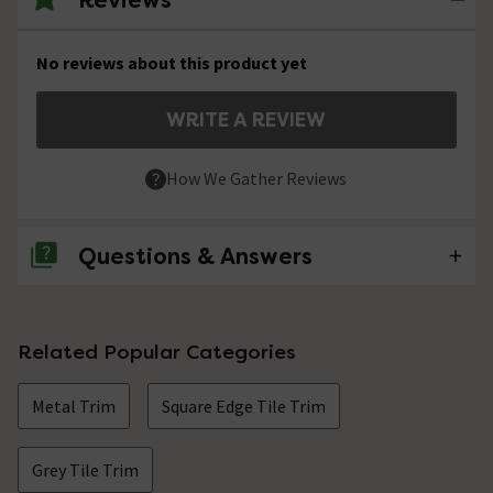
No reviews about this product yet
WRITE A REVIEW
How We Gather Reviews
Questions & Answers
No questions about this product yet
Related Popular Categories
Metal Trim
Square Edge Tile Trim
Grey Tile Trim