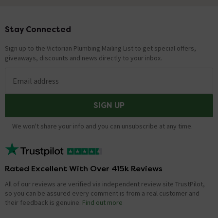
Stay Connected
Footer
Sign up to the Victorian Plumbing Mailing List to get special offers,
giveaways, discounts and news directly to your inbox.
Email address
SIGN UP
We won't share your info and you can unsubscribe at any time.
Rated Excellent With Over 415k Reviews
All of our reviews are verified via independent review site TrustPilot,
so you can be assured every comment is from a real customer and
their feedback is genuine.
Find out more