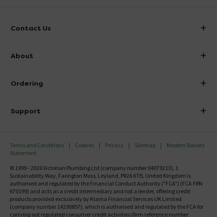
Contact Us
info@victorianplumbing.co.uk
About
Visit Our Showroom
About Victorian Plumbing
Ordering
Finance
Delivery
Investor Information
Support
Confirm Delivery Terms
Careers
Help Centre
Track My Order
MFI
Terms and Conditions
Cookies
Privacy
Sitemap
Modern Slavery
FAQ's
Statement
Email VAT Invoice
Returns Information
© 1999 - 2026 Victorian Plumbing Ltd (company number 04079213), 1
Trade Account
Sustainability Way, Farington Moss, Leyland, PR26 6TB, United Kingdom is
Contact Us
authorised and regulated by the Financial Conduct Authority ("FCA") (FCA FRN
Free Catalogue Request
670199) and acts as a credit intermediary and not a lender, offering credit
Review Policy
products provided exclusively by Klarna Financial Services UK Limited
(company number 14290857), which is authorised and regulated by the FCA for
carrying out regulated consumer credit activities (firm reference number