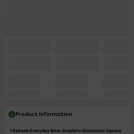
Product Information
Tilebank Everyday 8mm Graphite Aluminium Square