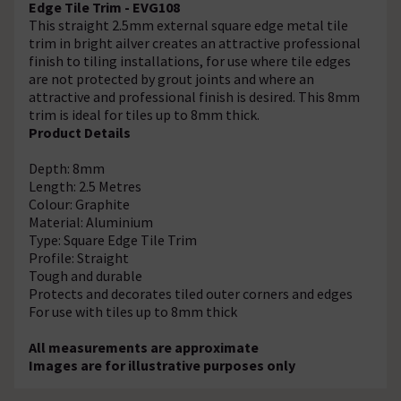
Edge Tile Trim - EVG108
This straight 2.5mm external square edge metal tile
trim in bright ailver creates an attractive professional
finish to tiling installations, for use where tile edges
are not protected by grout joints and where an
attractive and professional finish is desired. This 8mm
trim is ideal for tiles up to 8mm thick.
Product Details
Depth: 8mm
Length: 2.5 Metres
Colour: Graphite
Material: Aluminium
Type: Square Edge Tile Trim
Profile: Straight
Tough and durable
Protects and decorates tiled outer corners and edges
For use with tiles up to 8mm thick
All measurements are approximate
Images are for illustrative purposes only