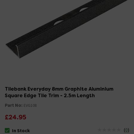
Tilebank Everyday 8mm Graphite Aluminium
Square Edge Tile Trim - 2.5m Length
Part No:
EVG108
£24.95
(
0
)
In Stock
The stock status is In Stock