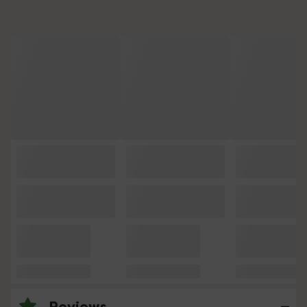
Reviews