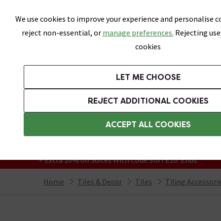
Skip link
We use cookies to improve your experience and personalise co
reject non-essential, or
manage preferences.
Rejecting use
cookies
Bathrooms
LET ME CHOOSE
All Tiles
Wall Tiles
Floor Tiles
Bathro
REJECT ADDITIONAL COOKIES
Featured Strip
Free Standard Delivery Over £499
ACCEPT ALL COOKIES
On orders to most of the UK**
Grab Up To 60% Off In Our Big Clearance
+ Extra 10% off Suites With Code SUITE10. Ends:
Home
Tiles & Decor
Tiles
Tiling Accessori