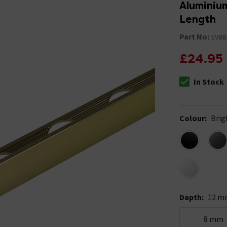
Aluminium
Length
Part No:
EVBB
£24.95
In Stock
The stock stat
Colour
:
Brig
Depth
:
12 m
8 mm