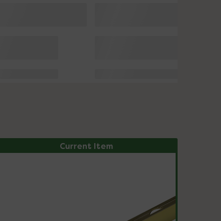
Current Item