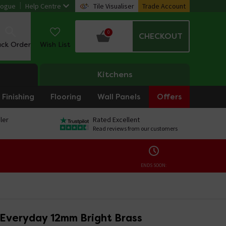
logue
Help Centre
Tile Visualiser
Trade Account
0
CHECKOUT
ack Order
Wish List
Kitchens
Finishing
Flooring
Wall Panels
Offers
ler
Rated Excellent
Read reviews from our customers
ENDS SOON:
 Everyday 12mm Bright Brass