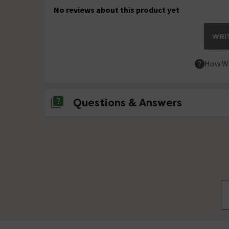
No reviews about this product yet
WRIT
How We
Questions & Answers
No questions about this product yet