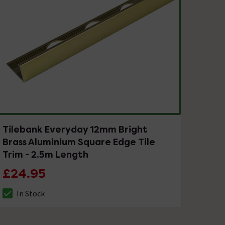
Tilebank Everyday 12mm Bright
Brass Aluminium Square Edge Tile
Trim - 2.5m Length
£24.95
In Stock