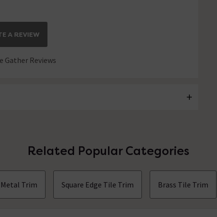
E A REVIEW
 Gather Reviews
Related Popular Categories
Metal Trim
Square Edge Tile Trim
Brass Tile Trim