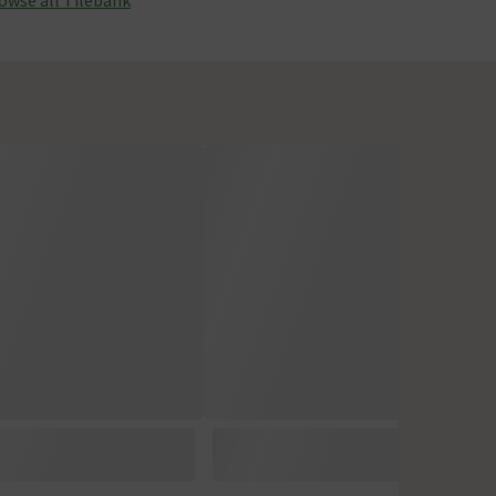
owse all Tilebank