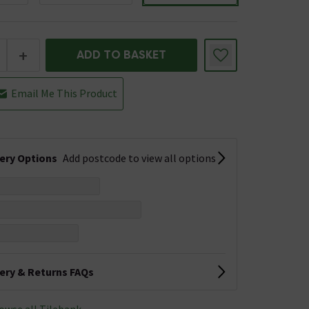
+
ADD TO BASKET
Email Me This Product
very Options
Add postcode to view all options
very & Returns FAQs