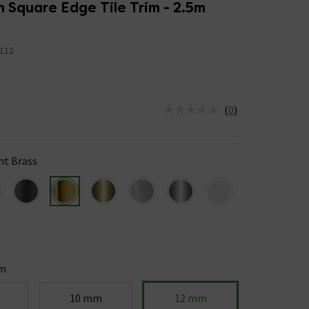
 Square Edge Tile Trim - 2.5m
112
(
0
)
us is In Stock
ht Brass
m
10 mm
12 mm