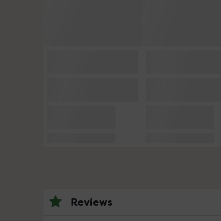
Reviews