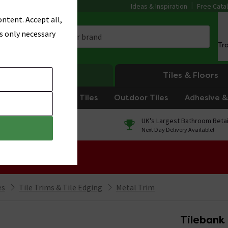
Ideas & Inspiration
Free Cata
ntent. Accept all,
s only necessary
Tr
Heating
Tiles & Floors
om Tiles
Kitchen Tiles
Outdoor Tiles
Adhesive & 
0% Finance
UK's Largest Bathroom Retai
On orders over £250*
Next Day Delivery Available!
 Sale!
es
Tile Trims & Tile Edging
Metal Trim
Tilebank