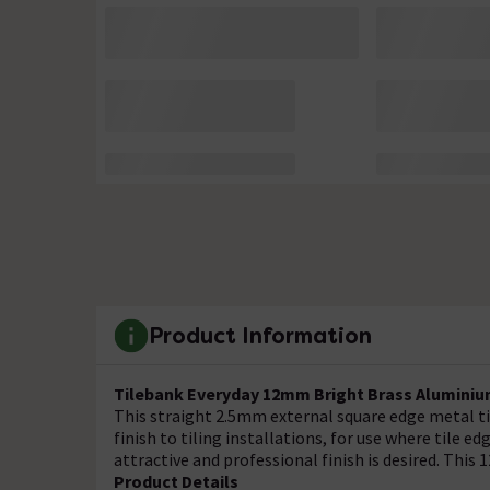
Product Information
Tilebank Everyday 12mm Bright Brass Aluminium
This straight 2.5mm external square edge metal til
finish to tiling installations, for use where tile 
attractive and professional finish is desired. This 
Product Details