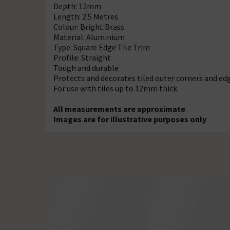
Depth: 12mm
Length: 2.5 Metres
Colour: Bright Brass
Material: Aluminium
Type: Square Edge Tile Trim
Profile: Straight
Tough and durable
Protects and decorates tiled outer corners and ed
For use with tiles up to 12mm thick
All measurements are approximate
Images are for illustrative purposes only