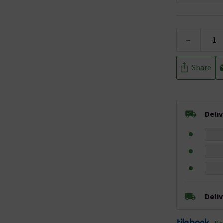
-
Share
Deli
Deli