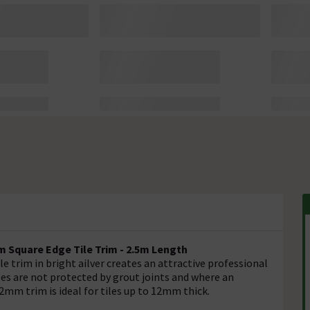
 Square Edge Tile Trim - 2.5m Length
e trim in bright ailver creates an attractive professional
edges are not protected by grout joints and where an
12mm trim is ideal for tiles up to 12mm thick.