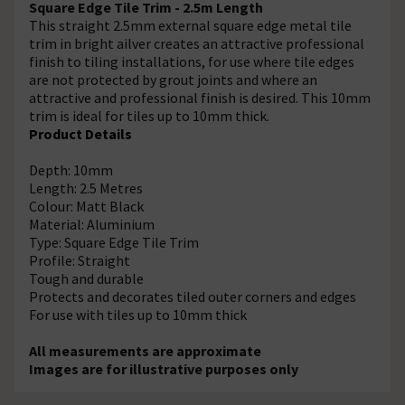
Square Edge Tile Trim - 2.5m Length
This straight 2.5mm external square edge metal tile
trim in bright ailver creates an attractive professional
finish to tiling installations, for use where tile edges
are not protected by grout joints and where an
attractive and professional finish is desired. This 10mm
trim is ideal for tiles up to 10mm thick.
Product Details
Depth: 10mm
Length: 2.5 Metres
Colour: Matt Black
Material: Aluminium
Type: Square Edge Tile Trim
Profile: Straight
Tough and durable
Protects and decorates tiled outer corners and edges
For use with tiles up to 10mm thick
All measurements are approximate
Images are for illustrative purposes only