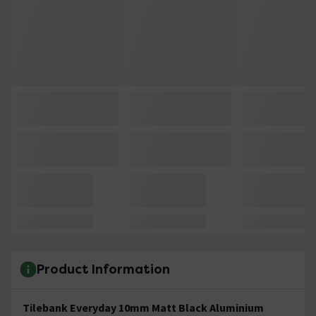
Product Information
Tilebank Everyday 10mm Matt Black Aluminium