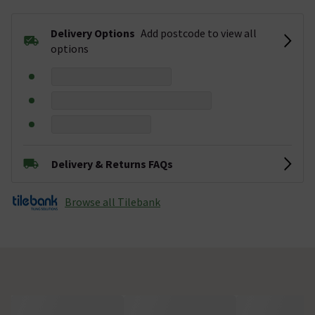
Delivery Options
Add postcode to view all
options
Delivery & Returns FAQs
Browse all Tilebank