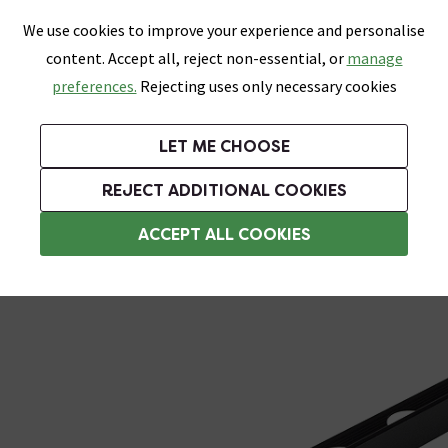
0
Skip link
We use cookies to improve your experience and personalise
Menu
Search
Wish List
Basket
content. Accept all, reject non-essential, or
manage
Bathrooms
Heating
Tiles & Floors
Kitchens
preferences.
Rejecting uses only necessary cookies
Featured Strip
Free Standard Delivery Over £499
UK's Largest Bathroom Retailer
0% Finance
Rated Excellent
On orders to most of the UK**
Next Day Delivery Available!
Read reviews from our customers
On orders over £250*
LET ME CHOOSE
Grab Up To 60% Off In Our Big Clearance Sale!
+ Extra 10% off Suites With Code SUITE10. Ends:
REJECT ADDITIONAL COOKIES
Metal Trim
ACCEPT ALL COOKIES