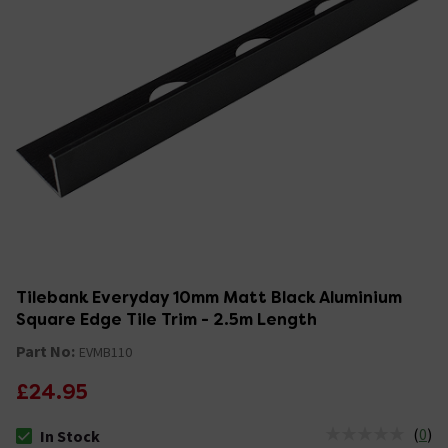
Tilebank Everyday 10mm Matt Black Aluminium
Square Edge Tile Trim - 2.5m Length
Part No:
EVMB110
£24.95
(
0
)
In Stock
The stock status is In Stock