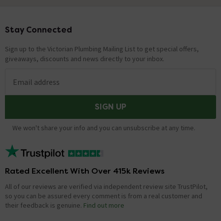
Stay Connected
Footer
Sign up to the Victorian Plumbing Mailing List to get special offers,
giveaways, discounts and news directly to your inbox.
Email address
SIGN UP
We won't share your info and you can unsubscribe at any time.
Rated Excellent With Over 415k Reviews
All of our reviews are verified via independent review site TrustPilot,
so you can be assured every comment is from a real customer and
their feedback is genuine.
Find out more