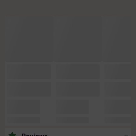
Reviews