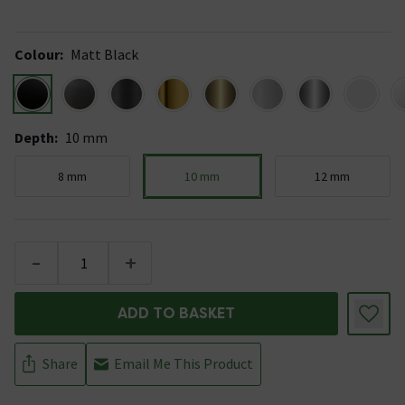
Colour
:
Matt Black
Depth
:
10 mm
8 mm
10 mm
12 mm
-
+
ADD TO BASKET
Share
Email Me This Product