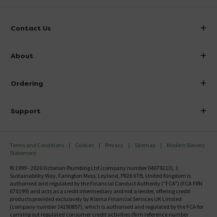
Contact Us
info@victorianplumbing.co.uk
About
Visit Our Showroom
About Victorian Plumbing
Ordering
Finance
Delivery
Investor Information
Support
Confirm Delivery Terms
Careers
Help Centre
Track My Order
MFI
Terms and Conditions
Cookies
Privacy
Sitemap
Modern Slavery
FAQ's
Statement
Email VAT Invoice
Returns Information
© 1999 - 2026 Victorian Plumbing Ltd (company number 04079213), 1
Trade Account
Sustainability Way, Farington Moss, Leyland, PR26 6TB, United Kingdom is
Contact Us
authorised and regulated by the Financial Conduct Authority ("FCA") (FCA FRN
Free Catalogue Request
670199) and acts as a credit intermediary and not a lender, offering credit
Review Policy
products provided exclusively by Klarna Financial Services UK Limited
(company number 14290857), which is authorised and regulated by the FCA for
carrying out regulated consumer credit activities (firm reference number