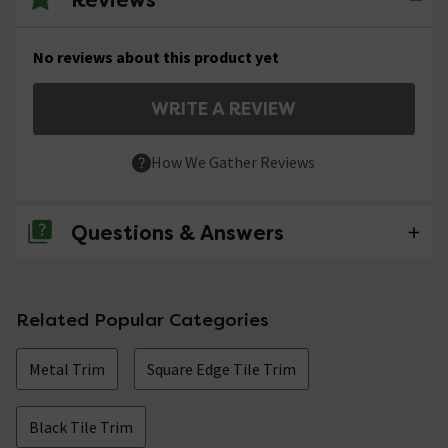
No reviews about this product yet
WRITE A REVIEW
How We Gather Reviews
Questions & Answers
No questions about this product yet
Related Popular Categories
Metal Trim
Square Edge Tile Trim
Black Tile Trim