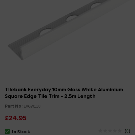
Tilebank Everyday 10mm Gloss White Aluminium
Square Edge Tile Trim - 2.5m Length
Part No:
EVGW110
£24.95
(
0
)
In Stock
The stock status is In Stock