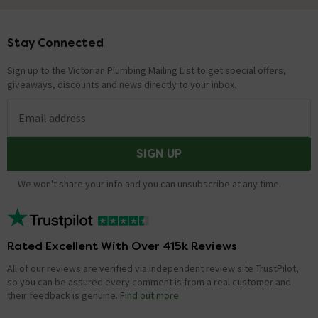
Stay Connected
Footer
Sign up to the Victorian Plumbing Mailing List to get special offers,
giveaways, discounts and news directly to your inbox.
Email address
SIGN UP
We won't share your info and you can unsubscribe at any time.
Rated Excellent With Over 415k Reviews
All of our reviews are verified via independent review site TrustPilot,
so you can be assured every comment is from a real customer and
their feedback is genuine.
Find out more