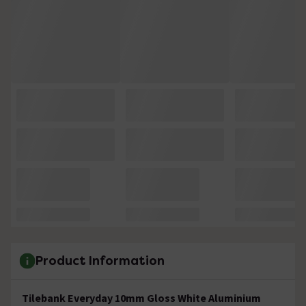
Product Information
Tilebank Everyday 10mm Gloss White Aluminium