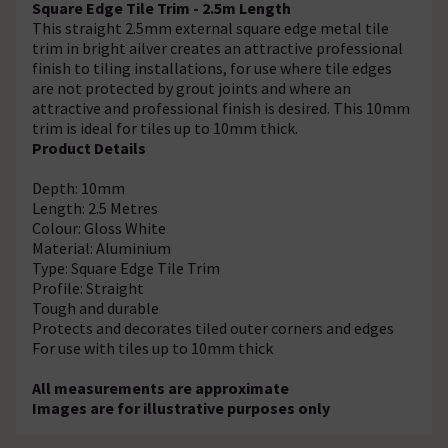
Square Edge Tile Trim - 2.5m Length
This straight 2.5mm external square edge metal tile
trim in bright ailver creates an attractive professional
finish to tiling installations, for use where tile edges
are not protected by grout joints and where an
attractive and professional finish is desired. This 10mm
trim is ideal for tiles up to 10mm thick.
Product Details
Depth: 10mm
Length: 2.5 Metres
Colour: Gloss White
Material: Aluminium
Type: Square Edge Tile Trim
Profile: Straight
Tough and durable
Protects and decorates tiled outer corners and edges
For use with tiles up to 10mm thick
All measurements are approximate
Images are for illustrative purposes only