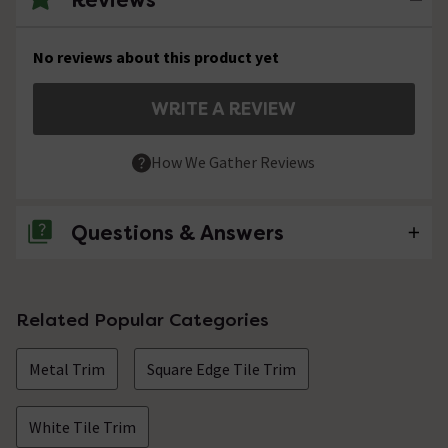
No reviews about this product yet
WRITE A REVIEW
How We Gather Reviews
Questions & Answers
No questions about this product yet
Related Popular Categories
Metal Trim
Square Edge Tile Trim
White Tile Trim