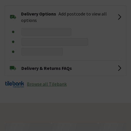
Delivery Options
Add postcode to view all
options
Delivery & Returns FAQs
Browse all Tilebank