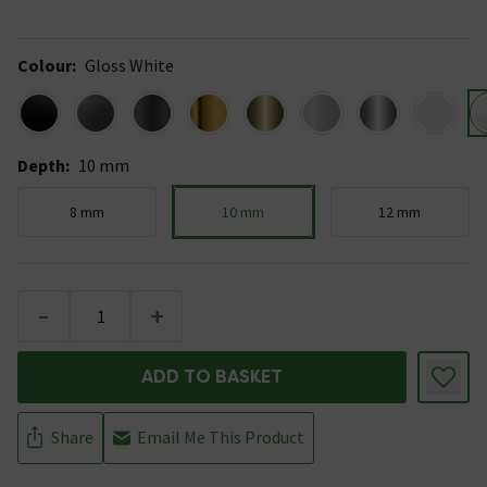
Colour
:
Gloss White
Depth
:
10 mm
8 mm
10 mm
12 mm
-
+
ADD TO BASKET
Share
Email Me This Product