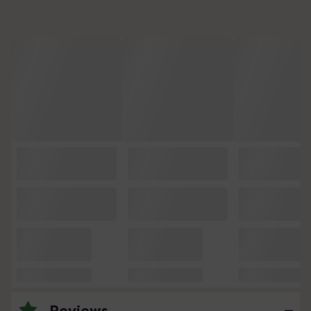
Reviews