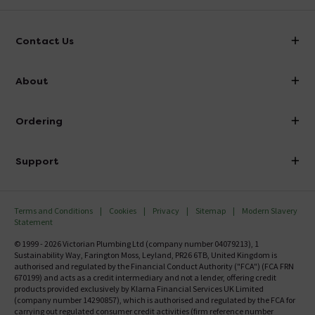
Contact Us
info@victorianplumbing.co.uk
About
Visit Our Showroom
About Victorian Plumbing
Ordering
Finance
Delivery
Investor Information
Support
Confirm Delivery Terms
Careers
Help Centre
Track My Order
MFI
Terms and Conditions
Cookies
Privacy
Sitemap
Modern Slavery
FAQ's
Statement
Email VAT Invoice
Returns Information
© 1999 - 2026 Victorian Plumbing Ltd (company number 04079213), 1
Trade Account
Sustainability Way, Farington Moss, Leyland, PR26 6TB, United Kingdom is
Contact Us
authorised and regulated by the Financial Conduct Authority ("FCA") (FCA FRN
Free Catalogue Request
670199) and acts as a credit intermediary and not a lender, offering credit
Review Policy
products provided exclusively by Klarna Financial Services UK Limited
(company number 14290857), which is authorised and regulated by the FCA for
carrying out regulated consumer credit activities (firm reference number