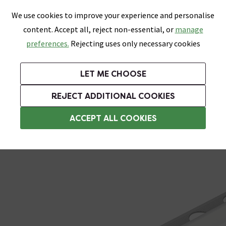
0
Skip link
We use cookies to improve your experience and personalise
Menu
Search
Wish List
Basket
content. Accept all, reject non-essential, or
manage
Bathrooms
Heating
Tiles & Floors
Kitchens
preferences.
Rejecting uses only necessary cookies
Featured Strip
Free Standard Delivery Over £499
UK's Largest Bathroom Retailer
0% Finance
Rated Excellent
On orders to most of the UK**
Next Day Delivery Available!
Read reviews from our customers
On orders over £250*
LET ME CHOOSE
Grab Up To 60% Off In Our Big Clearance Sale!
+ Extra 10% off Suites With Code SUITE10. Ends:
REJECT ADDITIONAL COOKIES
Metal Trim
ACCEPT ALL COOKIES