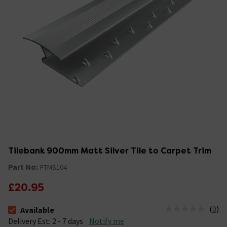
Tilebank 900mm Matt Silver Tile to Carpet Trim
Part No:
FTMS104
£20.95
(
0
)
Available
The stock status is Available &nbsp;Delivery Est: 2 - 7 days
Delivery Est: 2 - 7 days
Notify me