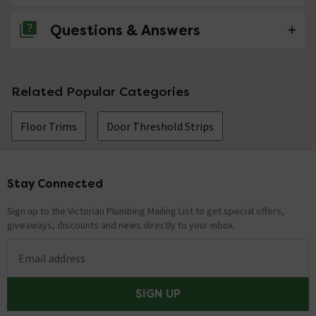
Questions & Answers
No questions about this product yet
Related Popular Categories
Floor Trims
Door Threshold Strips
Stay Connected
Footer
Sign up to the Victorian Plumbing Mailing List to get special offers,
giveaways, discounts and news directly to your inbox.
Email address
SIGN UP