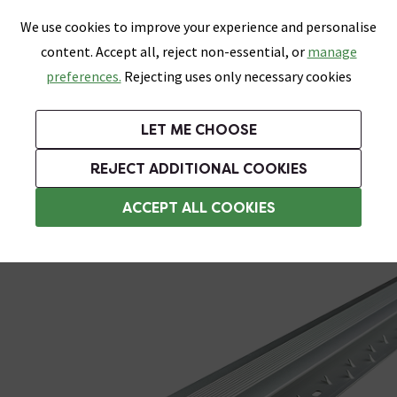
0
Skip link
We use cookies to improve your experience and personalise
Menu
Search
Wish List
Basket
content. Accept all, reject non-essential, or
manage
Bathrooms
Heating
Tiles & Floors
Kitchens
preferences.
Rejecting uses only necessary cookies
Featured Strip
Free Standard Delivery Over £499
UK's Largest Bathroom Retailer
0% Finance
Rated Excellent
On orders to most of the UK**
Next Day Delivery Available!
Read reviews from our customers
On orders over £250*
LET ME CHOOSE
Grab Up To 60% Off In Our Big Clearance Sale!
REJECT ADDITIONAL COOKIES
Floor Trims
ACCEPT ALL COOKIES