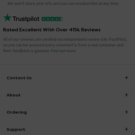
We won't share your info and you can unsubscribe at any time.
Rated Excellent With Over 415k Reviews
All of our reviews are verified via independent review site TrustPilot,
so you can be assured every comment is from a real customer and
their feedback is genuine.
Find out more
Contact Us
info@victorianplumbing.co.uk
About
Visit Our Showroom
About Victorian Plumbing
Ordering
Finance
Delivery
Investor Information
Support