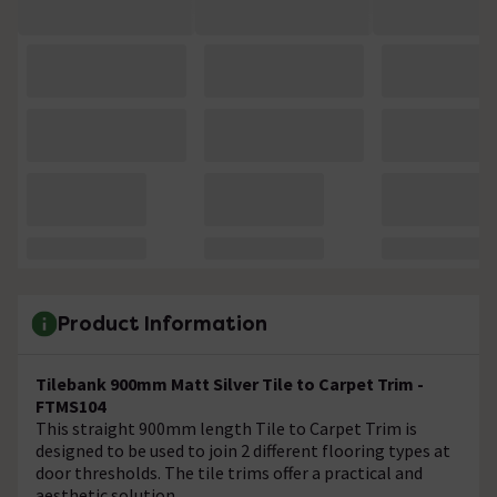
Product Information
Tilebank 900mm Matt Silver Tile to Carpet Trim -
FTMS104
This straight 900mm length Tile to Carpet Trim is
designed to be used to join 2 different flooring types at
door thresholds. The tile trims offer a practical and
aesthetic solution.