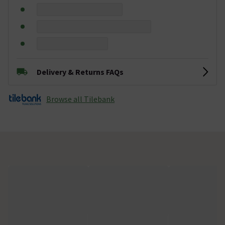
Delivery & Returns FAQs
Browse all Tilebank