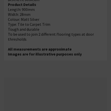
Product Details
Length: 900mm
Width: 28mm
Colour: Matt Silver
Type: Tile to Carpet Trim
Tough and durable
To be used to join 2 different flooring types at door
thresholds
All measurements are approximate
Images are for illustrative purposes only