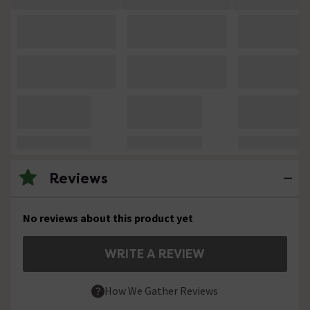
Reviews
No reviews about this product yet
WRITE A REVIEW
How We Gather Reviews