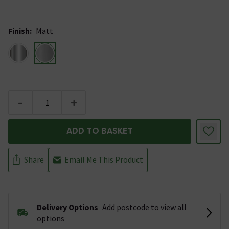
Finish
:
Matt
-
+
ADD TO BASKET
Share
Email Me This Product
Delivery Options
Add postcode to view all
options