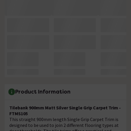
Product Information
Tilebank 900mm Matt Silver Single Grip Carpet Trim -
FTMS105
This straight 900mm length Single Grip Carpet Trim is
designed to be used to join 2 different flooring types at
door thresholds. The tile trims offer a practical and