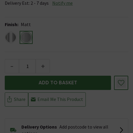
Delivery Est: 2 - 7 days
Notify me
Finish
:
Matt
-
+
ADD TO BASKET
Share
Email Me This Product
Delivery Options
Add postcode to view all