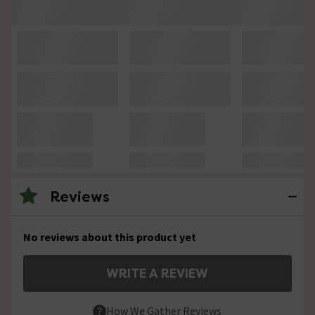
Reviews
No reviews about this product yet
WRITE A REVIEW
How We Gather Reviews