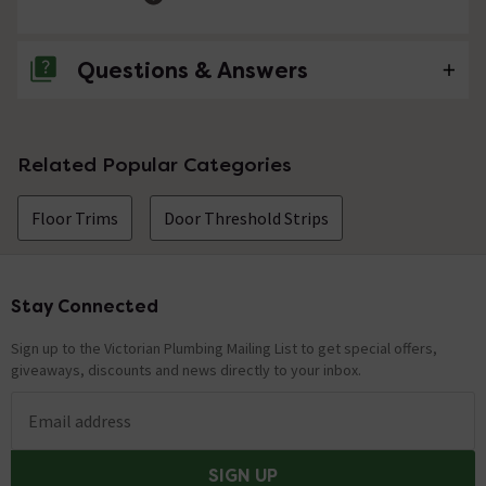
Questions & Answers
No questions about this product yet
Related Popular Categories
Floor Trims
Door Threshold Strips
Stay Connected
Footer
Sign up to the Victorian Plumbing Mailing List to get special offers,
giveaways, discounts and news directly to your inbox.
Email address
SIGN UP