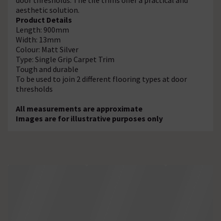
aesthetic solution.
Product Details
Length: 900mm
Width: 13mm
Colour: Matt Silver
Type: Single Grip Carpet Trim
Tough and durable
To be used to join 2 different flooring types at door
thresholds
All measurements are approximate
Images are for illustrative purposes only