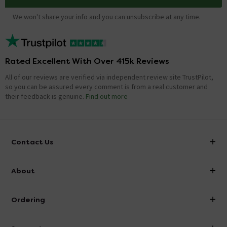
We won't share your info and you can unsubscribe at any time.
Rated Excellent With Over 415k Reviews
All of our reviews are verified via independent review site TrustPilot,
so you can be assured every comment is from a real customer and
their feedback is genuine.
Find out more
Contact Us
info@victorianplumbing.co.uk
About
Visit Our Showroom
About Victorian Plumbing
Ordering
Finance
Delivery