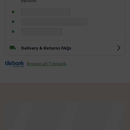
options
Delivery & Returns FAQs
Browse all Tilebank