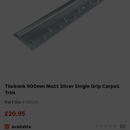
Tilebank 900mm Matt Silver Single Grip Carpet
Trim
Part No:
FTMS105
£20.95
(
0
)
Available
The stock status is Available &nbsp;Delivery Est: 2 - 7 days