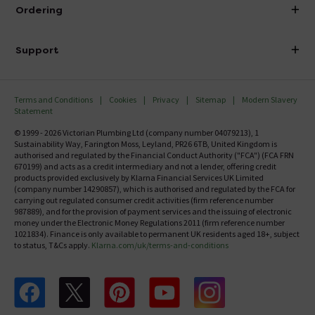
About Victorian Plumbing
Ordering
Finance
Delivery
Investor Information
Support
Confirm Delivery Terms
Careers
Help Centre
Track My Order
MFI
Terms and Conditions
Cookies
Privacy
Sitemap
Modern Slavery
FAQ's
Statement
Email VAT Invoice
Returns Information
© 1999 - 2026 Victorian Plumbing Ltd (company number 04079213), 1
Trade Account
Sustainability Way, Farington Moss, Leyland, PR26 6TB, United Kingdom is
Contact Us
authorised and regulated by the Financial Conduct Authority ("FCA") (FCA FRN
Free Catalogue Request
670199) and acts as a credit intermediary and not a lender, offering credit
Review Policy
products provided exclusively by Klarna Financial Services UK Limited
(company number 14290857), which is authorised and regulated by the FCA for
carrying out regulated consumer credit activities (firm reference number
987889), and for the provision of payment services and the issuing of electronic
money under the Electronic Money Regulations 2011 (firm reference number
1021834). Finance is only available to permanent UK residents aged 18+, subject
to status, T&Cs apply.
Klarna.com/uk/terms-and-conditions
Follow us on Facebook
Follow us on X
Follow us on pinterest
Follow us on youtube
Follow us on instagram