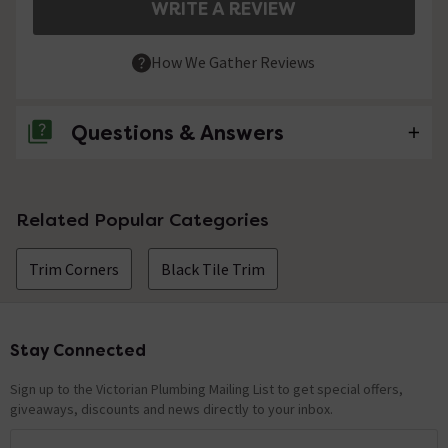
WRITE A REVIEW
How We Gather Reviews
Questions & Answers
No questions about this product yet
Related Popular Categories
Trim Corners
Black Tile Trim
Stay Connected
Footer
Sign up to the Victorian Plumbing Mailing List to get special offers,
giveaways, discounts and news directly to your inbox.