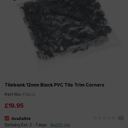
Tilebank 12mm Black PVC Tile Trim Corners
Part No:
PCBL12
£19.95
(
0
)
Available
The stock status is Available &nbsp;Delivery Est: 2 - 7 days
Delivery Est: 2 - 7 days
Notify me