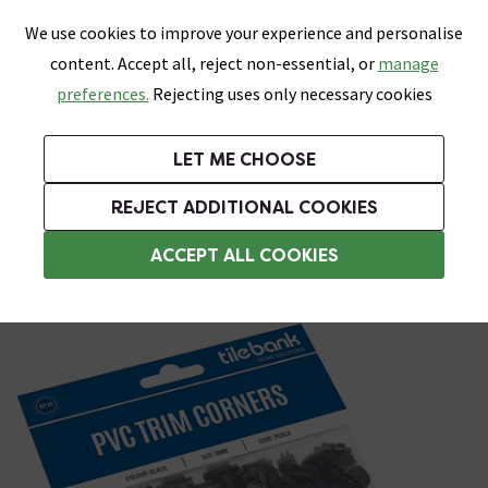
0
Skip link
We use cookies to improve your experience and personalise
Menu
Search
Wish List
Basket
content. Accept all, reject non-essential, or
manage
Bathrooms
Heating
Tiles & Floors
Kitchens
preferences.
Rejecting uses only necessary cookies
Featured Strip
Free Standard Delivery Over £499
UK's Largest Bathroom Retailer
0% Finance
Rated Excellent
On orders to most of the UK**
Next Day Delivery Available!
Read reviews from our customers
On orders over £250*
LET ME CHOOSE
Grab Up To 60% Off In Our Big Clearance Sale!
+ Extra 10% off Suites With Code SUITE10. Ends:
REJECT ADDITIONAL COOKIES
Trim Corners
ACCEPT ALL COOKIES