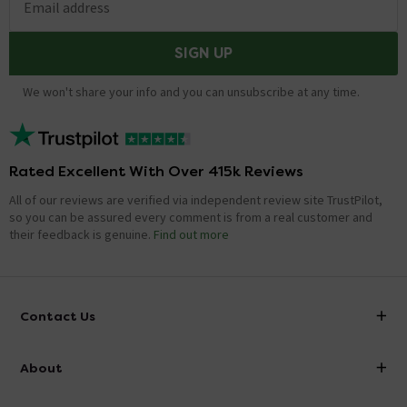
Email address
SIGN UP
We won't share your info and you can unsubscribe at any time.
Rated Excellent With Over 415k Reviews
All of our reviews are verified via independent review site TrustPilot,
so you can be assured every comment is from a real customer and
their feedback is genuine.
Find out more
Contact Us
info@victorianplumbing.co.uk
About
Visit Our Showroom