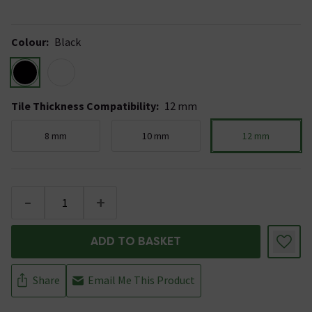
Colour
:
Black
Tile Thickness Compatibility
:
12 mm
8 mm
10 mm
12 mm
-
+
ADD TO BASKET
Share
Email Me This Product