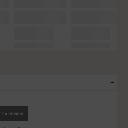
E A REVIEW