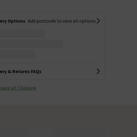
very Options
Add postcode to view all options
very & Returns FAQs
owse all Tilebank