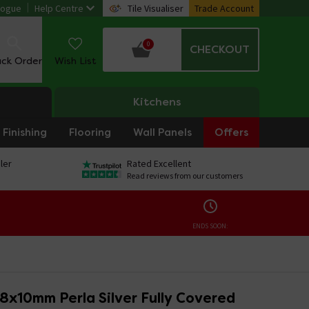
logue
Help Centre
Tile Visualiser
Trade Account
0
CHECKOUT
ack Order
Wish List
Kitchens
Finishing
Flooring
Wall Panels
Offers
ler
Rated Excellent
Read reviews from our customers
ENDS SOON:
8x10mm Perla Silver Fully Covered