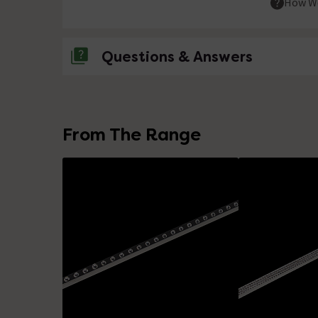
How We
Questions & Answers
No questions about this product yet
From The Range