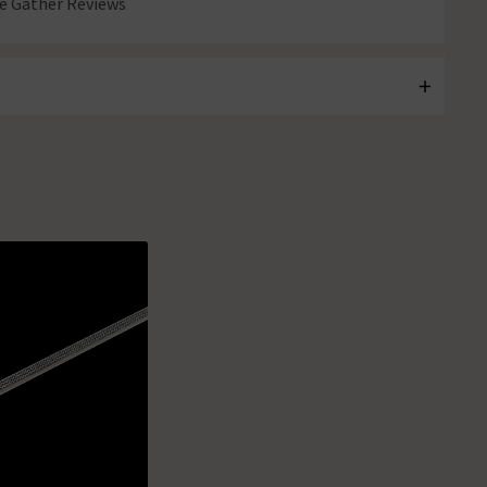
 Gather Reviews