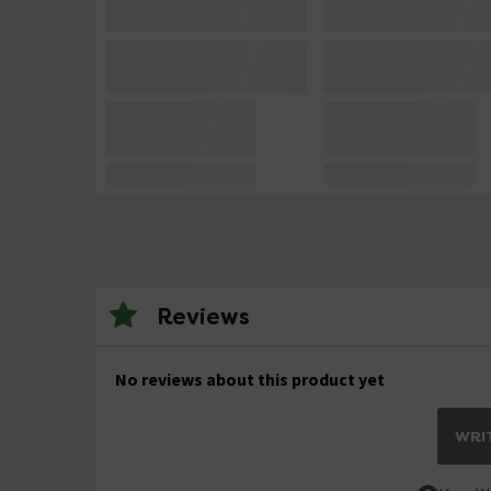
Reviews
No reviews about this product yet
WRIT