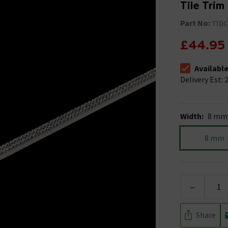
Tile Trim
Part No:
TTDC
£44.95
Availabl
The stock stat
Delivery Est: 2
Width
:
8 mm
8 mm
-
Share