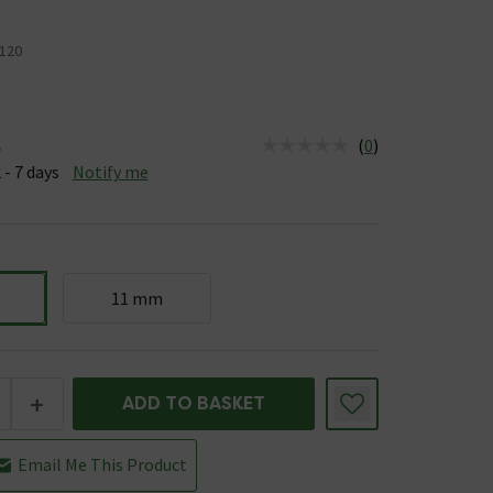
120
(
0
)
e
us is Available &nbsp;Delivery Est: 2 - 7 days
 - 7 days
Notify me
11 mm
+
ADD TO BASKET
Email Me This Product