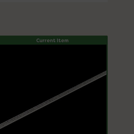
Current Item