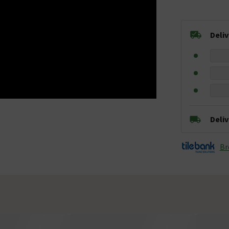
Deli
Deli
Br