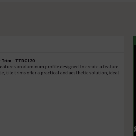
e Trim - TTDC120
 features an aluminum profile designed to create a feature
e, tile trims offer a practical and aesthetic solution, ideal