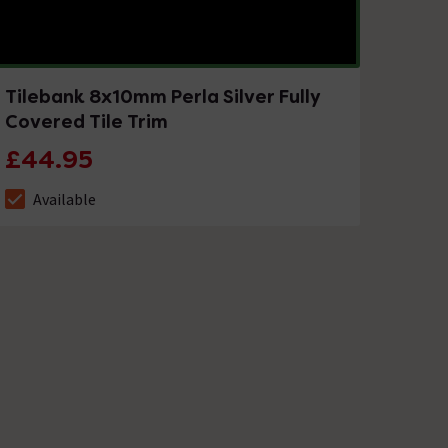
Tilebank 8x10mm Perla Silver Fully
Covered Tile Trim
£44.95
Available