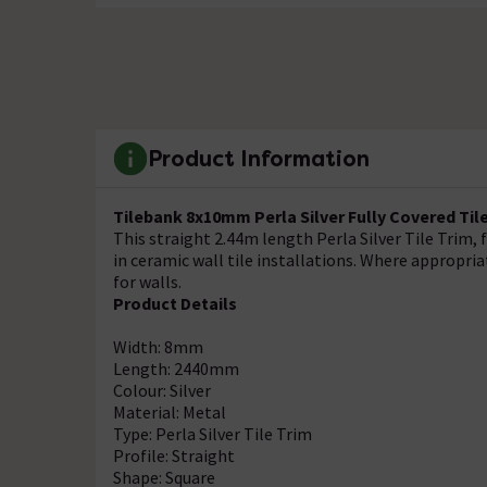
Product Information
Tilebank 8x10mm Perla Silver Fully Covered Til
This straight 2.44m length Perla Silver Tile Trim,
in ceramic wall tile installations. Where appropriat
for walls.
Product Details
Width: 8mm
Length: 2440mm
Colour: Silver
Material: Metal
Type: Perla Silver Tile Trim
Profile: Straight
Shape: Square