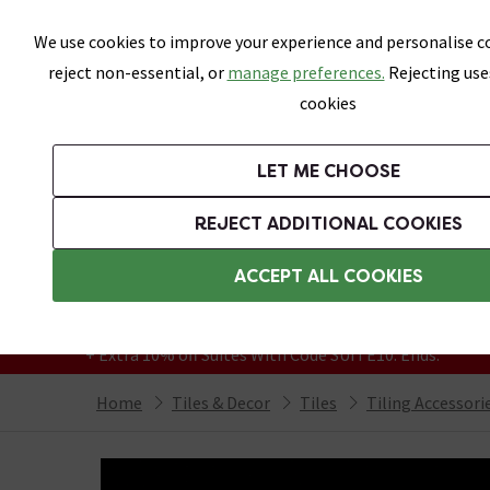
Skip link
We use cookies to improve your experience and personalise co
reject non-essential, or
manage preferences.
Rejecting use
cookies
Bathrooms
LET ME CHOOSE
All Tiles
Wall Tiles
Floor Tiles
Bathro
REJECT ADDITIONAL COOKIES
Featured Strip
Free Standard Delivery Over £499
ACCEPT ALL COOKIES
On orders to most of the UK**
Grab Up To 60% Off In Our Big Clearance
+ Extra 10% off Suites With Code SUITE10. Ends:
Home
Tiles & Decor
Tiles
Tiling Accessori