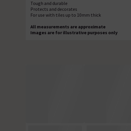
Tough and durable
Protects and decorates
For use with tiles up to 10mm thick
All measurements are approximate
Images are for illustrative purposes only