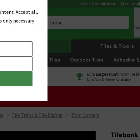
Ideas & Inspiration
Free Cata
ntent. Accept all,
s only necessary
Tr
Heating
Tiles & Floors
om Tiles
Kitchen Tiles
Outdoor Tiles
Adhesive & 
0% Finance
UK's Largest Bathroom Retai
On orders over £250*
Next Day Delivery Available!
 Sale!
es
Tile Trims & Tile Edging
Trim Corners
Tilebank 