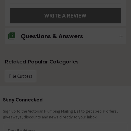
WRITE A REVIEW
Questions & Answers
No questions about this product yet
Related Popular Categories
Tile Cutters
Stay Connected
Footer
Sign up to the Victorian Plumbing Mailing List to get special offers,
giveaways, discounts and news directly to your inbox.
Email address