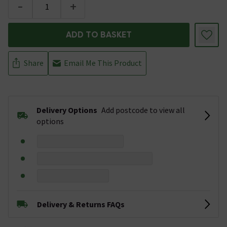
-
+
ADD TO BASKET
Share
Email Me This Product
Delivery Options
Add postcode to view all
options
Delivery & Returns FAQs