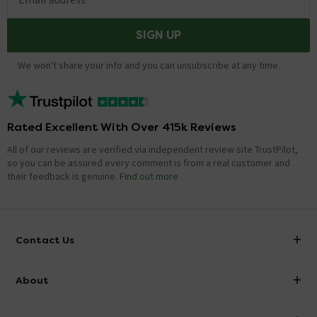
SIGN UP
We won't share your info and you can unsubscribe at any time.
Rated Excellent With Over 415k Reviews
All of our reviews are verified via independent review site TrustPilot,
so you can be assured every comment is from a real customer and
their feedback is genuine.
Find out more
Contact Us
info@victorianplumbing.co.uk
About
Visit Our Showroom
About Victorian Plumbing