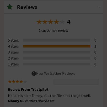
Reviews
4
1 customer review
5 stars
0
4 stars
1
3 stars
0
2 stars
0
1 stars
0
How We Gather Reviews
Review From Trustpilot
Handle is a bit flimsy, but the file does the job well.
Manny M
- verified purchaser