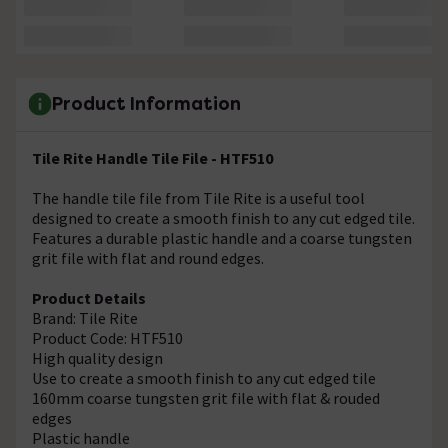
Product Information
Tile Rite Handle Tile File - HTF510
The handle tile file from Tile Rite is a useful tool
designed to create a smooth finish to any cut edged tile.
Features a durable plastic handle and a coarse tungsten
grit file with flat and round edges.
Product Details
Brand: Tile Rite
Product Code: HTF510
High quality design
Use to create a smooth finish to any cut edged tile
160mm coarse tungsten grit file with flat & rouded
edges
Plastic handle