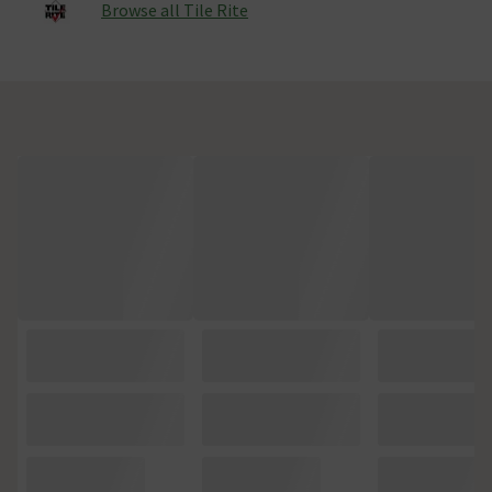
Browse all Tile Rite