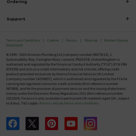
Ordering
Finance
Delivery
Investor Information
Support
Confirm Delivery Terms
Careers
Help Centre
Track My Order
MFI
Terms and Conditions
Cookies
Privacy
Sitemap
Modern Slavery
FAQ's
Statement
Email VAT Invoice
Returns Information
© 1999 - 2026 Victorian Plumbing Ltd (company number 04079213), 1
Trade Account
Sustainability Way, Farington Moss, Leyland, PR26 6TB, United Kingdom is
Contact Us
authorised and regulated by the Financial Conduct Authority ("FCA") (FCA FRN
Free Catalogue Request
670199) and acts as a credit intermediary and not a lender, offering credit
Review Policy
products provided exclusively by Klarna Financial Services UK Limited
(company number 14290857), which is authorised and regulated by the FCA for
carrying out regulated consumer credit activities (firm reference number
987889), and for the provision of payment services and the issuing of electronic
money under the Electronic Money Regulations 2011 (firm reference number
1021834). Finance is only available to permanent UK residents aged 18+, subject
to status, T&Cs apply.
Klarna.com/uk/terms-and-conditions
Follow us on Facebook
Follow us on X
Follow us on pinterest
Follow us on youtube
Follow us on instagram