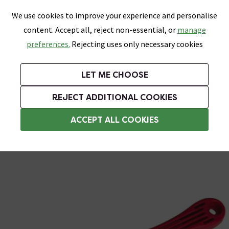
0
Skip link
We use cookies to improve your experience and personalise
Menu
Search
Wish List
Basket
content. Accept all, reject non-essential, or
manage
Bathrooms
Heating
Tiles & Floors
Kitchens
preferences.
Rejecting uses only necessary cookies
Featured Strip
Free Standard Delivery Over £499
UK's Largest Bathroom Retailer
0% Finance
Rated Excellent
On orders to most of the UK**
Next Day Delivery Available!
Read reviews from our customers
On orders over £250*
LET ME CHOOSE
Grab Up To 60% Off In Our Big Clearance Sale!
REJECT ADDITIONAL COOKIES
Tile Cutters
ACCEPT ALL COOKIES