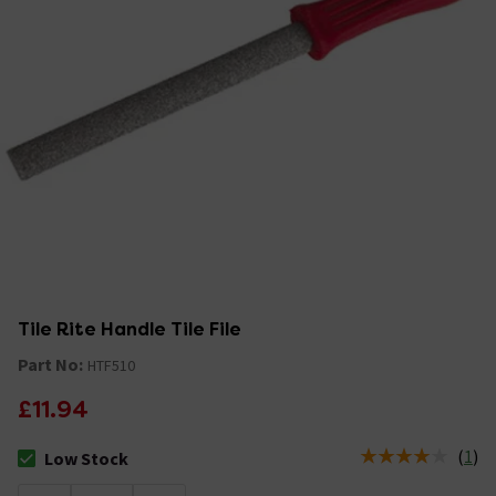
Tile Rite Handle Tile File
Part No:
HTF510
£11.94
(
1
)
Low Stock
The stock status is Low Stock