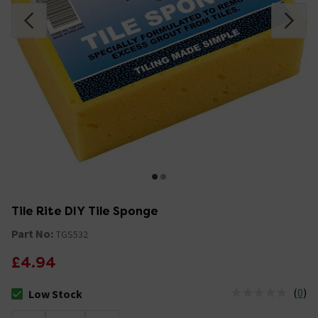
Tile Rite DIY Tile Sponge
Part No:
TGS532
£4.94
(
0
)
Low Stock
The stock status is Low Stock