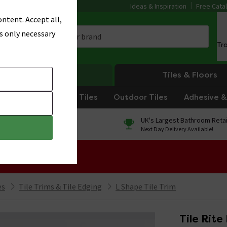
Ideas & Inspiration
Free Cata
ntent. Accept all,
s only necessary
Tr
Heating
Tiles & Floors
om Tiles
Kitchen Tiles
Outdoor Tiles
Adhesive & 
0% Finance
UK's Largest Bathroom Retai
On orders over £250*
Next Day Delivery Available!
 Sale!
es
Tile Trims & Tile Edging
L Shape Tile Trim
Tile Rite