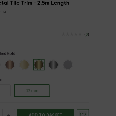
Shape Metal Tile Trim - 2.5m Length
924
(
0
)
us is In Stock
hed Gold
m
12 mm
+
ADD TO BASKET