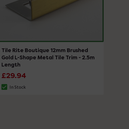
Tile Rite Boutique 12mm Brushed
Gold L-Shape Metal Tile Trim - 2.5m
Length
£29.94
In Stock