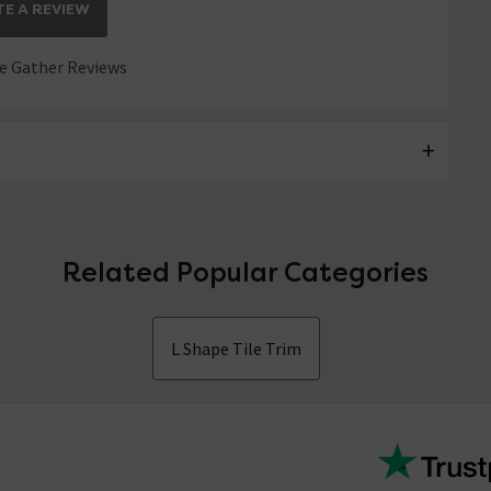
E A REVIEW
 Gather Reviews
Related Popular Categories
L Shape Tile Trim