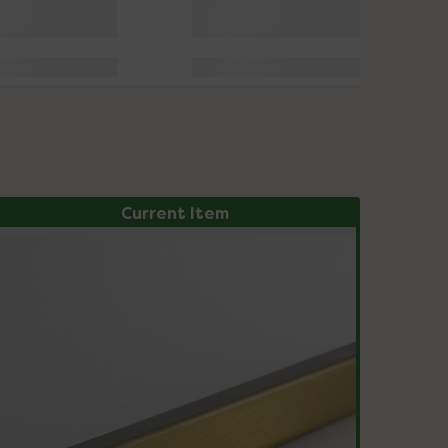
Current Item