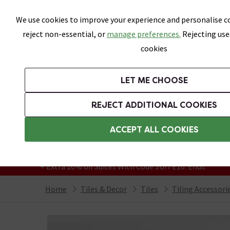
Skip link
We use cookies to improve your experience and personalise co
reject non-essential, or
manage preferences.
Rejecting use
cookies
Bathrooms
LET ME CHOOSE
All Tiles
Wall Tiles
Floor Tiles
Bathro
REJECT ADDITIONAL COOKIES
Featured Strip
Free Standard Delivery Over £499
ACCEPT ALL COOKIES
On orders to most of the UK**
Grab Up To 60% Off In Our Big Clearance
+ Extra 10% off Suites With Code SUITE10. Ends:
Home
Tiles & Decor
Tiles
Tiling Accessori