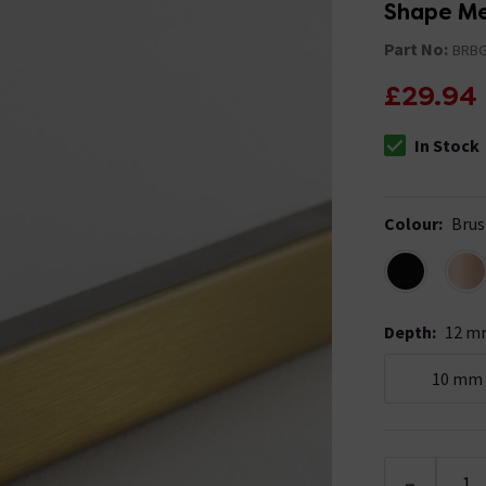
Part No:
BRBG
£29.94
In Stock
The stock stat
Colour
:
Brus
Depth
:
12 m
10 mm
-