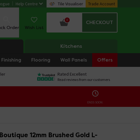
logue
Help Centre
Tile Visualiser
Trade Account
0
CHECKOUT
ack Order
Wish List
Kitchens
Finishing
Flooring
Wall Panels
Offers
ler
Rated Excellent
Read reviews from our customers
ENDS SOON:
 Boutique 12mm Brushed Gold L-