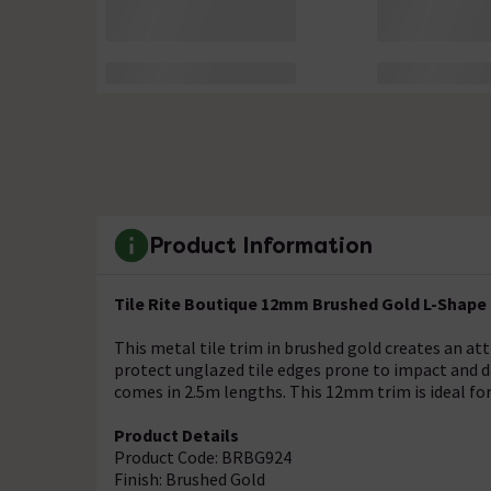
Product Information
Tile Rite Boutique 12mm Brushed Gold L-Shape 
This metal tile trim in brushed gold creates an att
protect unglazed tile edges prone to impact and 
comes in 2.5m lengths. This 12mm trim is ideal for
Product Details
Product Code: BRBG924
Finish: Brushed Gold