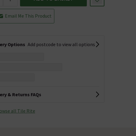
Email Me This Product
very Options
Add postcode to view all options
very & Returns FAQs
owse all Tile Rite