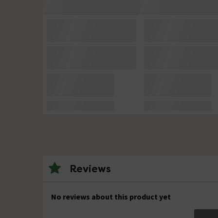
Reviews
No reviews about this product yet