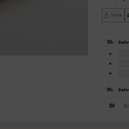
Share
Deli
Deli
Br