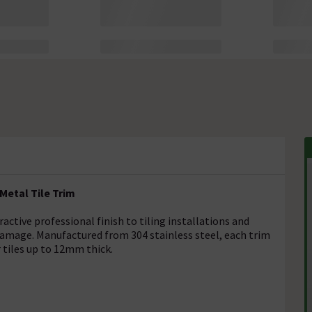
Metal Tile Trim
ractive professional finish to tiling installations and
damage. Manufactured from 304 stainless steel, each trim
 tiles up to 12mm thick.