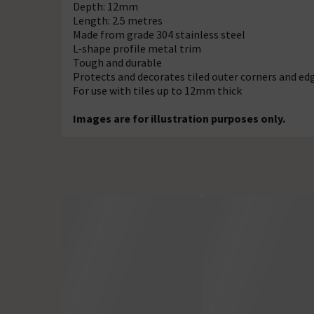
Depth: 12mm
Length: 2.5 metres
Made from grade 304 stainless steel
L-shape profile metal trim
Tough and durable
Protects and decorates tiled outer corners and ed
For use with tiles up to 12mm thick
Images are for illustration purposes only.