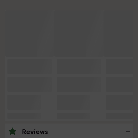
Reviews