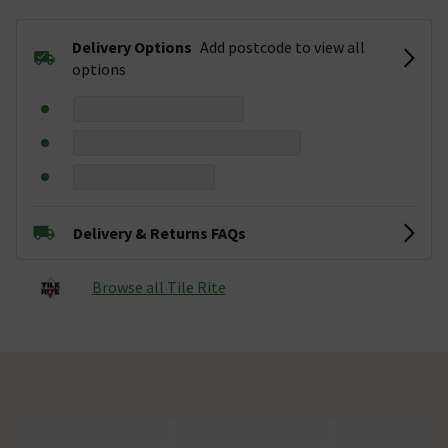
Delivery Options
Add postcode to view all
options
Delivery & Returns FAQs
Browse all Tile Rite