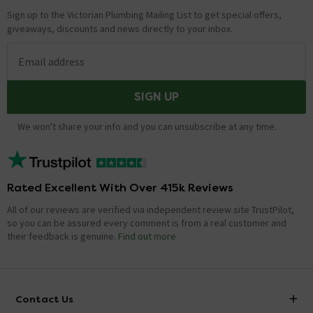
Sign up to the Victorian Plumbing Mailing List to get special offers,
giveaways, discounts and news directly to your inbox.
Email address
SIGN UP
We won't share your info and you can unsubscribe at any time.
Rated Excellent With Over 415k Reviews
All of our reviews are verified via independent review site TrustPilot,
so you can be assured every comment is from a real customer and
their feedback is genuine.
Find out more
Contact Us