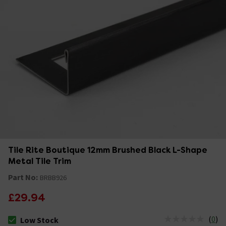
Tile Rite Boutique 12mm Brushed Black L-Shape
Metal Tile Trim
Part No:
BRBB926
£29.94
(
0
)
Low Stock
The stock status is Low Stock