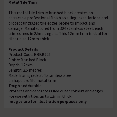
Metal Tile Trim
This metal tile trim in brushed black creates an
attractive professional finish to tiling installations and
protect unglazed tile edges prone to impact and
damage. Manufactured from 304 stainless steel, each
trim comes in 2.5m lengths. This 12mm trim is ideal for
tiles up to 12mm thick.
Product Details
Product Code: BRBB926
Finish: Brushed Black
Depth: 12mm
Length: 2.5 metres
Made from grade 304 stainless steel
L-shape profile metal trim
Tough and durable
Protects and decorates tiled outer corners and edges
For use with tiles up to 12mm thick
Images are for illustration purposes only.