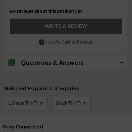
No reviews about this product yet
WRITE A REVIEW
How We Gather Reviews
Questions & Answers
No questions about this product yet
Related Popular Categories
L Shape Tile Trim
Black Tile Trim
Stay Connected
Footer