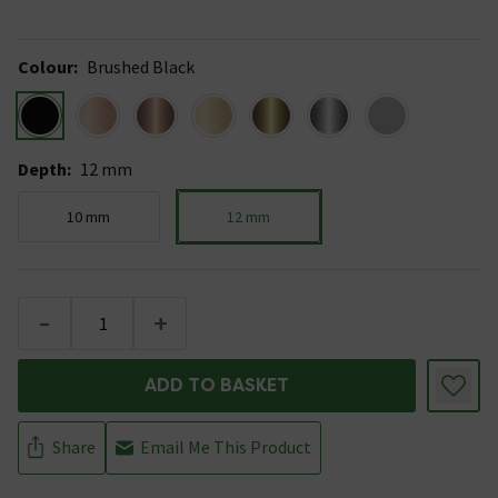
Colour
:
Brushed Black
Depth
:
12 mm
10 mm
12 mm
-
+
ADD TO BASKET
Share
Email Me This Product