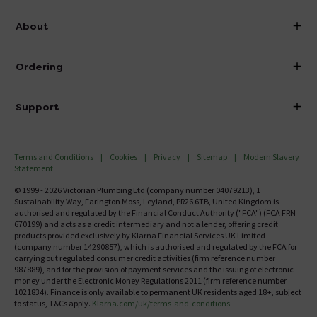
info@victorianplumbing.co.uk
About
Visit Our Showroom
About Victorian Plumbing
Ordering
Finance
Delivery
Investor Information
Support
Confirm Delivery Terms
Careers
Help Centre
Track My Order
MFI
Terms and Conditions
Cookies
Privacy
Sitemap
Modern Slavery
FAQ's
Statement
Email VAT Invoice
Returns Information
© 1999 - 2026 Victorian Plumbing Ltd (company number 04079213), 1
Trade Account
Sustainability Way, Farington Moss, Leyland, PR26 6TB, United Kingdom is
Contact Us
authorised and regulated by the Financial Conduct Authority ("FCA") (FCA FRN
Free Catalogue Request
670199) and acts as a credit intermediary and not a lender, offering credit
Review Policy
products provided exclusively by Klarna Financial Services UK Limited
(company number 14290857), which is authorised and regulated by the FCA for
carrying out regulated consumer credit activities (firm reference number
987889), and for the provision of payment services and the issuing of electronic
money under the Electronic Money Regulations 2011 (firm reference number
1021834). Finance is only available to permanent UK residents aged 18+, subject
to status, T&Cs apply.
Klarna.com/uk/terms-and-conditions