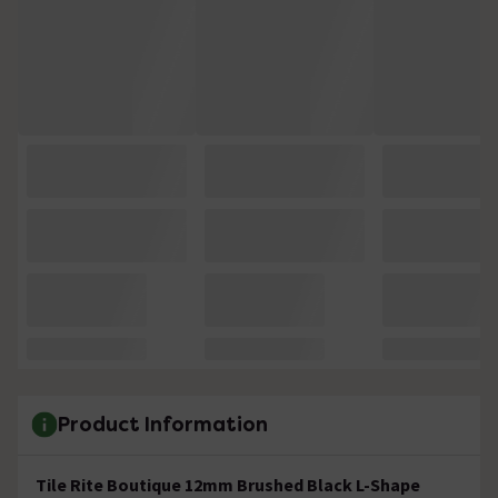
Product Information
Tile Rite Boutique 12mm Brushed Black L-Shape