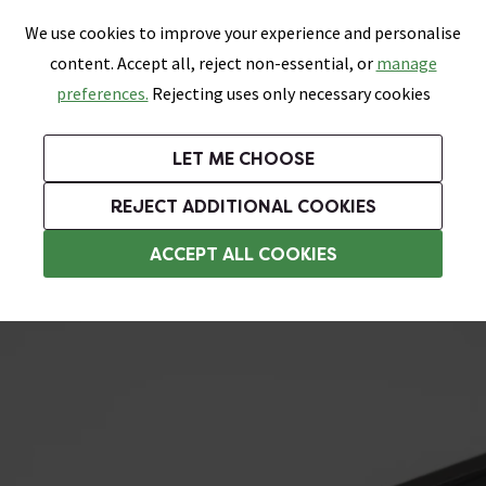
0
Skip link
We use cookies to improve your experience and personalise
Menu
Search
Wish List
Basket
content. Accept all, reject non-essential, or
manage
Bathrooms
Heating
Tiles & Floors
Kitchens
preferences.
Rejecting uses only necessary cookies
Featured Strip
Free Standard Delivery Over £499
UK's Largest Bathroom Retailer
0% Finance
Rated Excellent
On orders to most of the UK**
Next Day Delivery Available!
Read reviews from our customers
On orders over £250*
LET ME CHOOSE
Grab Up To 60% Off In Our Big Clearance Sale!
REJECT ADDITIONAL COOKIES
L Shape Tile Trim
ACCEPT ALL COOKIES