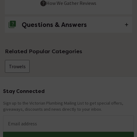
How We Gather Reviews
Questions & Answers
No questions about this product yet
Related Popular Categories
Trowels
Stay Connected
Footer
Sign up to the Victorian Plumbing Mailing List to get special offers,
giveaways, discounts and news directly to your inbox.
Email address