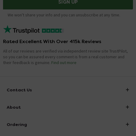
SIGN UP
We won't share your info and you can unsubscribe at any time.
Rated Excellent With Over 415k Reviews
All of our reviews are verified via independent review site TrustPilot,
so you can be assured every comment is from a real customer and
their feedback is genuine.
Find out more
Contact Us
info@victorianplumbing.co.uk
About
Visit Our Showroom
About Victorian Plumbing
Ordering
Finance