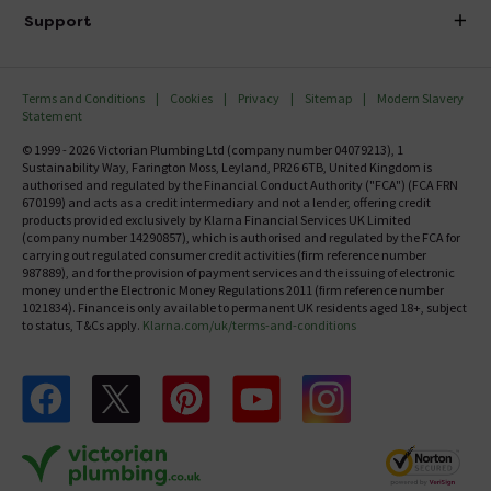
Delivery
Investor Information
Support
Confirm Delivery Terms
Careers
Help Centre
Track My Order
MFI
Terms and Conditions
Cookies
Privacy
Sitemap
Modern Slavery
FAQ's
Statement
Email VAT Invoice
Returns Information
© 1999 - 2026 Victorian Plumbing Ltd (company number 04079213), 1
Trade Account
Sustainability Way, Farington Moss, Leyland, PR26 6TB, United Kingdom is
Contact Us
authorised and regulated by the Financial Conduct Authority ("FCA") (FCA FRN
Free Catalogue Request
670199) and acts as a credit intermediary and not a lender, offering credit
Review Policy
products provided exclusively by Klarna Financial Services UK Limited
(company number 14290857), which is authorised and regulated by the FCA for
carrying out regulated consumer credit activities (firm reference number
987889), and for the provision of payment services and the issuing of electronic
money under the Electronic Money Regulations 2011 (firm reference number
1021834). Finance is only available to permanent UK residents aged 18+, subject
to status, T&Cs apply.
Klarna.com/uk/terms-and-conditions
Follow us on Facebook
Follow us on X
Follow us on pinterest
Follow us on youtube
Follow us on instagram
Victo
Victorian Plumbing