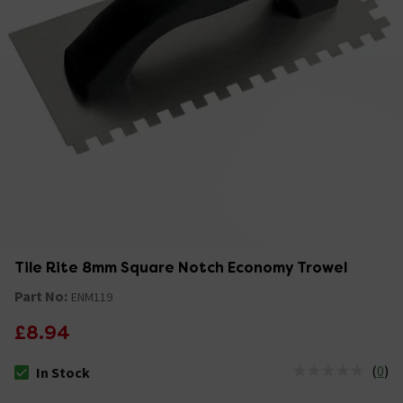
Tile Rite 8mm Square Notch Economy Trowel
Part No:
ENM119
£8.94
(
0
)
In Stock
The stock status is In Stock