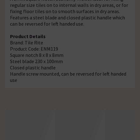
regular size tiles on to internal walls in dry areas, or for
fixing floor tiles on to smooth surfaces in dry areas.
Features a steel blade and closed plastic handle which
can be reversed for left handed use.
Product Details
Brand: Tile Rite
Product Code: ENM119
Square notch 8 x 8 x 8mm
Steel blade 230 x 100mm
Closed plastic handle
Handle screw mounted, can be reversed for left handed
use