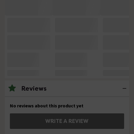
Reviews
No reviews about this product yet
WRITE A REVIEW