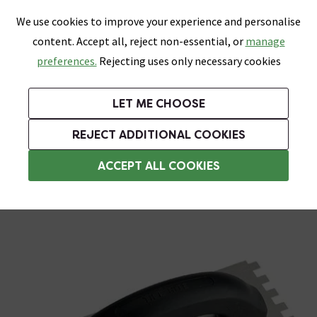
0
Skip link
We use cookies to improve your experience and personalise
Menu
Search
Wish List
Basket
content. Accept all, reject non-essential, or
manage
Bathrooms
Heating
Tiles & Floors
Kitchens
preferences.
Rejecting uses only necessary cookies
Featured Strip
Free Standard Delivery Over £499
UK's Largest Bathroom Retailer
0% Finance
Rated Excellent
On orders to most of the UK**
Next Day Delivery Available!
Read reviews from our customers
On orders over £250*
LET ME CHOOSE
Grab Up To 60% Off In Our Big Clearance Sale!
REJECT ADDITIONAL COOKIES
Trowels
ACCEPT ALL COOKIES