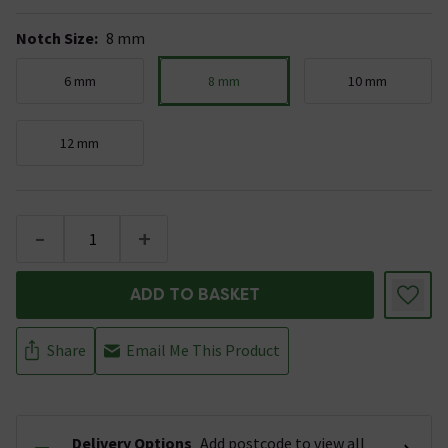
Notch Size
:
8 mm
6 mm
8 mm
10 mm
12 mm
-
+
ADD TO BASKET
Share
Email Me This Product
Delivery Options
Add postcode to view all