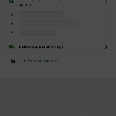
options
Delivery & Returns FAQs
Browse all Tile Rite