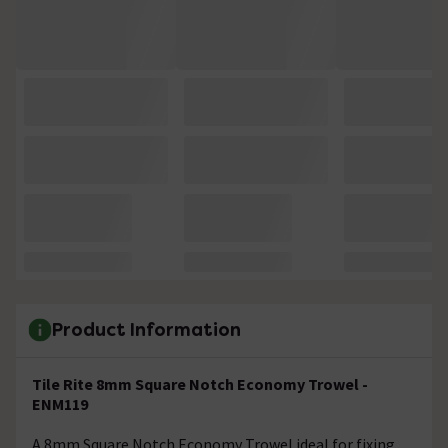
Product Information
Tile Rite 8mm Square Notch Economy Trowel -
ENM119
A 8mm Square Notch Economy Trowel ideal for fixing