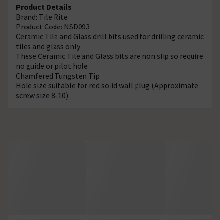
Product Details
Brand: Tile Rite
Product Code: NSD093
Ceramic Tile and Glass drill bits used for drilling ceramic
tiles and glass only
These Ceramic Tile and Glass bits are non slip so require
no guide or pilot hole
Chamfered Tungsten Tip
Hole size suitable for red solid wall plug (Approximate
screw size 8-10)