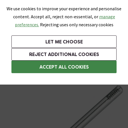
0
Skip link
We use cookies to improve your experience and personalise
Menu
Search
Wish List
Basket
content. Accept all, reject non-essential, or
manage
Bathrooms
Heating
Tiles & Floors
Kitchens
preferences.
Rejecting uses only necessary cookies
Featured Strip
Free Standard Delivery Over £499
UK's Largest Bathroom Retailer
0% Finance
Rated Excellent
On orders to most of the UK**
Next Day Delivery Available!
Read reviews from our customers
On orders over £250*
LET ME CHOOSE
Grab Up To 60% Off In Our Big Clearance Sale!
+ Extra 10% off Suites With Code SUITE10. Ends:
REJECT ADDITIONAL COOKIES
Blades and Wheels
ACCEPT ALL COOKIES