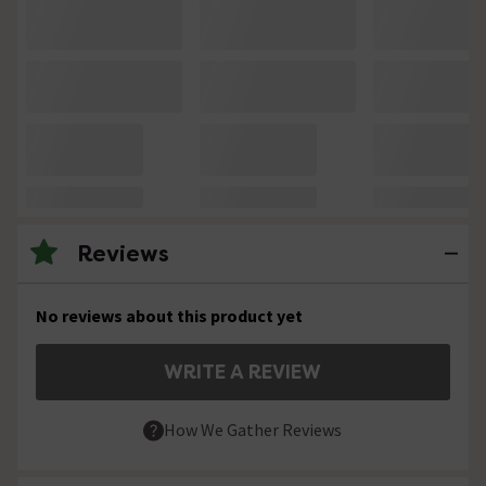
Reviews
No reviews about this product yet
WRITE A REVIEW
How We Gather Reviews