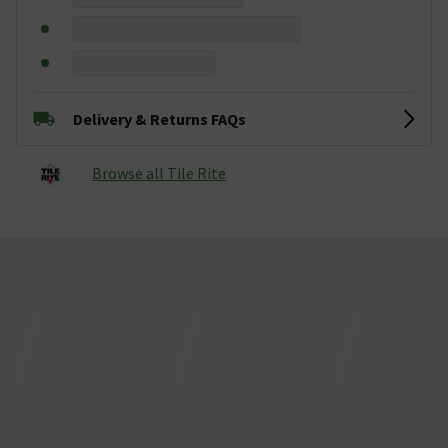
Delivery & Returns FAQs
Browse all Tile Rite