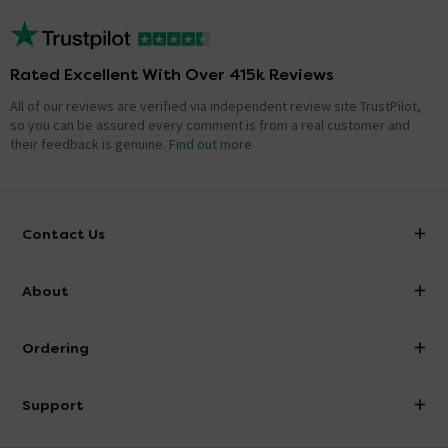
Rated Excellent With Over 415k Reviews
All of our reviews are verified via independent review site TrustPilot,
so you can be assured every comment is from a real customer and
their feedback is genuine.
Find out more
Contact Us
info@victorianplumbing.co.uk
About
Visit Our Showroom
About Victorian Plumbing
Ordering
Finance
Delivery
Investor Information
Support
Confirm Delivery Terms
Careers