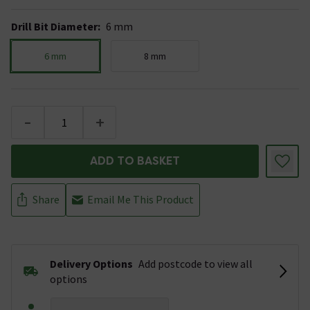
Drill Bit Diameter
:
6 mm
6 mm
8 mm
-
+
ADD TO BASKET
Share
Email Me This Product
Delivery Options
Add postcode to view all
options