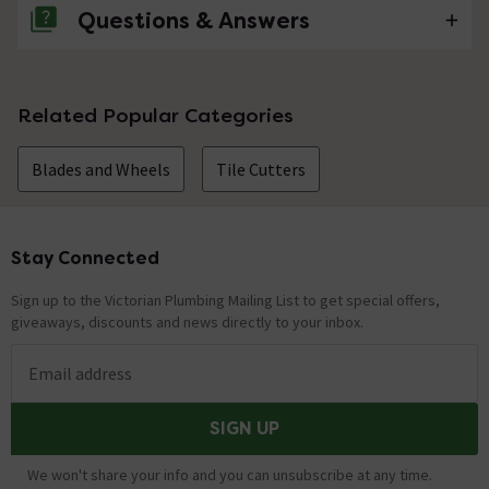
Questions & Answers
No questions about this product yet
Related Popular Categories
Blades and Wheels
Tile Cutters
Stay Connected
Footer
Sign up to the Victorian Plumbing Mailing List to get special offers,
giveaways, discounts and news directly to your inbox.
Email address
SIGN UP
We won't share your info and you can unsubscribe at any time.