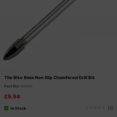
Tile Rite 6mm Non Slip Chamfered Drill Bit
Part No:
NSD093
£9.94
(
0
)
In Stock
The stock status is In Stock