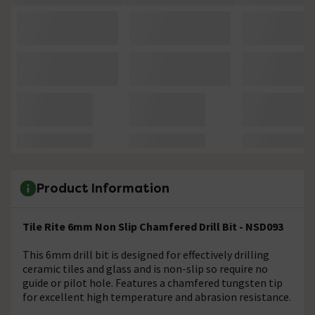
Product Information
Tile Rite 6mm Non Slip Chamfered Drill Bit - NSD093
This 6mm drill bit is designed for effectively drilling
ceramic tiles and glass and is non-slip so require no
guide or pilot hole. Features a chamfered tungsten tip
for excellent high temperature and abrasion resistance.