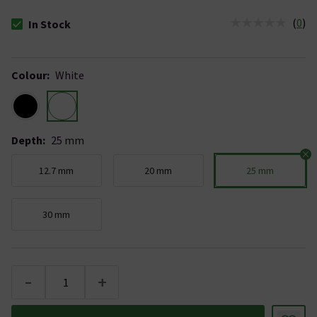
(
0
)
In Stock
The stock status is In Stock
Colour
:
White
Depth
:
25 mm
12.7 mm
20 mm
25 mm
30 mm
-
+