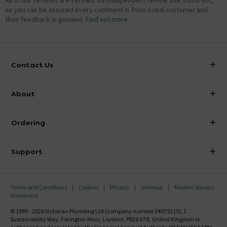
All of our reviews are verified via independent review site TrustPilot,
so you can be assured every comment is from a real customer and
their feedback is genuine.
Find out more
Contact Us
info@victorianplumbing.co.uk
About
Visit Our Showroom
About Victorian Plumbing
Ordering
Finance
Delivery
Investor Information
Support
Confirm Delivery Terms
Careers
Help Centre
Track My Order
MFI
Terms and Conditions
Cookies
Privacy
Sitemap
Modern Slavery
FAQ's
Statement
Email VAT Invoice
Returns Information
© 1999 - 2026 Victorian Plumbing Ltd (company number 04079213), 1
Trade Account
Sustainability Way, Farington Moss, Leyland, PR26 6TB, United Kingdom is
Contact Us