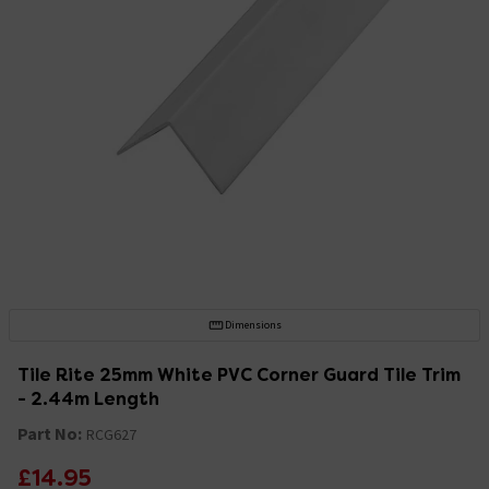
Dimensions
Tile Rite 25mm White PVC Corner Guard Tile Trim
- 2.44m Length
Part No:
RCG627
£14.95