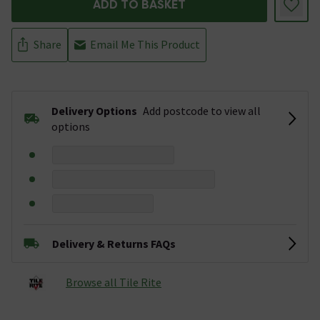
ADD TO BASKET
Share
Email Me This Product
Delivery Options
Add postcode to view all
options
Delivery & Returns FAQs
Browse all Tile Rite