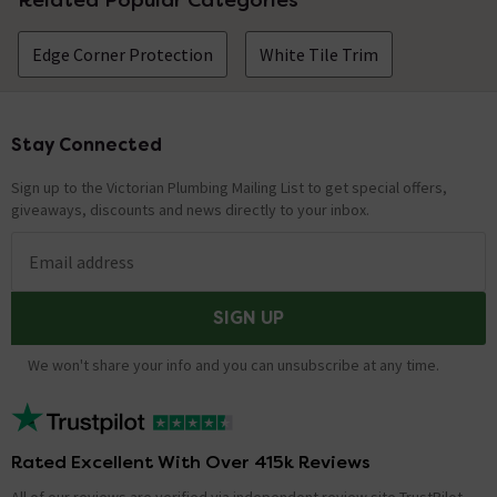
Edge Corner Protection
White Tile Trim
Stay Connected
Footer
Sign up to the Victorian Plumbing Mailing List to get special offers,
giveaways, discounts and news directly to your inbox.
Email address
SIGN UP
We won't share your info and you can unsubscribe at any time.
Rated Excellent With Over 415k Reviews