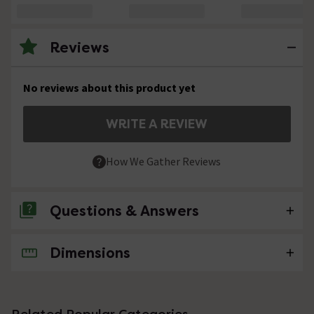
Reviews
No reviews about this product yet
WRITE A REVIEW
How We Gather Reviews
Questions & Answers
Dimensions
No questions about this product yet
Related Popular Categories