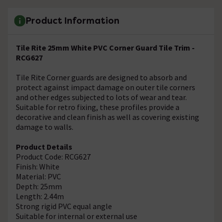
Product Information
Tile Rite 25mm White PVC Corner Guard Tile Trim -
RCG627
Tile Rite Corner guards are designed to absorb and
protect against impact damage on outer tile corners
and other edges subjected to lots of wear and tear.
Suitable for retro fixing, these profiles provide a
decorative and clean finish as well as covering existing
damage to walls.
Product Details
Product Code: RCG627
Finish: White
Material: PVC
Depth: 25mm
Length: 2.44m
Strong rigid PVC equal angle
Suitable for internal or external use