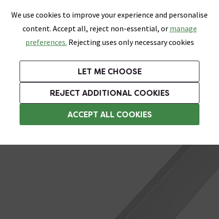
0
Skip link
We use cookies to improve your experience and personalise
Menu
Search
Wish List
Basket
content. Accept all, reject non-essential, or
manage
Bathrooms
Heating
Tiles & Floors
Kitchens
preferences.
Rejecting uses only necessary cookies
Featured Strip
Free Standard Delivery Over £499
UK's Largest Bathroom Retailer
0% Finance
Rated Excellent
On orders to most of the UK**
Next Day Delivery Available!
Read reviews from our customers
On orders over £250*
LET ME CHOOSE
Grab Up To 60% Off In Our Big Clearance Sale!
REJECT ADDITIONAL COOKIES
Edge Corner Protection
ACCEPT ALL COOKIES