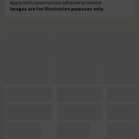
Apply with construction adhesive or similar
Images are for illustration purposes only.