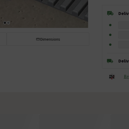
Deli
Dimensions
Deli
Br