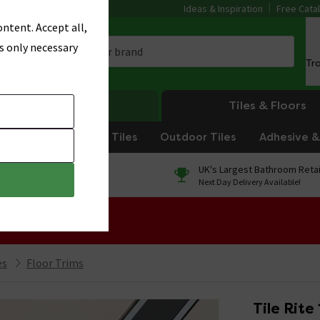
Ideas & Inspiration
Free Cata
ntent. Accept all,
s only necessary
Tr
Heating
Tiles & Floors
om Tiles
Kitchen Tiles
Outdoor Tiles
Adhesive & 
0% Finance
UK's Largest Bathroom Retai
On orders over £250*
Next Day Delivery Available!
 Sale!
es
Floor Trims
Tile Rite