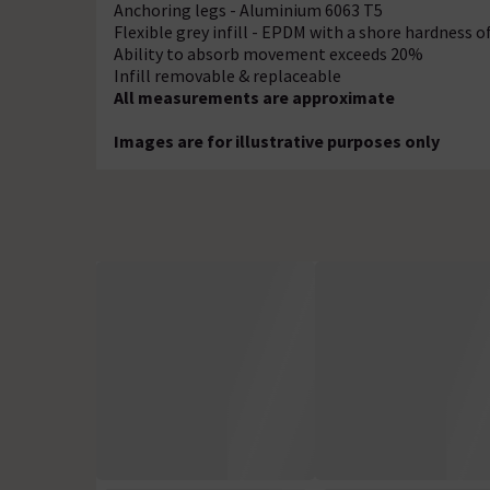
Anchoring legs - Aluminium 6063 T5
Flexible grey infill - EPDM with a shore hardness o
Ability to absorb movement exceeds 20%
Infill removable & replaceable
All measurements are approximate
Images are for illustrative purposes only