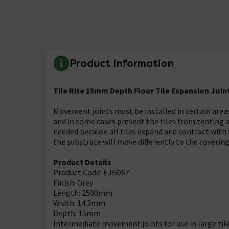
Product Information
Tile Rite 15mm Depth Floor Tile Expansion Join
Movement joints must be installed in certain areas
and in some cases prevent the tiles from tenting
needed because all tiles expand and contract with
the substrate will move differently to the covering
Product Details
Product Code: EJG067
Finish: Grey
Length: 2500mm
Width: 14.3mm
Depth: 15mm
Intermediate movement joints for use in large tile