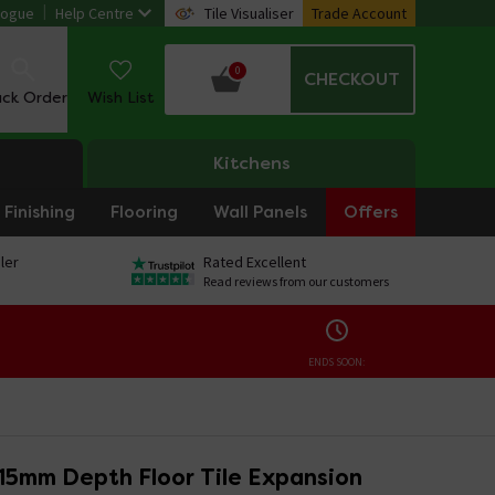
logue
Help Centre
Tile Visualiser
Trade Account
0
CHECKOUT
ack Order
Wish List
Kitchens
Finishing
Flooring
Wall Panels
Offers
ler
Rated Excellent
Read reviews from our customers
ENDS SOON:
 15mm Depth Floor Tile Expansion