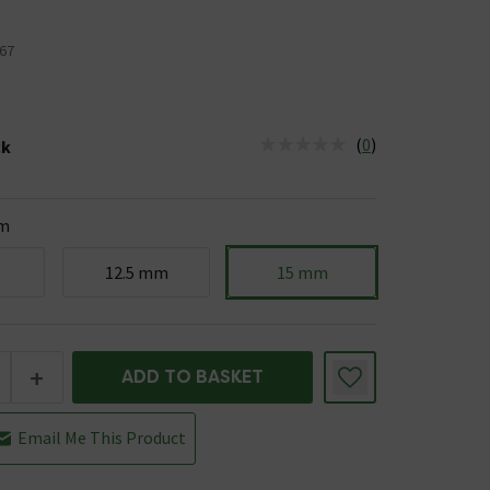
67
(
0
)
ck
tus is Low Stock
m
12.5 mm
15 mm
+
ADD TO BASKET
Email Me This Product