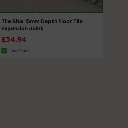
Tile Rite 15mm Depth Floor Tile
Expansion Joint
£34.94
Low Stock