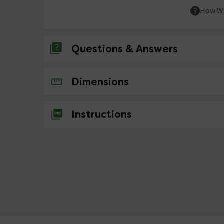
How We
Questions & Answers
No questions about this product yet
Dimensions
Instructions