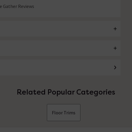
 Gather Reviews
Related Popular Categories
Floor Trims