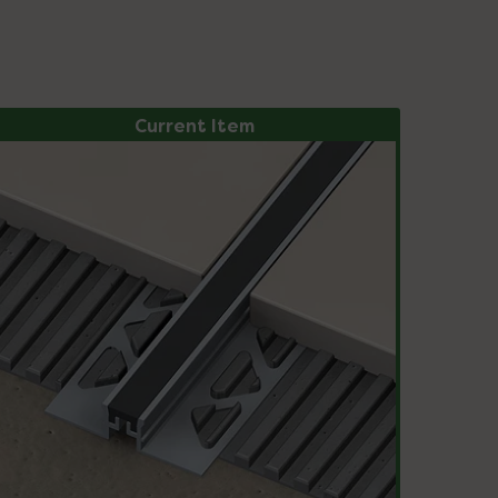
Current Item