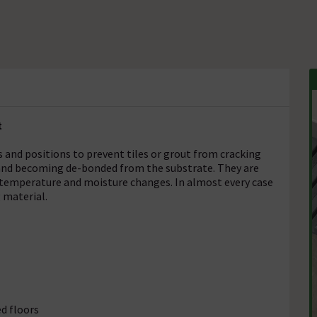
t
 and positions to prevent tiles or grout from cracking
 and becoming de-bonded from the substrate. They are
 temperature and moisture changes. In almost every case
 material.
d floors