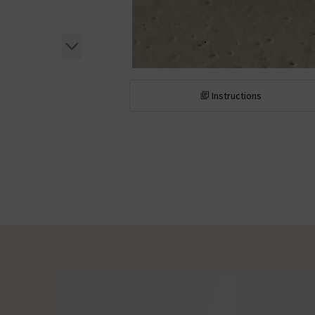
Instructions