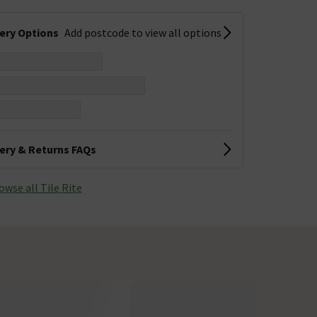
very Options
Add postcode to view all options
very & Returns FAQs
owse all Tile Rite