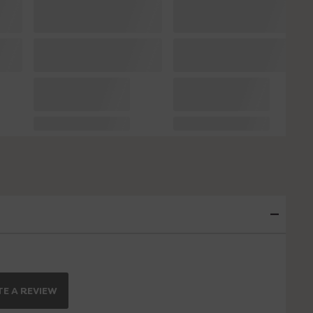
E A REVIEW