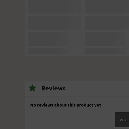
Reviews
No reviews about this product yet
WRIT