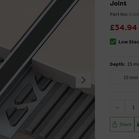
Joint
Part No:
EJG0
£34.94
Low Sto
The stock sta
Depth
:
15 m
10 mm
-
Share