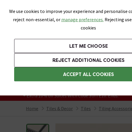
Skip link
We use cookies to improve your experience and personalise co
reject non-essential, or
manage preferences.
Rejecting use
cookies
Bathrooms
LET ME CHOOSE
All Tiles
Wall Tiles
Floor Tiles
Bathro
REJECT ADDITIONAL COOKIES
Featured Strip
Free Standard Delivery Over £499
ACCEPT ALL COOKIES
On orders to most of the UK**
Grab Up To 60% Off In Our Big Clearance
+ Extra 10% off Suites With Code SUITE10. Ends:
Home
Tiles & Decor
Tiles
Tiling Accessori