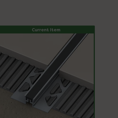
Current Item