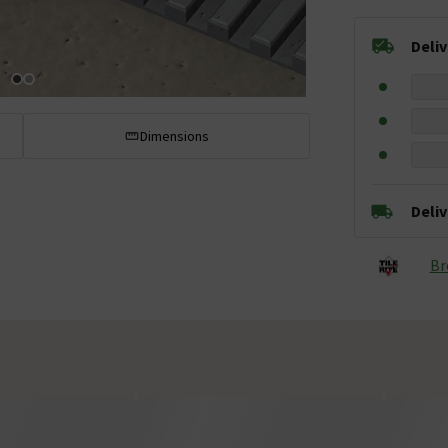
Deli
Dimensions
Deli
Br