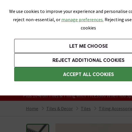
Skip link
We use cookies to improve your experience and personalise co
reject non-essential, or
manage preferences.
Rejecting use
cookies
Bathrooms
LET ME CHOOSE
All Tiles
Wall Tiles
Floor Tiles
Bathro
REJECT ADDITIONAL COOKIES
Featured Strip
Free Standard Delivery Over £499
ACCEPT ALL COOKIES
On orders to most of the UK**
Grab Up To 60% Off In Our Big Clearanc
Plus 10% off Tiles & Tiling With TILES300 When You Sp
Home
Tiles & Decor
Tiles
Tiling Accessori