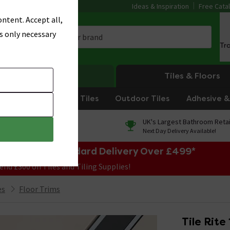
Ideas & Inspiration
Free Cata
ntent. Accept all,
s only necessary
Tr
Heating
Tiles & Floors
om Tiles
Kitchen Tiles
Outdoor Tiles
Adhesive & 
0% Finance
UK's Largest Bathroom Retai
On orders over £250*
Next Day Delivery Available!
e Sale! Free Standard Delivery Over £499*
end £300 on Tiles and Tiling Supplies!
es
Floor Trims
Tile Rite