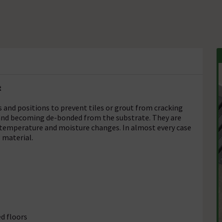
t
 and positions to prevent tiles or grout from cracking
 and becoming de-bonded from the substrate. They are
 temperature and moisture changes. In almost every case
 material.
d floors