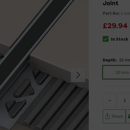
Joint
Part No:
EJG0
£29.94
In Stock
The stock stat
Depth
:
10 m
10 mm
-
Share