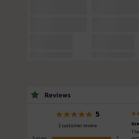
Reviews
5
Gre
1 customer review
The
pro
5 stars
1