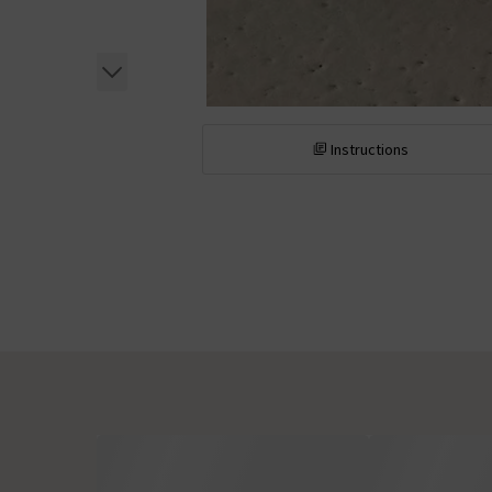
Instructions