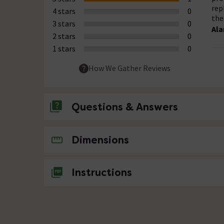
rep
4 stars
0
the
3 stars
0
Ala
2 stars
0
1 stars
0
How We Gather Reviews
Questions & Answers
No questions about this product yet
Dimensions
Instructions