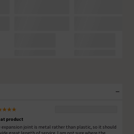
at product
 expansion joint is metal rather than plastic, so it should
vide great length of service. I am not sure where the