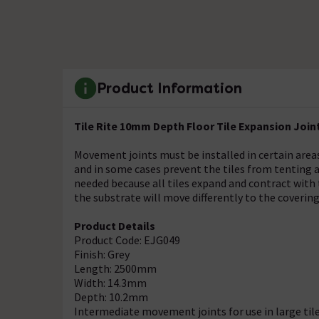
Product Information
Tile Rite 10mm Depth Floor Tile Expansion Join
Movement joints must be installed in certain areas
and in some cases prevent the tiles from tenting
needed because all tiles expand and contract with
the substrate will move differently to the covering
Product Details
Product Code: EJG049
Finish: Grey
Length: 2500mm
Width: 14.3mm
Depth: 10.2mm
Intermediate movement joints for use in large tile