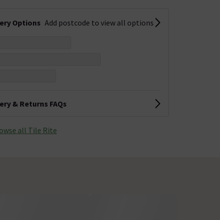
very Options
Add postcode to view all options
very & Returns FAQs
owse all Tile Rite