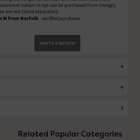
lacement rubber strips can be purchased from though,
se are not listed separately.
n M from Norfolk
- verified purchaser
WRITE A REVIEW
Related Popular Categories