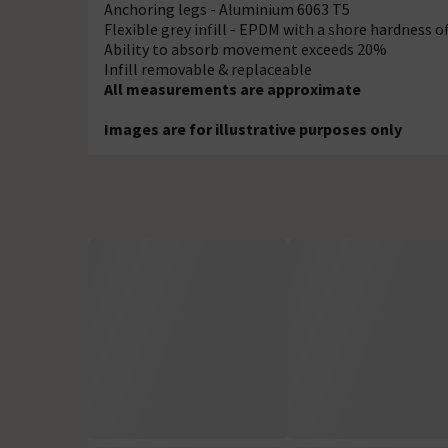
Anchoring legs - Aluminium 6063 T5
Flexible grey infill - EPDM with a shore hardness o
Ability to absorb movement exceeds 20%
Infill removable & replaceable
All measurements are approximate
Images are for illustrative purposes only