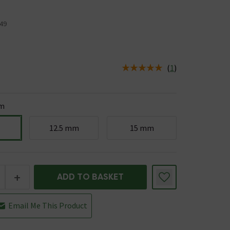
49
(
1
)
us is In Stock
m
12.5 mm
15 mm
+
ADD TO BASKET
Email Me This Product