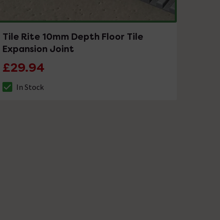
Tile Rite 10mm Depth Floor Tile
Expansion Joint
£29.94
In Stock