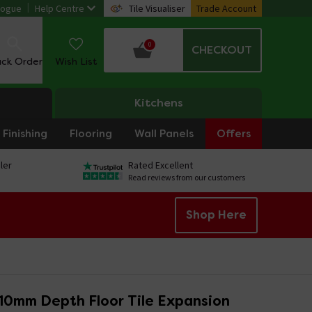
logue
Help Centre
Tile Visualiser
Trade Account
0
CHECKOUT
ack Order
Wish List
Kitchens
Finishing
Flooring
Wall Panels
Offers
ler
Rated Excellent
Read reviews from our customers
Shop Here
 10mm Depth Floor Tile Expansion