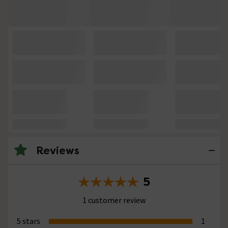
Reviews
5
1 customer review
5 stars
1