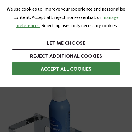
0
Skip link
We use cookies to improve your experience and personalise
Menu
Search
Wish List
Basket
content. Accept all, reject non-essential, or
manage
Bathrooms
Heating
Tiles & Floors
Kitchens
preferences.
Rejecting uses only necessary cookies
Featured Strip
Free Standard Delivery Over £499
UK's Largest Bathroom Retailer
0% Finance
Rated Excellent
On orders to most of the UK**
Next Day Delivery Available!
Read reviews from our customers
On orders over £250*
LET ME CHOOSE
Shop Here
REJECT ADDITIONAL COOKIES
Bathroom Storage Baskets
ACCEPT ALL COOKIES