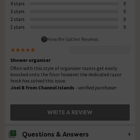
4 stars
0
3 stars
0
2 stars
0
1 stars
0
How We Gather Reviews
Shower organiser
Often with this style of organiser razors get easily
knocked onto the floor however the dedicated razor
hook has solved this issue.
Joel B from Channel Islands
- verified purchaser
WRITE A REVIEW
Questions & Answers