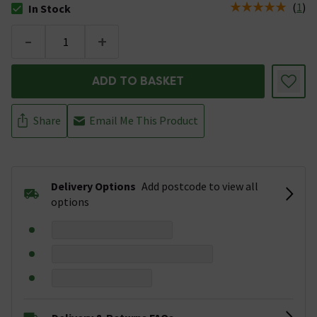
(
1
)
In Stock
The stock status is In Stock
-
+
ADD TO BASKET
Share
Email Me This Product
Delivery Options
Add postcode to view all
options