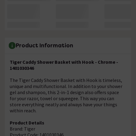
Product Information
Tiger Caddy Shower Basket with Hook - Chrome -
1401030346
The Tiger Caddy Shower Basket with Hook is timeless,
unique and multifunctional. In addition to your shower
gel and shampoo, this 2-in-1 design also offers space
for your razor, towel or squeegee. This way you can
store everything neatly and always have your things
within reach.
Product Details
Brand: Tiger
Product Code: 1401030346