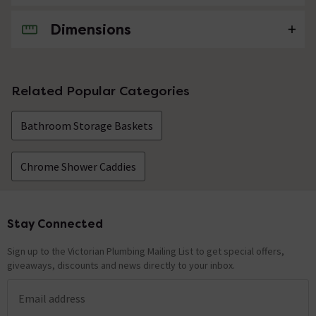
Dimensions
No questions about this product yet
Related Popular Categories
Bathroom Storage Baskets
Chrome Shower Caddies
Stay Connected
Footer
Sign up to the Victorian Plumbing Mailing List to get special offers,
giveaways, discounts and news directly to your inbox.
Email address