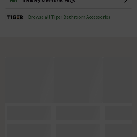
Delivery & Returns FAQs
Browse all Tiger Bathroom Accessories