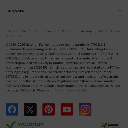
Finance
Delivery
Investor Information
Support
Confirm Delivery Terms
Careers
Help Centre
Track My Order
MFI
Terms and Conditions
Cookies
Privacy
Sitemap
Modern Slavery
FAQ's
Statement
Email VAT Invoice
Returns Information
© 1999 - 2026 Victorian Plumbing Ltd (company number 04079213), 1
Trade Account
Sustainability Way, Farington Moss, Leyland, PR26 6TB, United Kingdom is
Contact Us
authorised and regulated by the Financial Conduct Authority ("FCA") (FCA FRN
Free Catalogue Request
670199) and acts as a credit intermediary and not a lender, offering credit
Review Policy
products provided exclusively by Klarna Financial Services UK Limited
(company number 14290857), which is authorised and regulated by the FCA for
carrying out regulated consumer credit activities (firm reference number
987889), and for the provision of payment services and the issuing of electronic
money under the Electronic Money Regulations 2011 (firm reference number
1021834). Finance is only available to permanent UK residents aged 18+, subject
to status, T&Cs apply.
Klarna.com/uk/terms-and-conditions
Follow us on Facebook
Follow us on X
Follow us on pinterest
Follow us on youtube
Follow us on instagram
Victo
Victorian Plumbing