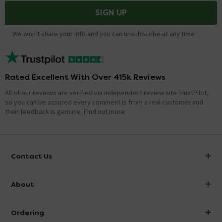
SIGN UP
We won't share your info and you can unsubscribe at any time.
Rated Excellent With Over 415k Reviews
All of our reviews are verified via independent review site TrustPilot,
so you can be assured every comment is from a real customer and
their feedback is genuine.
Find out more
Contact Us
info@victorianplumbing.co.uk
About
Visit Our Showroom
About Victorian Plumbing
Ordering