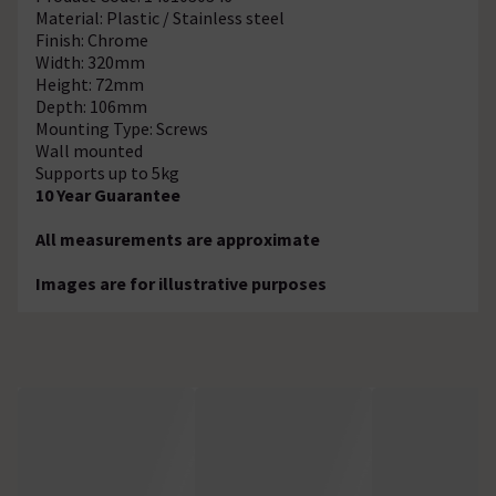
Material: Plastic / Stainless steel
Finish: Chrome
Width: 320mm
Height: 72mm
Depth: 106mm
Mounting Type: Screws
Wall mounted
Supports up to 5kg
10 Year Guarantee
All measurements are approximate
Images are for illustrative purposes