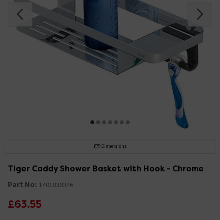
Dimensions
Tiger Caddy Shower Basket with Hook - Chrome
Part No:
1401030346
£63.55