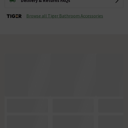
Delivery & Returns FAQs
Browse all Tiger Bathroom Accessories