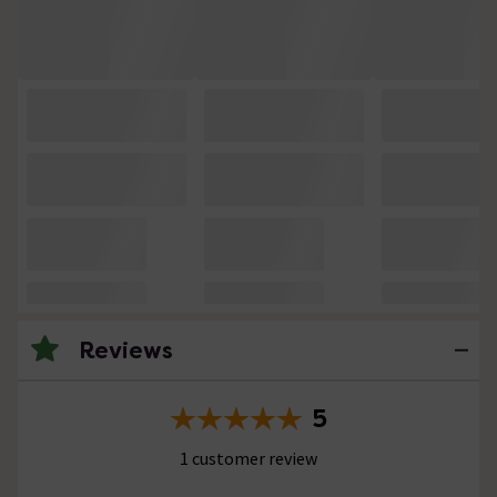
Reviews
5
1 customer review