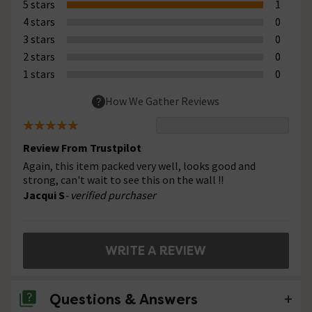
5 stars
1
4 stars
0
3 stars
0
2 stars
0
1 stars
0
How We Gather Reviews
Review From Trustpilot
Again, this item packed very well, looks good and
strong, can't wait to see this on the wall !!
Jacqui S
- verified purchaser
WRITE A REVIEW
Questions & Answers