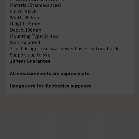
Material: Stainless steel
Finish: Black
Width: 350mm
Height: 70mm
Depth: 106mm
Mounting Type: Screws
Wall mounted
2-in-1 design - use as a shower basket or towel rack
Supports up to 5kg
10 Year Guarantee
All measurements are approximate
Images are for illustrative purposes