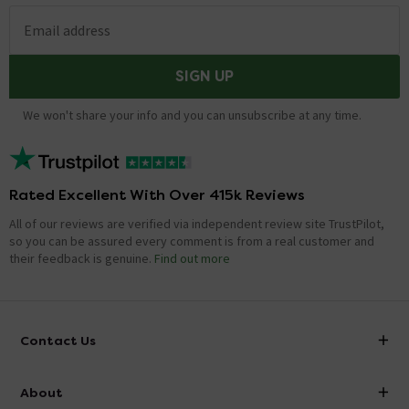
Email address
SIGN UP
We won't share your info and you can unsubscribe at any time.
Rated Excellent With Over 415k Reviews
All of our reviews are verified via independent review site TrustPilot,
so you can be assured every comment is from a real customer and
their feedback is genuine.
Find out more
Contact Us
info@victorianplumbing.co.uk
About