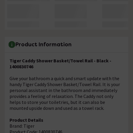
Product Information
Tiger Caddy Shower Basket/Towel Rail - Black -
1400830746
Give your bathroom a quick and smart update with the
handy Tiger Caddy Shower Basket/Towel Rail. It is your
personal assistant in the bathroom and immediately
provides a feeling of relaxation. The Caddy not only
helps to store your toiletries, but it can also be
mounted upside down and used as a towel rack.
Product Details
Brand: Tiger
Product Code: 1400830746