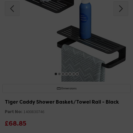
Dimensions
Tiger Caddy Shower Basket/Towel Rail - Black
Part No:
1400830746
£68.85