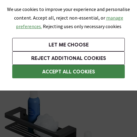
0
Skip link
We use cookies to improve your experience and personalise
Menu
Search
Wish List
Basket
content. Accept all, reject non-essential, or
manage
Bathrooms
Heating
Tiles & Floors
Kitchens
preferences.
Rejecting uses only necessary cookies
Featured Strip
Free Standard Delivery Over £499
UK's Largest Bathroom Retailer
0% Finance
Rated Excellent
On orders to most of the UK**
Next Day Delivery Available!
Read reviews from our customers
On orders over £250*
LET ME CHOOSE
Grab Up To 60% Off In Our Big Clearance Sale!
+ Extra 10% off Suites With Code SUITE10. Ends:
REJECT ADDITIONAL COOKIES
Bathroom Storage Baskets
ACCEPT ALL COOKIES