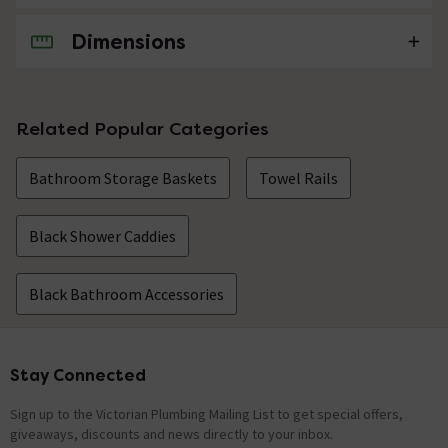
Dimensions
No questions about this product yet
Related Popular Categories
Bathroom Storage Baskets
Towel Rails
Black Shower Caddies
Black Bathroom Accessories
Stay Connected
Footer
Sign up to the Victorian Plumbing Mailing List to get special offers,
giveaways, discounts and news directly to your inbox.