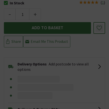
(
1
)
In Stock
The stock status is In Stock
-
+
ADD TO BASKET
Share
Email Me This Product
Delivery Options
Add postcode to view all
options