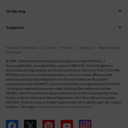
Visit Our Showroom
About Victorian Plumbing
Ordering
Finance
Delivery
Investor Information
Support
Confirm Delivery Terms
Careers
Help Centre
Track My Order
MFI
Terms and Conditions
Cookies
Privacy
Sitemap
Modern Slavery
FAQ's
Statement
Email VAT Invoice
Returns Information
© 1999 - 2026 Victorian Plumbing Ltd (company number 04079213), 1
Trade Account
Sustainability Way, Farington Moss, Leyland, PR26 6TB, United Kingdom is
Contact Us
authorised and regulated by the Financial Conduct Authority ("FCA") (FCA FRN
Free Catalogue Request
670199) and acts as a credit intermediary and not a lender, offering credit
Review Policy
products provided exclusively by Klarna Financial Services UK Limited
(company number 14290857), which is authorised and regulated by the FCA for
carrying out regulated consumer credit activities (firm reference number
987889), and for the provision of payment services and the issuing of electronic
money under the Electronic Money Regulations 2011 (firm reference number
1021834). Finance is only available to permanent UK residents aged 18+, subject
to status, T&Cs apply.
Klarna.com/uk/terms-and-conditions
Follow us on Facebook
Follow us on X
Follow us on pinterest
Follow us on youtube
Follow us on instagram