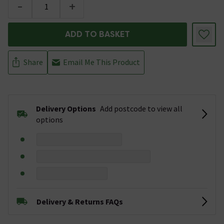
-
+
ADD TO BASKET
Share
Email Me This Product
Delivery Options
Add postcode to view all
options
Delivery & Returns FAQs