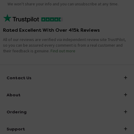
We won't share your info and you can unsubscribe at any time.
Rated Excellent With Over 415k Reviews
All of our reviews are verified via independent review site TrustPilot,
so you can be assured every comment is from a real customer and
their feedback is genuine.
Find out more
Contact Us
info@victorianplumbing.co.uk
About
Visit Our Showroom
About Victorian Plumbing
Ordering
Finance
Delivery
Investor Information
Support