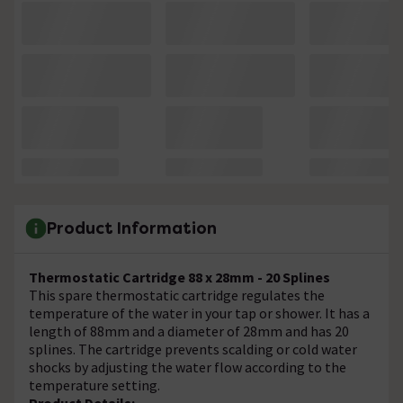
Product Information
Thermostatic Cartridge 88 x 28mm - 20 Splines
This spare thermostatic cartridge regulates the
temperature of the water in your tap or shower. It has a
length of 88mm and a diameter of 28mm and has 20
splines. The cartridge prevents scalding or cold water
shocks by adjusting the water flow according to the
temperature setting.
Product Details: