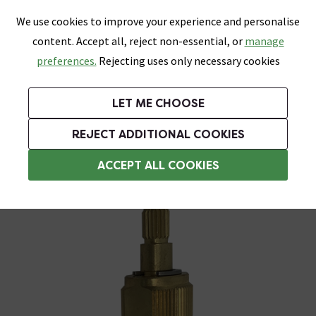
0
Skip link
We use cookies to improve your experience and personalise
Menu
Search
Wish List
Basket
content. Accept all, reject non-essential, or
manage
Bathrooms
Heating
Tiles & Floors
Kitchens
preferences.
Rejecting uses only necessary cookies
Featured Strip
Free Standard Delivery Over £499
UK's Largest Bathroom Retailer
0% Finance
Rated Excellent
On orders to most of the UK**
Next Day Delivery Available!
Read reviews from our customers
On orders over £250*
LET ME CHOOSE
Grab Up To 60% Off In Our Big Clearance Sale!
+ Extra 10% off Suites With Code SUITE10. Ends:
REJECT ADDITIONAL COOKIES
Shower Spares
ACCEPT ALL COOKIES