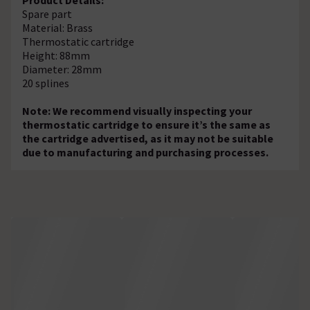
Spare part
Material: Brass
Thermostatic cartridge
Height: 88mm
Diameter: 28mm
20 splines
Note: We recommend visually inspecting your
thermostatic cartridge to ensure it’s the same as
the cartridge advertised, as it may not be suitable
due to manufacturing and purchasing processes.