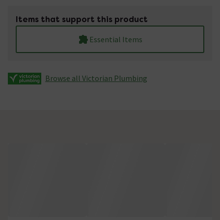
Items that support this product
Essential Items
Browse all Victorian Plumbing