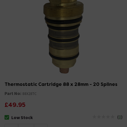
Thermostatic Cartridge 88 x 28mm - 20 Splines
Part No:
88X28TC
£49.95
(
0
)
Low Stock
The stock status is Low Stock