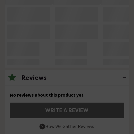
Reviews
No reviews about this product yet
WRITE A REVIEW
How We Gather Reviews