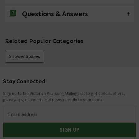
Questions & Answers
No questions about this product yet
Related Popular Categories
Shower Spares
Stay Connected
Footer
Sign up to the Victorian Plumbing Mailing List to get special offers,
giveaways, discounts and news directly to your inbox.
Email address
SIGN UP