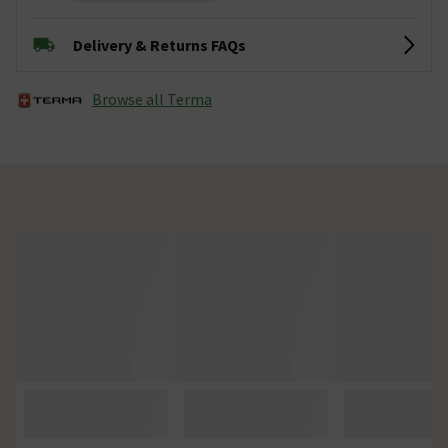
Delivery & Returns FAQs
Browse all Terma