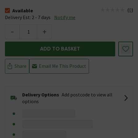
(
0
)
Available
The stock status is Available &nbsp;Delivery Est: 2 - 7 days
Delivery Est: 2 - 7 days
Notify me
-
+
ADD TO BASKET
Share
Email Me This Product
Delivery Options
Add postcode to view all
options