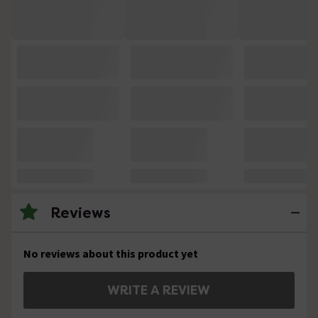
Reviews
No reviews about this product yet
WRITE A REVIEW