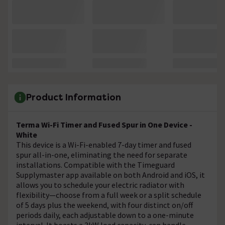
Product Information
Terma Wi-Fi Timer and Fused Spur in One Device -
White
This device is a Wi-Fi-enabled 7-day timer and fused
spur all-in-one, eliminating the need for separate
installations. Compatible with the Timeguard
Supplymaster app available on both Android and iOS, it
allows you to schedule your electric radiator with
flexibility—choose from a full week or a split schedule
of 5 days plus the weekend, with four distinct on/off
periods daily, each adjustable down to a one-minute
interval. It boasts a 3kW load capacity, can handle