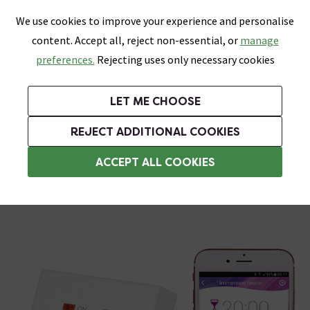
0
Skip link
We use cookies to improve your experience and personalise
Menu
Search
Wish List
Basket
content. Accept all, reject non-essential, or
manage
Bathrooms
Heating
Tiles & Floors
Kitchens
preferences.
Rejecting uses only necessary cookies
Featured Strip
Free Standard Delivery Over £499
UK's Largest Bathroom Retailer
0% Finance
Rated Excellent
On orders to most of the UK**
Next Day Delivery Available!
Read reviews from our customers
On orders over £250*
LET ME CHOOSE
Grab Up To 60% Off In Our Big Clearance Sale!
REJECT ADDITIONAL COOKIES
Heating Elements
ACCEPT ALL COOKIES