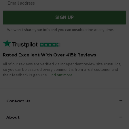
Email address
SIGN UP
We won't share your info and you can unsubscribe at any time.
Rated Excellent With Over 415k Reviews
All of our reviews are verified via independent review site TrustPilot,
so you can be assured every comment is from a real customer and
their feedback is genuine.
Find out more
Contact Us
info@victorianplumbing.co.uk
About
Visit Our Showroom