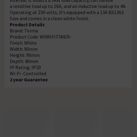
a resistive load up to 16A, and an inductive load up to 4A.
Operating at 230 volts, it’s equipped with a 13A BS1362
fuse and comes in a clean white finish.
Product Details
Brand: Terma
Product Code: WXWIFITIMER-
Finish: White
Width: 90mm
Height: 90mm
Depth: 40mm
IP Rating: IP20
Wi-Fi -Controlled
2 year Guarantee