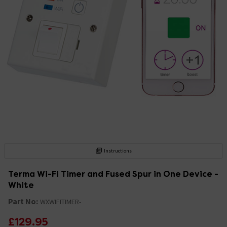
Instructions
Terma Wi-Fi Timer and Fused Spur in One Device -
White
Part No:
WXWIFITIMER-
£129.95