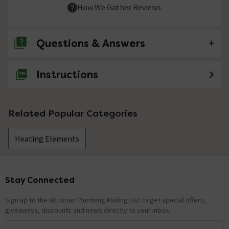
How We Gather Reviews
Questions & Answers
Instructions
No questions about this product yet
Related Popular Categories
Heating Elements
Stay Connected
Footer
Sign up to the Victorian Plumbing Mailing List to get special offers,
giveaways, discounts and news directly to your inbox.