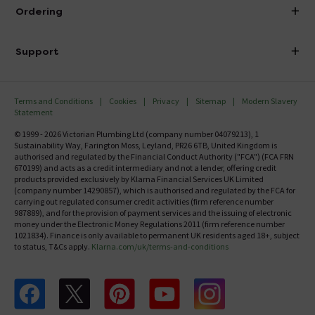
About Victorian Plumbing
Ordering
Finance
Delivery
Investor Information
Support
Confirm Delivery Terms
Careers
Help Centre
Track My Order
MFI
Terms and Conditions
Cookies
Privacy
Sitemap
Modern Slavery
FAQ's
Statement
Email VAT Invoice
Returns Information
© 1999 - 2026 Victorian Plumbing Ltd (company number 04079213), 1
Trade Account
Sustainability Way, Farington Moss, Leyland, PR26 6TB, United Kingdom is
Contact Us
authorised and regulated by the Financial Conduct Authority ("FCA") (FCA FRN
Free Catalogue Request
670199) and acts as a credit intermediary and not a lender, offering credit
Review Policy
products provided exclusively by Klarna Financial Services UK Limited
(company number 14290857), which is authorised and regulated by the FCA for
carrying out regulated consumer credit activities (firm reference number
987889), and for the provision of payment services and the issuing of electronic
money under the Electronic Money Regulations 2011 (firm reference number
1021834). Finance is only available to permanent UK residents aged 18+, subject
to status, T&Cs apply.
Klarna.com/uk/terms-and-conditions
Follow us on Facebook
Follow us on X
Follow us on pinterest
Follow us on youtube
Follow us on instagram